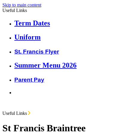
Skip to main content
Useful Links
Term Dates
Uniform
St. Francis Flyer
Summer Menu 2026
Parent Pay
Useful Links
St Francis Braintree