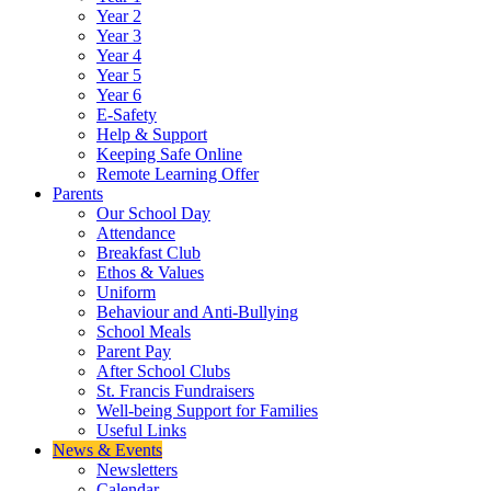
Year 2
Year 3
Year 4
Year 5
Year 6
E-Safety
Help & Support
Keeping Safe Online
Remote Learning Offer
Parents
Our School Day
Attendance
Breakfast Club
Ethos & Values
Uniform
Behaviour and Anti-Bullying
School Meals
Parent Pay
After School Clubs
St. Francis Fundraisers
Well-being Support for Families
Useful Links
News & Events
Newsletters
Calendar