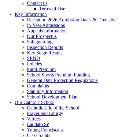
Contact us
Terms of Use
Key Information
Reception 2026 Admission Dates & Timetable
In-Year Admissions
Appeals Information
Our Prospectus
Safeguarding
Inspection Reports
Key Stage Results
SEND
Policies
Pupil Premium
School Sports Premium Funding
General Data Protection Regulations
Complaints
Statutory Information
School Development Plan
Our Catholic School
Catholic Life of the School
Prayer and Liturgy
Virtues
Laudato Si'
Young Franciscans
Class Saints