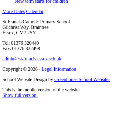
New term starts for children
More Dates
Calendar
St Francis Catholic Primary School
Gilchrist Way, Braintree
Essex, CM7 2SY
Tel: 01376 320440
Fax: 01376 322498
admin@st-francis.essex.sch.uk
Copyright © 2026 ·
Legal Information
School Website Design by
Greenhouse School Websites
This is the mobile version of the website.
Show full version.