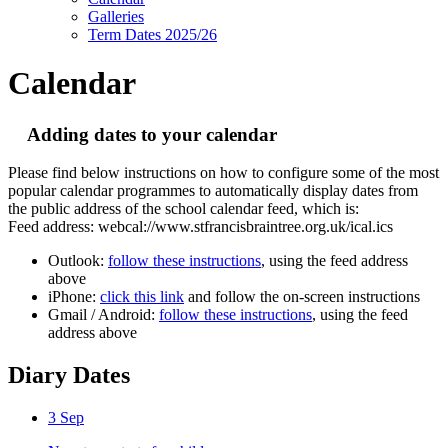
Galleries
Term Dates 2025/26
Calendar
Adding dates to your calendar
Please find below instructions on how to configure some of the most
popular calendar programmes to automatically display dates from
the public address of the school calendar feed, which is:
Feed address: webcal://www.stfrancisbraintree.org.uk/ical.ics
Outlook:
follow these instructions
, using the feed address
above
iPhone:
click this link
and follow the on-screen instructions
Gmail / Android:
follow these instructions
, using the feed
address above
Diary Dates
3
Sep