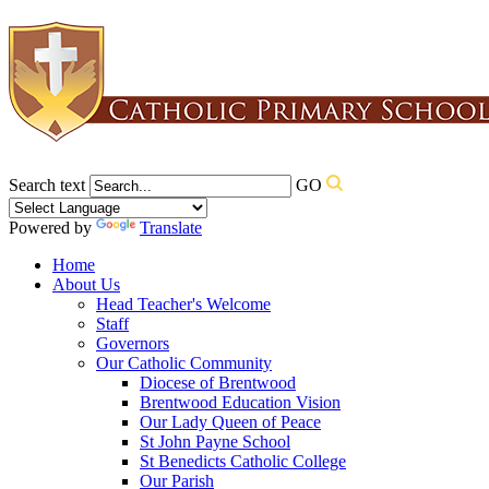
Search text
GO
Powered by
Translate
Home
About Us
Head Teacher's Welcome
Staff
Governors
Our Catholic Community
Diocese of Brentwood
Brentwood Education Vision
Our Lady Queen of Peace
St John Payne School
St Benedicts Catholic College
Our Parish