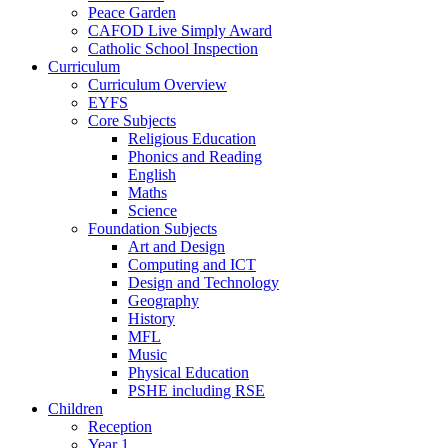
Peace Garden
CAFOD Live Simply Award
Catholic School Inspection
Curriculum
Curriculum Overview
EYFS
Core Subjects
Religious Education
Phonics and Reading
English
Maths
Science
Foundation Subjects
Art and Design
Computing and ICT
Design and Technology
Geography
History
MFL
Music
Physical Education
PSHE including RSE
Children
Reception
Year 1