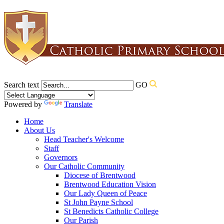
Search text
GO
Powered by
Translate
Home
About Us
Head Teacher's Welcome
Staff
Governors
Our Catholic Community
Diocese of Brentwood
Brentwood Education Vision
Our Lady Queen of Peace
St John Payne School
St Benedicts Catholic College
Our Parish