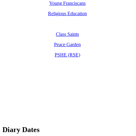
Young Franciscans
Religious Education
Class Saints
Peace Garden
PSHE (RSE)
Diary Dates