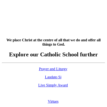
We place Christ at the centre of all that we do and offer all
things to God.
Explore our Catholic School further
Prayer and Liturgy
Laudato Si
Live Simply Award
Virtues