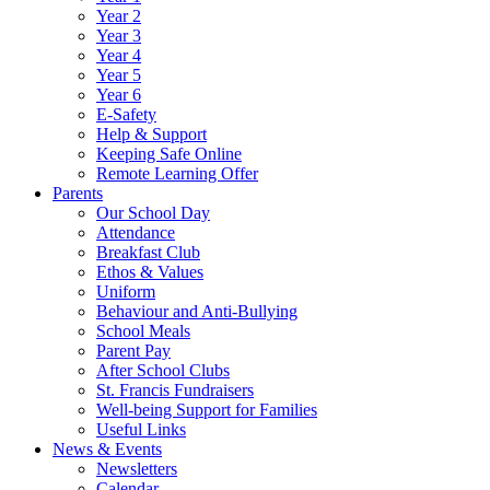
Year 2
Year 3
Year 4
Year 5
Year 6
E-Safety
Help & Support
Keeping Safe Online
Remote Learning Offer
Parents
Our School Day
Attendance
Breakfast Club
Ethos & Values
Uniform
Behaviour and Anti-Bullying
School Meals
Parent Pay
After School Clubs
St. Francis Fundraisers
Well-being Support for Families
Useful Links
News & Events
Newsletters
Calendar