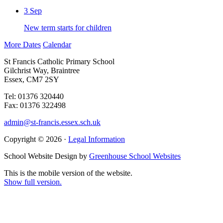
3
Sep
New term starts for children
More Dates
Calendar
St Francis Catholic Primary School
Gilchrist Way, Braintree
Essex, CM7 2SY
Tel: 01376 320440
Fax: 01376 322498
admin@st-francis.essex.sch.uk
Copyright © 2026 ·
Legal Information
School Website Design by
Greenhouse School Websites
This is the mobile version of the website.
Show full version.