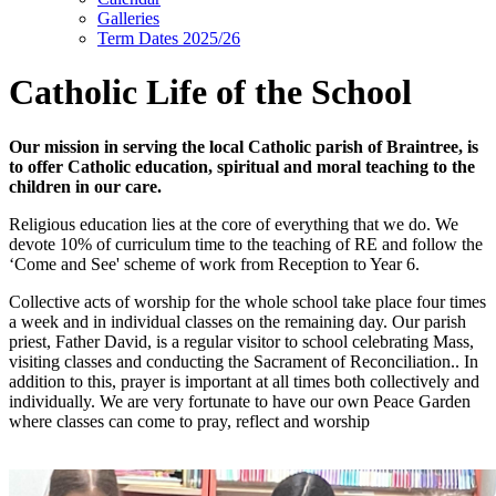
Galleries
Term Dates 2025/26
Catholic Life of the School
Our mission in serving the local Catholic parish of Braintree, is
to offer Catholic education, spiritual and moral teaching to the
children in our care.
Religious education lies at the core of everything that we do. We
devote 10% of curriculum time to the teaching of RE and follow the
‘Come and See' scheme of work from Reception to Year 6.
Collective acts of worship for the whole school take place four times
a week and in individual classes on the remaining day. Our parish
priest, Father David, is a regular visitor to school celebrating Mass,
visiting classes and conducting the Sacrament of Reconciliation.. In
addition to this, prayer is important at all times both collectively and
individually. We are very fortunate to have our own Peace Garden
where classes can come to pray, reflect and worship