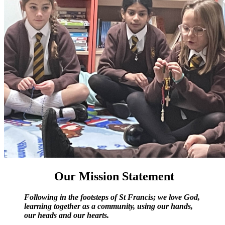
Our Mission Statement
Following in the footsteps of St Francis; we love God,
learning together as a community, using our hands,
our heads and our hearts.