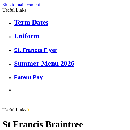
Skip to main content
Useful Links
Term Dates
Uniform
St. Francis Flyer
Summer Menu 2026
Parent Pay
Useful Links
St Francis Braintree