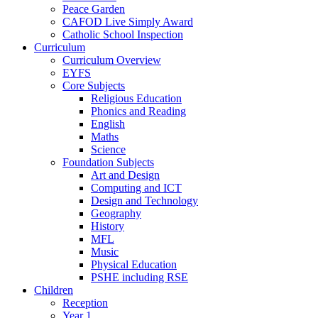
Peace Garden
CAFOD Live Simply Award
Catholic School Inspection
Curriculum
Curriculum Overview
EYFS
Core Subjects
Religious Education
Phonics and Reading
English
Maths
Science
Foundation Subjects
Art and Design
Computing and ICT
Design and Technology
Geography
History
MFL
Music
Physical Education
PSHE including RSE
Children
Reception
Year 1