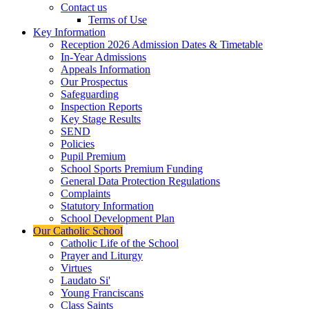
Contact us
Terms of Use
Key Information
Reception 2026 Admission Dates & Timetable
In-Year Admissions
Appeals Information
Our Prospectus
Safeguarding
Inspection Reports
Key Stage Results
SEND
Policies
Pupil Premium
School Sports Premium Funding
General Data Protection Regulations
Complaints
Statutory Information
School Development Plan
Our Catholic School
Catholic Life of the School
Prayer and Liturgy
Virtues
Laudato Si'
Young Franciscans
Class Saints