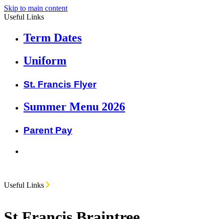
Skip to main content
Useful Links
Term Dates
Uniform
St. Francis Flyer
Summer Menu 2026
Parent Pay
Useful Links
St Francis Braintree