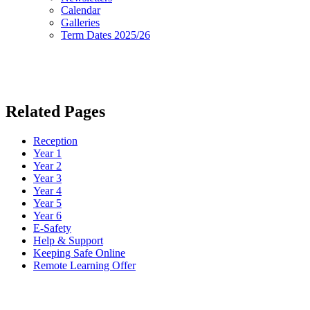
Calendar
Galleries
Term Dates 2025/26
Related Pages
Reception
Year 1
Year 2
Year 3
Year 4
Year 5
Year 6
E-Safety
Help & Support
Keeping Safe Online
Remote Learning Offer