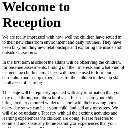
Welcome to
Reception
We are really impressed with how well the children have settled in
to their new classroom environment and daily routines. They have
been busy building new relationships and exploring the inside and
outside classrooms.
In the first term at school the adults will be observing the children,
for baseline assessments, finding out their interests and what kind of
learners the children are. These will then be used to form our
curriculum and set up experiences for the children to develop skills
in all areas of learning.
This page will be regularly updated with any information that you
may need throughout the school year. Please ensure your child
brings in their coloured wallet to school with their reading book
every day so we can hear your child and add any messages. We
will also be updating Tapestry with all the exciting activities and
learning experiences the children are doing. Please feel free to
comment and share any home learning or experiences that your