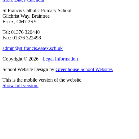
St Francis Catholic Primary School
Gilchrist Way, Braintree
Essex, CM7 2SY
Tel: 01376 320440
Fax: 01376 322498
admin@st-francis.essex.sch.uk
Copyright © 2026 ·
Legal Information
School Website Design by
Greenhouse School Websites
This is the mobile version of the website.
Show full version.