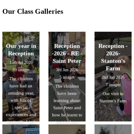
Our Class Galleries
Our year in
Reception
Reception -
Reception
-2026 - RE -
2026-
Saint Peter
Stanton's
15th Jul 2026
Farm
59 images
3rd Jun 2026
5 images
2nd Jun 2026
The children
7 images
have had an
The children
amazing year,
have been
Our visit to
with lots of
learning about
Stanton's Farm
special
Saint Peter and
experiences and
how he learnt to
moments. I just
trust in Jesus
wanted to share
and keep his