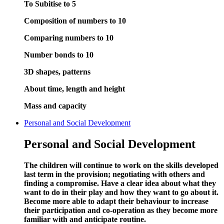
To Subitise to 5
Composition of numbers to 10
Comparing numbers to 10
Number bonds to 10
3D shapes, patterns
About time, length and height
Mass and capacity
Personal and Social Development
Personal and Social Development
The children will continue to work on the skills developed
last term in the provision; negotiating with others and
finding a compromise. Have a clear idea about what they
want to do in their play and how they want to go about it.
Become more able to adapt their behaviour to increase
their participation and co-operation as they become more
familiar with and anticipate routine.