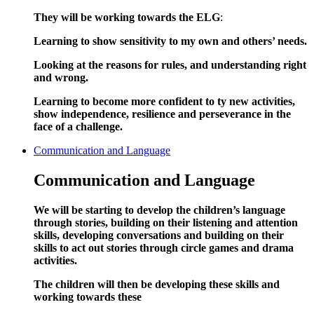
They will be working towards the ELG
:
Learning to show sensitivity to my own and others’ needs.
Looking at the reasons for rules, and understanding right
and wrong.
Learning to become more confident to ty new activities,
show independence, resilience and perseverance in the
face of a challenge.
Communication and Language
Communication and Language
We will be starting to develop the children’s language
through stories, building on their listening and attention
skills, developing conversations and building on their
skills to act out stories through circle games and drama
activities.
The children will then be developing these skills and
working towards these