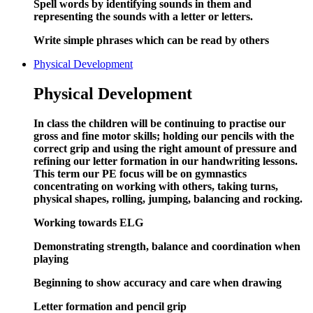
Spell words by identifying sounds in them and
representing the sounds with a letter or letters.
Write simple phrases which can
be
read by others
Physical Development
Physical Development
In class the children will be continuing to practise our
gross and fine motor skills; holding our pencils with the
correct grip and using the right amount of pressure and
refining our letter formation in our handwriting lessons.
This term our PE focus will be on gymnastics
concentrating on working with others, taking turns,
physical shapes, rolling, jumping, balancing and rocking.
Working towards ELG
Demonstrating strength, balance and coordination when
playing
Beginning to show accuracy and care when drawing
Letter formation and pencil grip