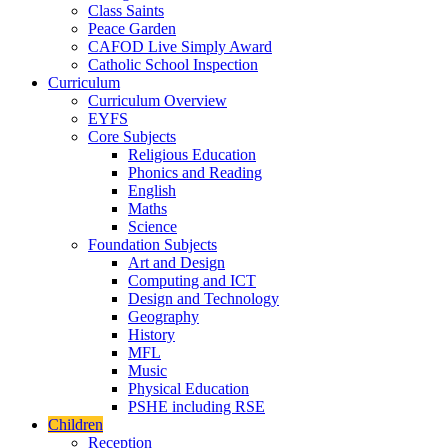
Class Saints
Peace Garden
CAFOD Live Simply Award
Catholic School Inspection
Curriculum
Curriculum Overview
EYFS
Core Subjects
Religious Education
Phonics and Reading
English
Maths
Science
Foundation Subjects
Art and Design
Computing and ICT
Design and Technology
Geography
History
MFL
Music
Physical Education
PSHE including RSE
Children
Reception