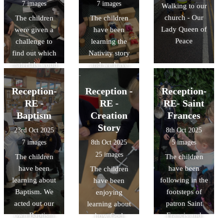
7 images
7 images
Walking to our
church - Our
The children
The children
Lady Queen of
were given a
have been
Peace
challenge to
learning the
find out which
Nativity story
materials woud
and we have
be most suitable
been carrying
for making an
out lots of
Reception-
Reception -
Reception-
umbrella. We
different
RE -
RE -
RE- Saint
tested different
activities to
Baptism
Creation
Frances
materials to see
explore the
Story
23rd Oct 2025
8th Oct 2025
which ones
journey to
7 images
8th Oct 2025
5 images
were
Bethlehem.
25 images
The children
The children
waterproof.
have been
have been
The children
learning about
following in the
have been
Baptism. We
footsteps of
enjoying
acted out our
patron Saint
learning about
own Baptism
Francis and
how God