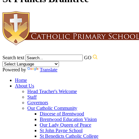
Search text
GO
Powered by
Translate
Home
About Us
Head Teacher's Welcome
Staff
Governors
Our Catholic Community
Diocese of Brentwood
Brentwood Education Vision
Our Lady Queen of Peace
St John Payne School
St Benedicts Catholic College