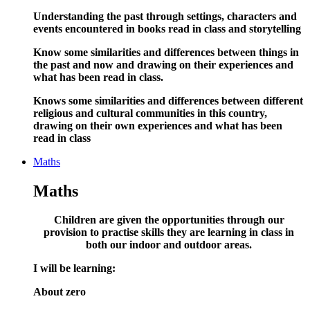
Understanding the past through settings, characters and
events encountered in books read in class and storytelling
Know some similarities and differences between things in
the past and now and drawing on their experiences and
what has been read in class.
Knows some similarities and differences between different
religious and cultural communities in this country,
drawing on their own experiences and what has been
read in class
Maths
Maths
Children are given the opportunities through our
provision to practise skills they are learning in class in
both our indoor and outdoor areas
.
I will be learning:
About zero