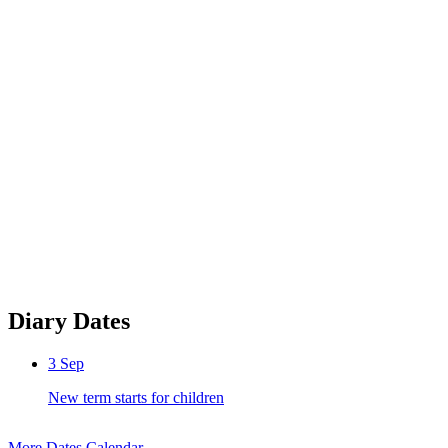
Diary Dates
3
Sep
New term starts for children
More Dates
Calendar