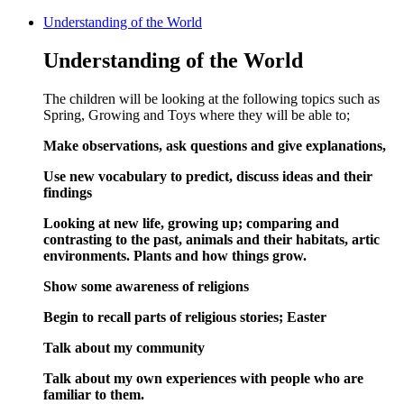
Understanding of the World
Understanding of the World
The children will be looking at the following topics such as
Spring, Growing and Toys where they will be able to;
Make observations, ask questions and give explanations,
Use new vocabulary to predict, discuss ideas and their
findings
Looking at new life, growing up; comparing and
contrasting to the past, animals and their habitats, artic
environments. Plants and how things grow.
Show some awareness of religions
Begin to recall parts of religious stories; Easter
Talk about my community
Talk about my own experiences with people who are
familiar to them.