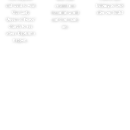
and went to visit
helping to look
created our
'Our Lady
after our birds!
beautiful world
Queen of Peace'
and God made
church to see
me.
where Baptism's
happen.