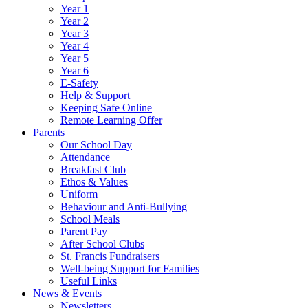
Year 1
Year 2
Year 3
Year 4
Year 5
Year 6
E-Safety
Help & Support
Keeping Safe Online
Remote Learning Offer
Parents
Our School Day
Attendance
Breakfast Club
Ethos & Values
Uniform
Behaviour and Anti-Bullying
School Meals
Parent Pay
After School Clubs
St. Francis Fundraisers
Well-being Support for Families
Useful Links
News & Events
Newsletters