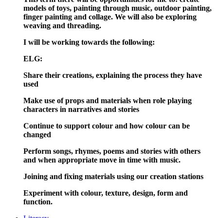
models of toys, painting through music, outdoor painting,
finger painting and collage. We will also be exploring
weaving and threading.
I will be working towards the following:
ELG:
Share their creations, explaining the process they have
used
Make use of props and materials when role playing
characters in narratives and stories
Continue to support colour and how colour can be
changed
Perform songs, rhymes, poems and stories with others
and when appropriate move in time with music.
Joining and fixing materials using our creation stations
Experiment with colour, texture, design, form and
function.