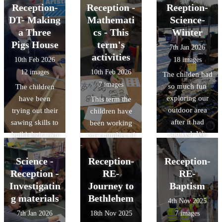
some of their
faith enabling
Reception-
Reception -
Reeption-
favourites!
him to walk on
DT- Making
Mathemati
Science-
water. The
a Three
cs - This
Winter
children carried
Pigs House
term's
7th Jan 2026
out their own
activities
10th Feb 2026
18 images
experiment on
12 images
10th Feb 2026
The childen had
things that float
7 images
so much fun
The children
and things that
exploring our
have been
This term the
sink.
outdoor area
trying out their
children have
after it had
sawing skills to
been working
snowed. We
build their own
on a number of
made slush
homes for 'The
mathematical
puppuies ans
Three Little
concepts;
Science -
Reception-
Reception-
snow cones,
Pigs' House,
adding one
Reception -
RE-
RE-
exploring how
using a variety
more, one less
Investigatin
Journey to
Baptism
the water
of materials.
and doubling
g materials
Bethlehem
4th Nov 2025
changed into
numbers to 10
7th Jan 2026
18th Nov 2025
7 images
different forms