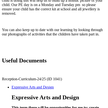
child is doing this will help us to build up a holistic picture of your
child. Our PE day is on a Monday and Tuesday pm so please
ensure your child has the correct kit at school and all jewellery is
removed.
You can also keep up to date with our learning by looking through
our photographs of activities that the children have taken part in.
Useful Documents
Reception-Curriculum-24/25 (ID 1041)
Expressive Arts and Design
Expressive Arts and Design
This term there will be opportunities for me to: create