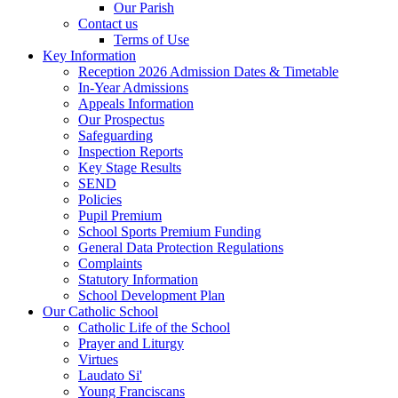
Our Parish
Contact us
Terms of Use
Key Information
Reception 2026 Admission Dates & Timetable
In-Year Admissions
Appeals Information
Our Prospectus
Safeguarding
Inspection Reports
Key Stage Results
SEND
Policies
Pupil Premium
School Sports Premium Funding
General Data Protection Regulations
Complaints
Statutory Information
School Development Plan
Our Catholic School
Catholic Life of the School
Prayer and Liturgy
Virtues
Laudato Si'
Young Franciscans