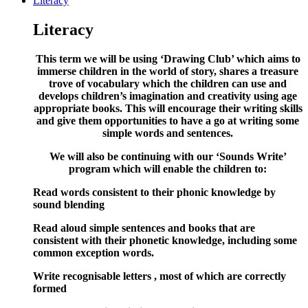
Literacy
Literacy
This term we will be using ‘Drawing Club’ which aims to
immerse children in the world of story, shares a treasure
trove of vocabulary which the children can use and
develops children’s imagination and creativity using age
appropriate books. This will encourage their writing skills
and give them opportunities to have a go at writing some
simple words and sentences.
We will also be continuing with our ‘Sounds Write’
program which will enable the children to:
Read words consistent to their phonic knowledge by
sound blending
Read aloud simple sentences and books that are
consistent with their phonetic knowledge, including some
common exception words.
Write recognisable letters , most of which are correctly
formed