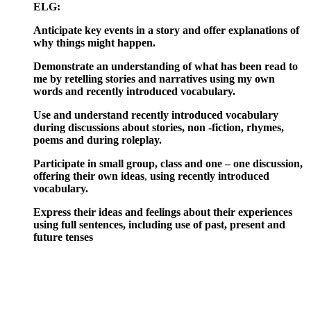
ELG:
Anticipate key events in a story and offer explanations of
why things might happen.
Demonstrate an understanding of what has been read to
me by retelling stories and narratives using my own
words and recently introduced vocabulary.
Use and understand recently introduced vocabulary
during discussions about stories, non -fiction, rhymes,
poems and during roleplay.
Participate in small group, class and one – one discussion,
offering their own ideas
,
using
recently introduced
vocabulary.
Express their ideas and feelings about their experiences
using full sentences, including use of past, present and
future tenses