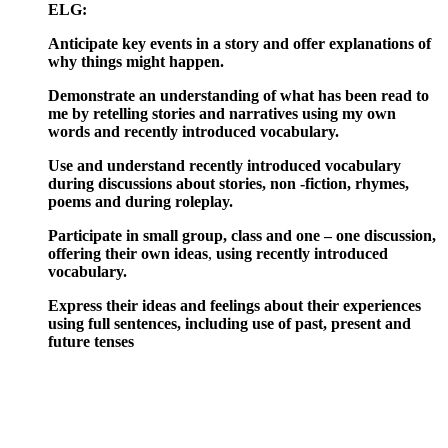
ELG:
Anticipate key events in a story and offer explanations of
why things might happen.
Demonstrate an understanding of what has been read to
me by retelling stories and narratives using my own
words and recently introduced vocabulary.
Use and understand recently introduced vocabulary
during discussions about stories, non -fiction, rhymes,
poems and during roleplay.
Participate in small group, class and one – one discussion,
offering their own ideas
,
using
recently introduced
vocabulary.
Express their ideas and feelings about their experiences
using full sentences, including use of past, present and
future tenses