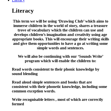
Literacy
Literacy
This term we will be using ‘Drawing Club’ which aims to
immerse children in the world of story, shares a treasure
trove of vocabulary which the children can use and
develops children’s imagination and creativity using age
appropriate books. This will encourage their writing skills
and give them opportunities to have a go at writing some
simple words and sentences.
We will also be continuing with our ‘Sounds Write’
program which will enable the children to:
Read words consistent to their phonic knowledge by
sound blending
Read aloud simple sentences and books that are
consistent with their phonetic knowledge, including some
common exception words.
Write recognisable letters , most of which are correctly
formed