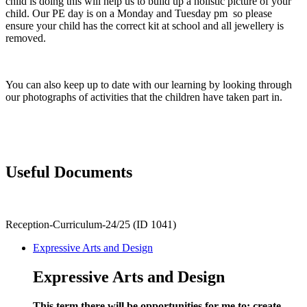
child is doing this will help us to build up a holistic picture of your
child. Our PE day is on a Monday and Tuesday pm so please
ensure your child has the correct kit at school and all jewellery is
removed.
You can also keep up to date with our learning by looking through
our photographs of activities that the children have taken part in.
Useful Documents
Reception-Curriculum-24/25 (ID 1041)
Expressive Arts and Design
Expressive Arts and Design
This term there will be opportunities for me to: create