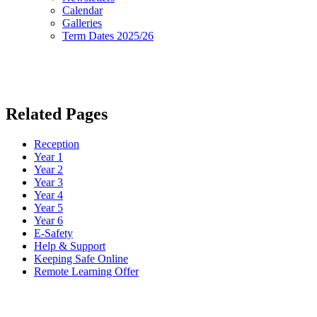
Calendar
Galleries
Term Dates 2025/26
Related Pages
Reception
Year 1
Year 2
Year 3
Year 4
Year 5
Year 6
E-Safety
Help & Support
Keeping Safe Online
Remote Learning Offer