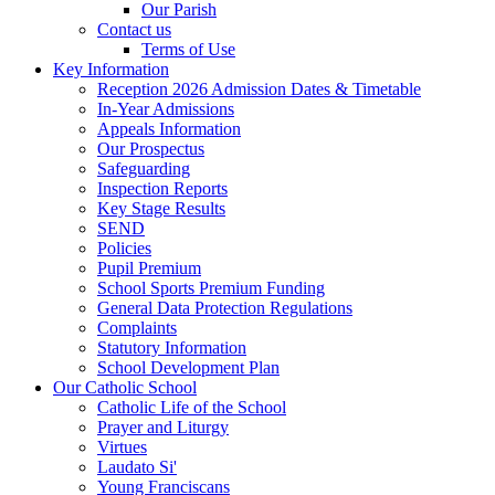
Our Parish
Contact us
Terms of Use
Key Information
Reception 2026 Admission Dates & Timetable
In-Year Admissions
Appeals Information
Our Prospectus
Safeguarding
Inspection Reports
Key Stage Results
SEND
Policies
Pupil Premium
School Sports Premium Funding
General Data Protection Regulations
Complaints
Statutory Information
School Development Plan
Our Catholic School
Catholic Life of the School
Prayer and Liturgy
Virtues
Laudato Si'
Young Franciscans