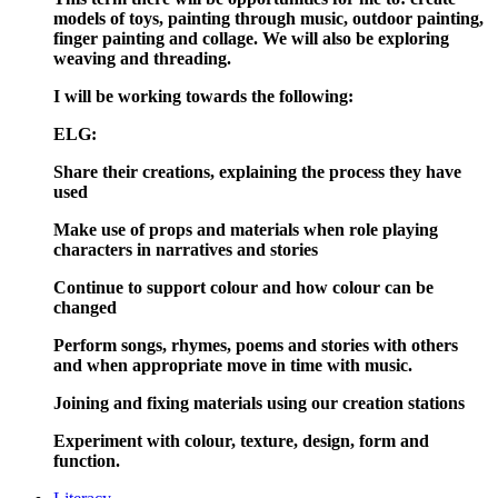
models of toys, painting through music, outdoor painting,
finger painting and collage. We will also be exploring
weaving and threading.
I will be working towards the following:
ELG:
Share their creations, explaining the process they have
used
Make use of props and materials when role playing
characters in narratives and stories
Continue to support colour and how colour can be
changed
Perform songs, rhymes, poems and stories with others
and when appropriate move in time with music.
Joining and fixing materials using our creation stations
Experiment with colour, texture, design, form and
function.