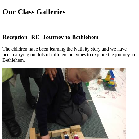
Our Class Galleries
Reception- RE- Journey to Bethlehem
The children have been learning the Nativity story and we have
been carrying out lots of different activities to explore the journey to
Bethlehem.