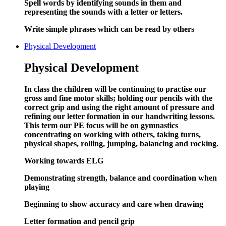
Spell words by identifying sounds in them and
representing the sounds with a letter or letters.
Write simple phrases which can
be
read by others
Physical Development
Physical Development
In class the children will be continuing to practise our
gross and fine motor skills; holding our pencils with the
correct grip and using the right amount of pressure and
refining our letter formation in our handwriting lessons.
This term our PE focus will be on gymnastics
concentrating on working with others, taking turns,
physical shapes, rolling, jumping, balancing and rocking.
Working towards ELG
Demonstrating strength, balance and coordination when
playing
Beginning to show accuracy and care when drawing
Letter formation and pencil grip