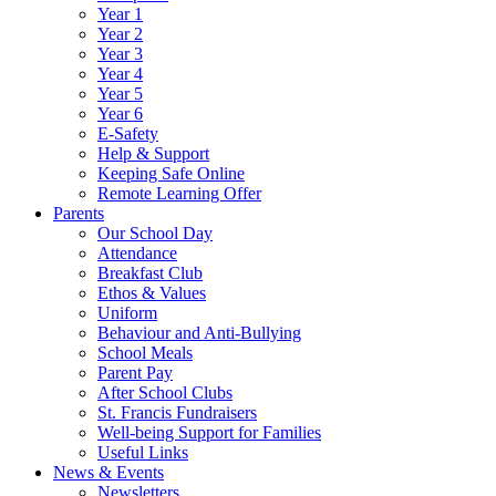
Year 1
Year 2
Year 3
Year 4
Year 5
Year 6
E-Safety
Help & Support
Keeping Safe Online
Remote Learning Offer
Parents
Our School Day
Attendance
Breakfast Club
Ethos & Values
Uniform
Behaviour and Anti-Bullying
School Meals
Parent Pay
After School Clubs
St. Francis Fundraisers
Well-being Support for Families
Useful Links
News & Events
Newsletters