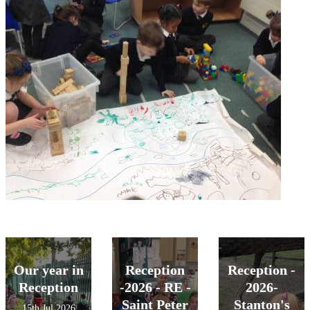
Our year in
Reception
Reception -
Reception
-2026 - RE -
2026-
Saint Peter
Stanton's
15th Jul 2026