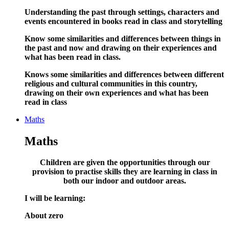
Understanding the past through settings, characters and
events encountered in books read in class and storytelling
Know some similarities and differences between things in
the past and now and drawing on their experiences and
what has been read in class.
Knows some similarities and differences between different
religious and cultural communities in this country,
drawing on their own experiences and what has been
read in class
Maths
Maths
Children are given the opportunities through our
provision to practise skills they are learning in class in
both our indoor and outdoor areas
.
I will be learning:
About zero