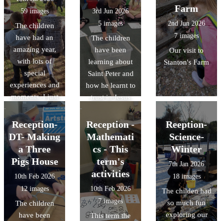
Farm
59 images
3rd Jun 2026
5 images
2nd Jun 2026
The children
7 images
have had an
The children
amazing year,
have been
Our visit to
with lots of
learning about
Stanton's Farm
special
Saint Peter and
experiences and
how he learnt to
moments. I just
trust in Jesus
wanted to share
and keep his
some of their
faith enabling
Reception-
Reception -
Reeption-
favourites!
him to walk on
DT- Making
Mathemati
Science-
water. The
a Three
cs - This
Winter
children carried
Pigs House
term's
7th Jan 2026
out their own
activities
10th Feb 2026
18 images
experiment on
12 images
10th Feb 2026
The childen had
things that float
7 images
so much fun
The children
and things that
exploring our
have been
This term the
sink.