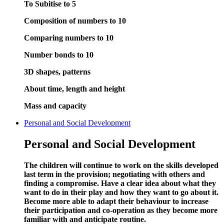
To Subitise to 5
Composition of numbers to 10
Comparing numbers to 10
Number bonds to 10
3D shapes, patterns
About time, length and height
Mass and capacity
Personal and Social Development
Personal and Social Development
The children will continue to work on the skills developed
last term in the provision; negotiating with others and
finding a compromise. Have a clear idea about what they
want to do in their play and how they want to go about it.
Become more able to adapt their behaviour to increase
their participation and co-operation as they become more
familiar with and anticipate routine.