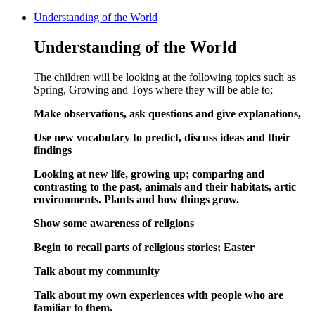
Understanding of the World
Understanding of the World
The children will be looking at the following topics such as
Spring, Growing and Toys where they will be able to;
Make observations, ask questions and give explanations,
Use new vocabulary to predict, discuss ideas and their
findings
Looking at new life, growing up; comparing and
contrasting to the past, animals and their habitats, artic
environments. Plants and how things grow.
Show some awareness of religions
Begin to recall parts of religious stories; Easter
Talk about my community
Talk about my own experiences with people who are
familiar to them.