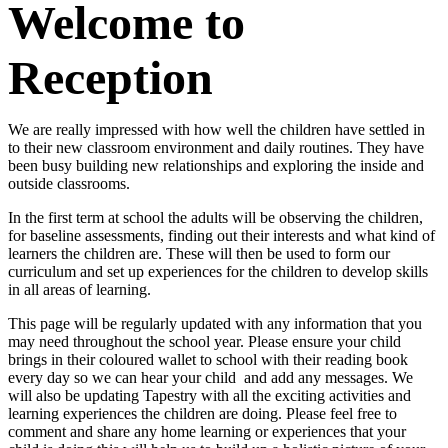
Welcome to
Reception
We are really impressed with how well the children have settled in
to their new classroom environment and daily routines. They have
been busy building new relationships and exploring the inside and
outside classrooms.
In the first term at school the adults will be observing the children,
for baseline assessments, finding out their interests and what kind of
learners the children are. These will then be used to form our
curriculum and set up experiences for the children to develop skills
in all areas of learning.
This page will be regularly updated with any information that you
may need throughout the school year. Please ensure your child
brings in their coloured wallet to school with their reading book
every day so we can hear your child and add any messages. We
will also be updating Tapestry with all the exciting activities and
learning experiences the children are doing. Please feel free to
comment and share any home learning or experiences that your