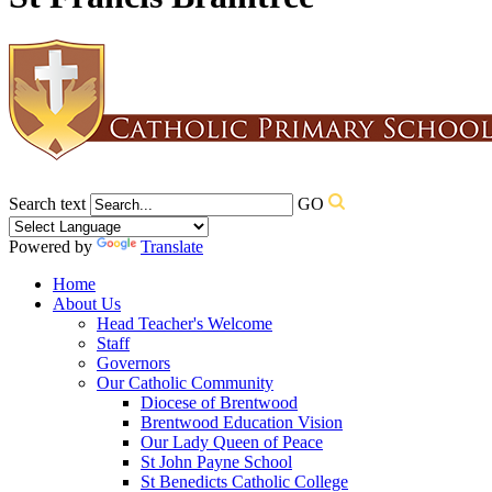
Search text
GO
Powered by
Translate
Home
About Us
Head Teacher's Welcome
Staff
Governors
Our Catholic Community
Diocese of Brentwood
Brentwood Education Vision
Our Lady Queen of Peace
St John Payne School
St Benedicts Catholic College