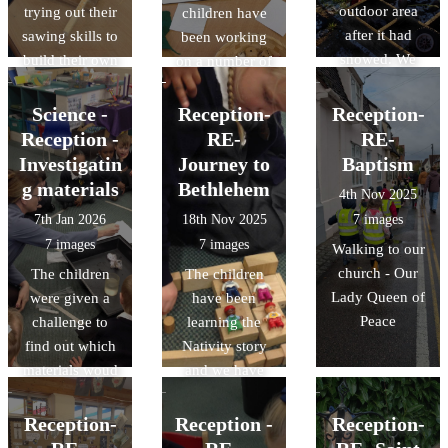
outdoor area
trying out their
children have
after it had
sawing skills to
been working
snowed. We
build their own
on a number of
made slush
homes for 'The
mathematical
puppuies ans
Three Little
concepts;
Science -
Reception-
Reception-
snow cones,
Pigs' House,
adding one
Reception -
RE-
RE-
exploring how
using a variety
more, one less
Investigatin
Journey to
Baptism
the water
of materials.
and doubling
g materials
Bethlehem
4th Nov 2025
changed into
numbers to 10
7th Jan 2026
18th Nov 2025
7 images
different forms
7 images
7 images
Walking to our
church - Our
The children
The children
Lady Queen of
were given a
have been
Peace
challenge to
learning the
find out which
Nativity story
materials woud
and we have
be most suitable
been carrying
for making an
out lots of
Reception-
Reception -
Reception-
umbrella. We
different