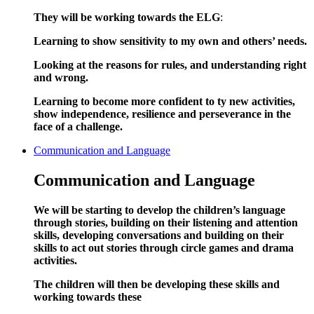
They will be working towards the ELG
:
Learning to show sensitivity to my own and others’ needs.
Looking at the reasons for rules, and understanding right
and wrong.
Learning to become more confident to ty new activities,
show independence, resilience and perseverance in the
face of a challenge.
Communication and Language
Communication and Language
We will be starting to develop the children’s language
through stories, building on their listening and attention
skills, developing conversations and building on their
skills to act out stories through circle games and drama
activities.
The children will then be developing these skills and
working towards these