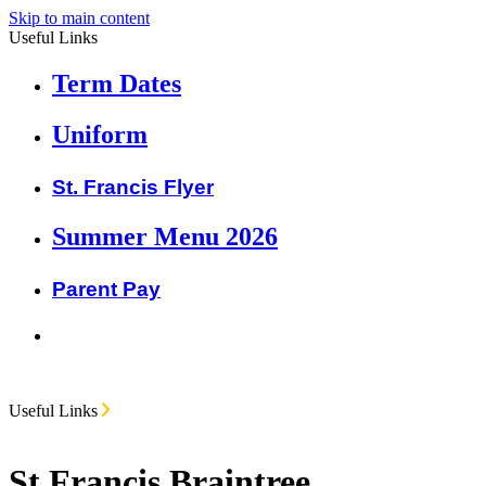
Skip to main content
Useful Links
Term Dates
Uniform
St. Francis Flyer
Summer Menu 2026
Parent Pay
Useful Links
St Francis Braintree