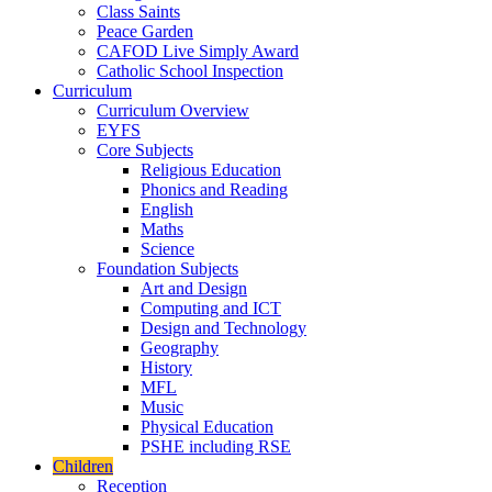
Class Saints
Peace Garden
CAFOD Live Simply Award
Catholic School Inspection
Curriculum
Curriculum Overview
EYFS
Core Subjects
Religious Education
Phonics and Reading
English
Maths
Science
Foundation Subjects
Art and Design
Computing and ICT
Design and Technology
Geography
History
MFL
Music
Physical Education
PSHE including RSE
Children
Reception