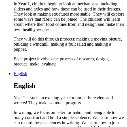
In Year 1, children begin to look at mechanisms, including
sliders and axles and how these can be used in their designs.
They look at making structures more stable. They will explore
some ways that fabric can be joined. The children will learn
about where their food comes from and design and make their
own healthy recipes.
They will do this through projects: making a moving picture,
building a windmill, making a fruit salad and making a
puppet.
Each project involves the process of research, design,
practice, make, evaluate.
English
English
Year 1 is such an exciting year for our early readers and
writers! They make so much progress.
In writing, we focus on letter formation and being able to
orally construct and hold a simple sentence. We learn how we
can record these sentences in writing. We learn how to join