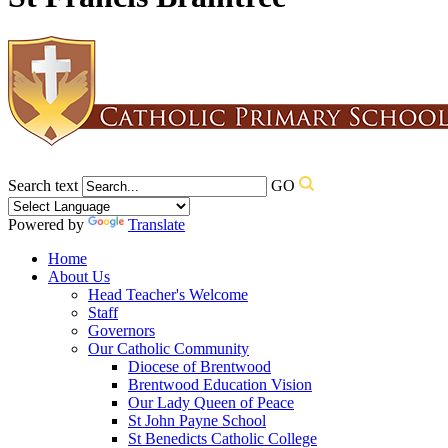
Search text
GO
Powered by
Translate
Home
About Us
Head Teacher's Welcome
Staff
Governors
Our Catholic Community
Diocese of Brentwood
Brentwood Education Vision
Our Lady Queen of Peace
St John Payne School
St Benedicts Catholic College