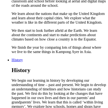
classroom and school before looking at aerial and digital maps
of the roads around the school.
We learn about the nations that make up the United Kingdom
and learn about their capital cities. We explore what the
weather is like in the different parts of the United Kingdom.
We then start to look further afield at the Earth. We learn
about the continents and start to make predictions about
climates based on how close a country is to the Equator.
We finish the year by comparing lots of things about where
we live to the same things in Kampong Ayer in Asia.
History
History
We begin our learning in history by developing our
understanding of time – past and present. We begin to develop
an understanding of timelines and how historians can study
the past. We first do this by looking at the changes that have
happened in our own lives and then in our parents’ and
grandparents’ lives. We learn that this is called ‘within living
memory’. We explore how schools, homes and shops have