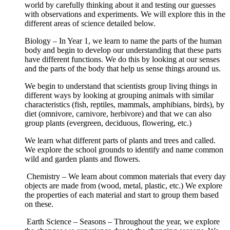
world by carefully thinking about it and testing our guesses
with observations and experiments. We will explore this in the
different areas of science detailed below.
Biology – In Year 1, we learn to name the parts of the human
body and begin to develop our understanding that these parts
have different functions. We do this by looking at our senses
and the parts of the body that help us sense things around us.
We begin to understand that scientists group living things in
different ways by looking at grouping animals with similar
characteristics (fish, reptiles, mammals, amphibians, birds), by
diet (omnivore, carnivore, herbivore) and that we can also
group plants (evergreen, deciduous, flowering, etc.)
We learn what different parts of plants and trees and called.
We explore the school grounds to identify and name common
wild and garden plants and flowers.
Chemistry – We learn about common materials that every day
objects are made from (wood, metal, plastic, etc.) We explore
the properties of each material and start to group them based
on these.
Earth Science – Seasons – Throughout the year, we explore