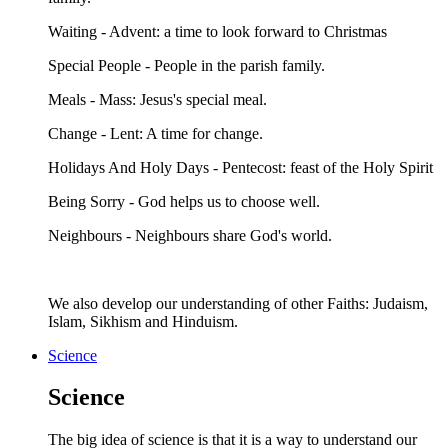
Waiting - Advent: a time to look forward to Christmas
Special People - People in the parish family.
Meals - Mass: Jesus's special meal.
Change - Lent: A time for change.
Holidays And Holy Days - Pentecost: feast of the Holy Spirit
Being Sorry - God helps us to choose well.
Neighbours - Neighbours share God's world.
We also develop our understanding of other Faiths: Judaism,
Islam, Sikhism and Hinduism.
Science
Science
The big idea of science is that it is a way to understand our