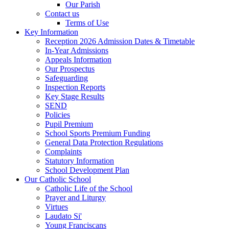
Our Parish
Contact us
Terms of Use
Key Information
Reception 2026 Admission Dates & Timetable
In-Year Admissions
Appeals Information
Our Prospectus
Safeguarding
Inspection Reports
Key Stage Results
SEND
Policies
Pupil Premium
School Sports Premium Funding
General Data Protection Regulations
Complaints
Statutory Information
School Development Plan
Our Catholic School
Catholic Life of the School
Prayer and Liturgy
Virtues
Laudato Si'
Young Franciscans