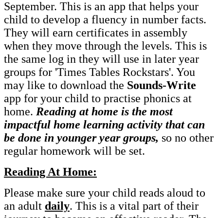
September. This is an app that helps your
child to develop a fluency in number facts.
They will earn certificates in assembly
when they move through the levels. This is
the same log in they will use in later year
groups for 'Times Tables Rockstars'. You
may like to download the
Sounds-Write
app for your child to practise phonics at
home.
Reading at home is the most
impactful home learning activity that can
be done in younger year groups,
so no other
regular homework will be set.
Reading At Home:
Please make sure your child reads aloud to
an adult
daily
. This is a vital part of their