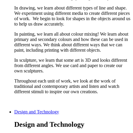
In drawing, we learn about different types of line and shape.
We experiment using different media to create different pieces
of work. We begin to look for shapes in the objects around us
to help us draw accurately.
In painting, we learn all about colour mixing! We learn about
primary and secondary colours and how these can be used in
different ways. We think about different ways that we can
paint, including printing with different objects.
In sculpture, we learn that some art is 3D and looks different
from different angles. We use card and paper to create our
own sculptures.
Throughout each unit of work, we look at the work of
traditional and contemporary artists and listen and watch
different stimuli to inspire our own creations.
Design and Technology
Design and Technology