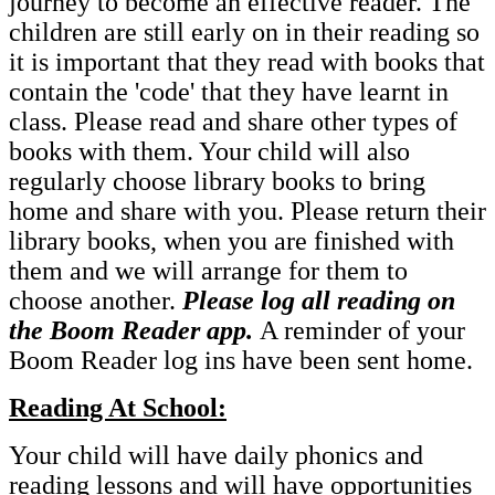
journey to become an effective reader. The
children are still early on in their reading so
it is important that they read with books that
contain the 'code' that they have learnt in
class. Please read and share other types of
books with them. Your child will also
regularly choose library books to bring
home and share with you. Please return their
library books, when you are finished with
them and we will arrange for them to
choose another.
Please log all reading on
the Boom Reader app.
A reminder of your
Boom Reader log ins have been sent home.
Reading At School:
Your child will have daily phonics and
reading lessons and will have opportunities