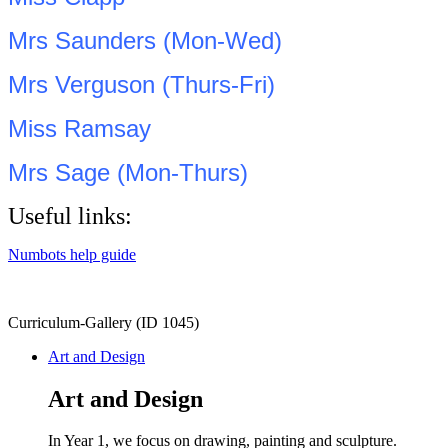
Mrs Saunders (Mon-Wed)
Mrs Verguson (Thurs-Fri)
Miss Ramsay
Mrs Sage (Mon-Thurs)
Useful links:
Numbots help guide
Curriculum-Gallery (ID 1045)
Art and Design
Art and Design
In Year 1, we focus on drawing, painting and sculpture.