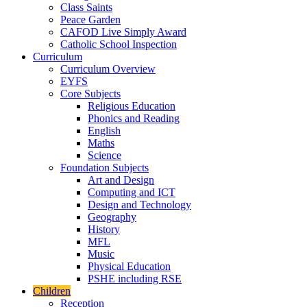
Class Saints
Peace Garden
CAFOD Live Simply Award
Catholic School Inspection
Curriculum
Curriculum Overview
EYFS
Core Subjects
Religious Education
Phonics and Reading
English
Maths
Science
Foundation Subjects
Art and Design
Computing and ICT
Design and Technology
Geography
History
MFL
Music
Physical Education
PSHE including RSE
Children
Reception