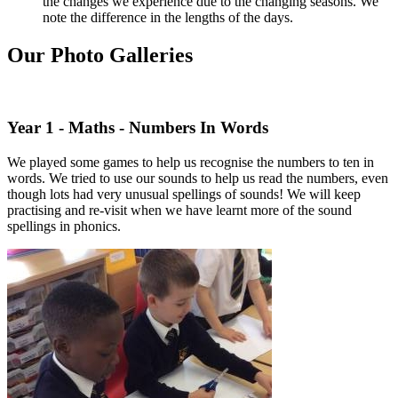
the changes we experience due to the changing seasons. We
note the difference in the lengths of the days.
Our Photo Galleries
Year 1 - Maths - Numbers In Words
We played some games to help us recognise the numbers to ten in
words. We tried to use our sounds to help us read the numbers, even
though lots had very unusual spellings of sounds! We will keep
practising and re-visit when we have learnt more of the sound
spellings in phonics.