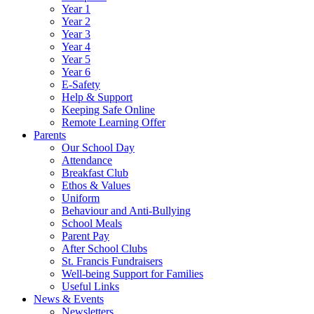
Year 1
Year 2
Year 3
Year 4
Year 5
Year 6
E-Safety
Help & Support
Keeping Safe Online
Remote Learning Offer
Parents
Our School Day
Attendance
Breakfast Club
Ethos & Values
Uniform
Behaviour and Anti-Bullying
School Meals
Parent Pay
After School Clubs
St. Francis Fundraisers
Well-being Support for Families
Useful Links
News & Events
Newsletters