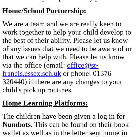
Home/School Partnership:
We are a team and we are really keen to
work together to help your child develop to
the best of their ability. Please let us know
of any issues that we need to be aware of or
that we can help with. Please let us know
via the office (email:
office@st-
francis.essex.sch.uk
or phone: 01376
320440) if there are any changes to your
child's pick up routines.
Home Learning Platforms:
The children have been given a log in for
Numbots
. This can be found on their book
wallet as well as in the letter sent home in