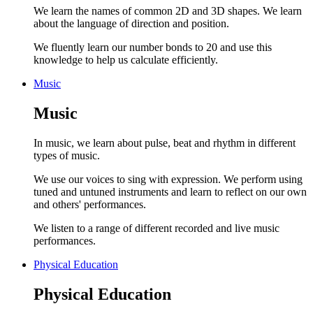
We learn the names of common 2D and 3D shapes. We learn
about the language of direction and position.
We fluently learn our number bonds to 20 and use this
knowledge to help us calculate efficiently.
Music
Music
In music, we learn about pulse, beat and rhythm in different
types of music.
We use our voices to sing with expression. We perform using
tuned and untuned instruments and learn to reflect on our own
and others' performances.
We listen to a range of different recorded and live music
performances.
Physical Education
Physical Education