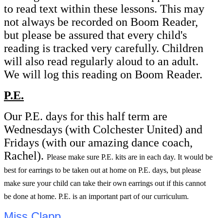
to read text within these lessons. This may
not always be recorded on Boom Reader,
but please be assured that every child's
reading is tracked very carefully. Children
will also read regularly aloud to an adult.
We will log this reading on Boom Reader.
P.E.
Our P.E. days for this half term are
Wednesdays (with Colchester United) and
Fridays (with our amazing dance coach,
Rachel).
Please make sure P.E. kits are in each day. It would be
best for earrings to be taken out at home on P.E. days, but please
make sure your child can take their own earrings out if this cannot
be done at home. P.E. is an important part of our curriculum.
Miss Clapp