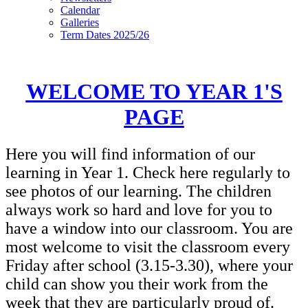
Calendar
Galleries
Term Dates 2025/26
WELCOME TO YEAR 1'S
PAGE
Here you will find information of our
learning in Year 1. Check here regularly to
see photos of our learning. The children
always work so hard and love for you to
have a window into our classroom. You are
most welcome to visit the classroom every
Friday after school (3.15-3.30), where your
child can show you their work from the
week that they are particularly proud of.