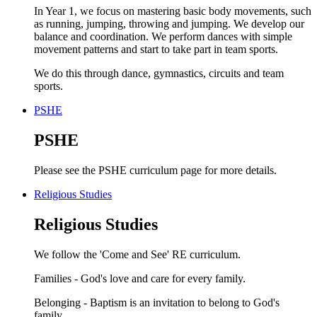
In Year 1, we focus on mastering basic body movements, such
as running, jumping, throwing and jumping. We develop our
balance and coordination. We perform dances with simple
movement patterns and start to take part in team sports.
We do this through dance, gymnastics, circuits and team
sports.
PSHE
PSHE
Please see the PSHE curriculum page for more details.
Religious Studies
Religious Studies
We follow the 'Come and See' RE curriculum.
Families - God's love and care for every family.
Belonging - Baptism is an invitation to belong to God's
family.