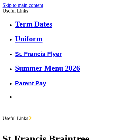
Skip to main content
Useful Links
Term Dates
Uniform
St. Francis Flyer
Summer Menu 2026
Parent Pay
Useful Links
St Francis Braintree