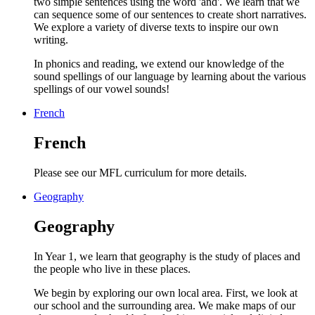
two simple sentences using the word 'and'. We learn that we
can sequence some of our sentences to create short narratives.
We explore a variety of diverse texts to inspire our own
writing.
In phonics and reading, we extend our knowledge of the
sound spellings of our language by learning about the various
spellings of our vowel sounds!
French
French
Please see our MFL curriculum for more details.
Geography
Geography
In Year 1, we learn that geography is the study of places and
the people who live in these places.
We begin by exploring our own local area. First, we look at
our school and the surrounding area. We make maps of our