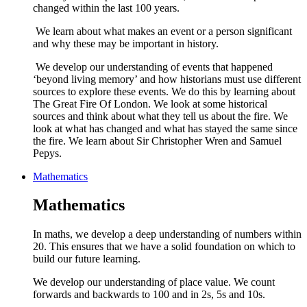
changed within the last 100 years.
We learn about what makes an event or a person significant
and why these may be important in history.
We develop our understanding of events that happened
‘beyond living memory’ and how historians must use different
sources to explore these events. We do this by learning about
The Great Fire Of London. We look at some historical
sources and think about what they tell us about the fire. We
look at what has changed and what has stayed the same since
the fire. We learn about Sir Christopher Wren and Samuel
Pepys.
Mathematics
Mathematics
In maths, we develop a deep understanding of numbers within
20. This ensures that we have a solid foundation on which to
build our future learning.
We develop our understanding of place value. We count
forwards and backwards to 100 and in 2s, 5s and 10s.