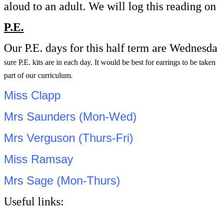
aloud to an adult. We will log this reading 
P.E.
Our P.E. days for this half term are Wednesd
sure P.E. kits are in each day. It would be best for earrings to be tak
part of our curriculum.
Miss Clapp
Mrs Saunders (Mon-Wed)
Mrs Verguson (Thurs-Fri)
Miss Ramsay
Mrs Sage (Mon-Thurs)
Useful links: