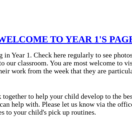
WELCOME TO YEAR 1'S PAG
g in Year 1. Check here regularly to see photo
to our classroom. You are most welcome to vis
heir work from the week that they are particul
ogether to help your child develop to the best
 can help with. Please let us know via the offi
 to your child's pick up routines.