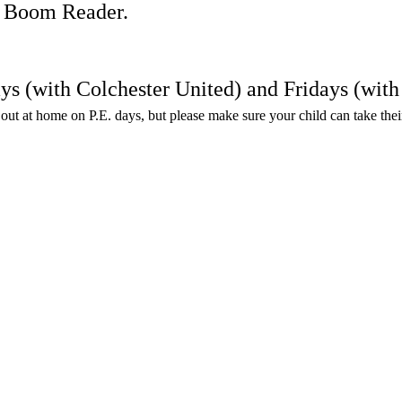
on Boom Reader.
ays (with Colchester United) and Fridays (wi
en out at home on P.E. days, but please make sure your child can take the