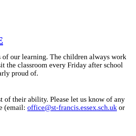
E
s of our learning. The children always work
it the classroom every Friday after school
arly proud of.
 of their ability. Please let us know of any
ce (email:
office@st-francis.essex.sch.uk
or