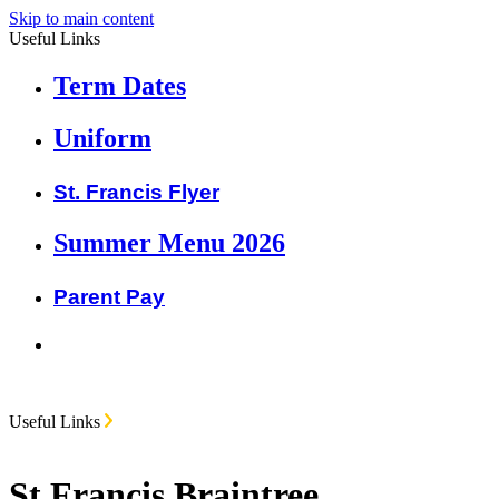
Skip to main content
Useful Links
Term Dates
Uniform
St. Francis Flyer
Summer Menu 2026
Parent Pay
Useful Links
St Francis Braintree