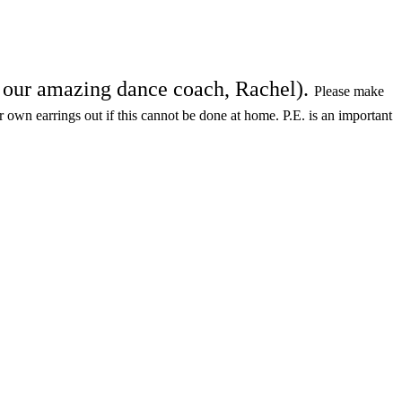
th our amazing dance coach, Rachel).
Please make
ir own earrings out if this cannot be done at home. P.E. is an important