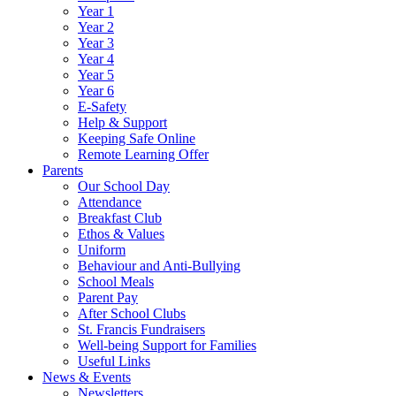
Year 1
Year 2
Year 3
Year 4
Year 5
Year 6
E-Safety
Help & Support
Keeping Safe Online
Remote Learning Offer
Parents
Our School Day
Attendance
Breakfast Club
Ethos & Values
Uniform
Behaviour and Anti-Bullying
School Meals
Parent Pay
After School Clubs
St. Francis Fundraisers
Well-being Support for Families
Useful Links
News & Events
Newsletters