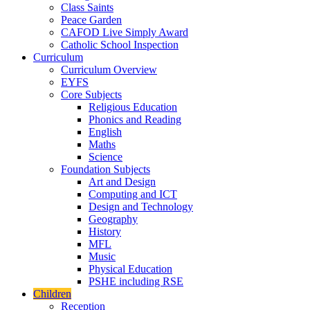
Class Saints
Peace Garden
CAFOD Live Simply Award
Catholic School Inspection
Curriculum
Curriculum Overview
EYFS
Core Subjects
Religious Education
Phonics and Reading
English
Maths
Science
Foundation Subjects
Art and Design
Computing and ICT
Design and Technology
Geography
History
MFL
Music
Physical Education
PSHE including RSE
Children
Reception