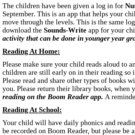
The children have been given a log in for
Nu
September. This is an app that helps your chi
move through the levels. This is the same log 
download the
Sounds-Write
app for your chi
activity that can be done in younger year gr
Reading At Home:
Please make sure your child reads aloud to a
children are still early on in their reading so 
Please read and share other types of books wi
you. Please return their library books, when
reading on the Boom Reader app.
A reminde
Reading At School:
Your child will have daily phonics and readin
be recorded on Boom Reader, but please be ass