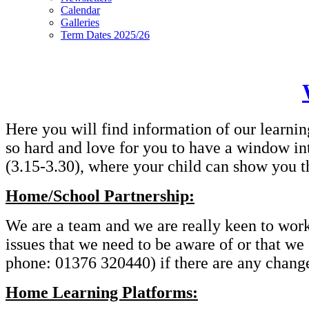
Calendar
Galleries
Term Dates 2025/26
Here you will find information of our learnin
so hard and love for you to have a window in
(3.15-3.30), where your child can show you t
Home/School Partnership:
We are a team and we are really keen to work t
issues that we need to be aware of or that we
phone: 01376 320440) if there are any changes
Home Learning Platforms: