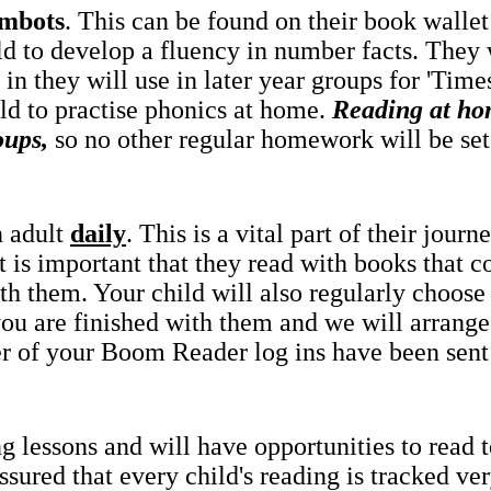
mbots
. This can be found on their book wallet 
ld to develop a fluency in number facts. They 
in they will use in later year groups for 'Tim
ld to practise phonics at home.
Reading at ho
oups,
so no other regular homework will be set
n adult
daily
. This is a vital part of their jou
it is important that they read with books that co
th them. Your child will also regularly choose
 you are finished with them and we will arrang
r of your Boom Reader log ins have been sen
g lessons and will have opportunities to read 
ured that every child's reading is tracked very