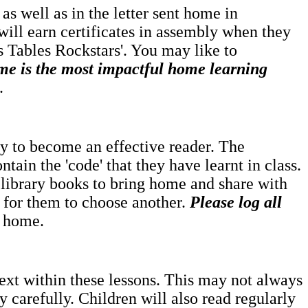
as well as in the letter sent home in
will earn certificates in assembly when they
es Tables Rockstars'. You may like to
me is the most impactful home learning
.
rney to become an effective reader. The
ntain the 'code' that they have learnt in class.
 library books to bring home and share with
e for them to choose another.
Please log all
t home.
text within these lessons. This may not always
 carefully. Children will also read regularly