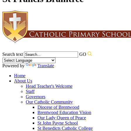
Search text
GO
Powered by
Translate
Home
About Us
Head Teacher's Welcome
Staff
Governors
Our Catholic Community
Diocese of Brentwood
Brentwood Education Vision
Our Lady Queen of Peace
St John Payne School
St Benedicts Catholic College