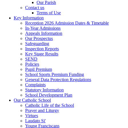
Our Parish
Contact us
Terms of Use
Key Information
Reception 2026 Admission Dates & Timetable
In-Year Admissions
Appeals Information
Our Prospectus
Safeguarding
Inspection Reports
Key Stage Results
SEND
Policies
Pupil Premium
School Sports Premium Funding
General Data Protection Regulations
Complaints
Statutory Information
School Development Plan
Our Catholic School
Catholic Life of the School
Prayer and Liturgy
Virtues
Laudato Si'
Young Franciscans