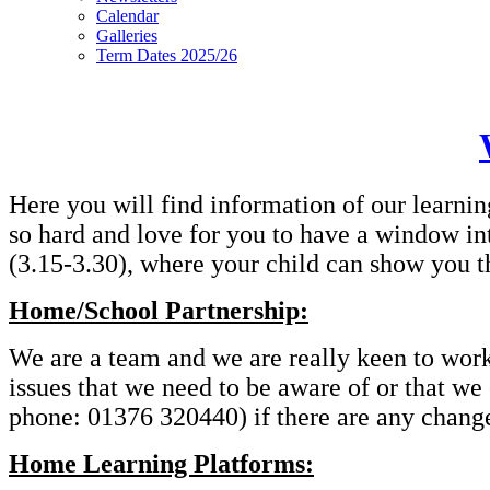
Calendar
Galleries
Term Dates 2025/26
Here you will find information of our learnin
so hard and love for you to have a window in
(3.15-3.30), where your child can show you t
Home/School Partnership:
We are a team and we are really keen to work t
issues that we need to be aware of or that we
phone: 01376 320440) if there are any changes
Home Learning Platforms: