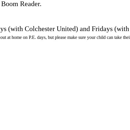
on Boom Reader.
ays (with Colchester United) and Fridays (wi
en out at home on P.E. days, but please make sure your child can take the