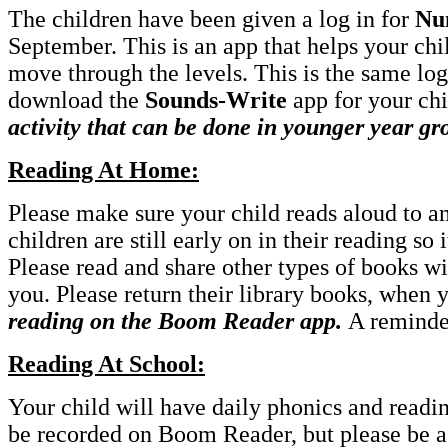
The children have been given a log in for
Nu
September. This is an app that helps your chi
move through the levels. This is the same log 
download the
Sounds-Write
app for your chi
activity that can be done in younger year gr
Reading At Home:
Please make sure your child reads aloud to a
children are still early on in their reading so 
Please read and share other types of books wi
you. Please return their library books, when
reading on the Boom Reader app.
A reminde
Reading At School:
Your child will have daily phonics and readin
be recorded on Boom Reader, but please be ass