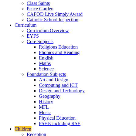
Class Saints
Peace Garden
CAFOD Live Simply Award
Catholic School Inspection
Curriculum
Curriculum Overview
EYFS
Core Subjects
Religious Education
Phonics and Reading
English
Maths
Science
Foundation Subjects
Art and Design
Computing and ICT
Design and Technology
Geography
History
MFL
Music
Physical Education
PSHE including RSE
Children
Reception