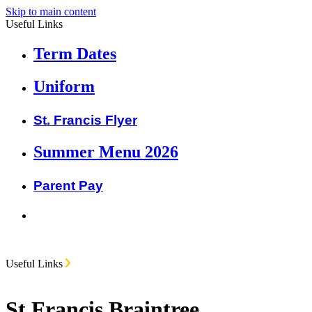
Skip to main content
Useful Links
Term Dates
Uniform
St. Francis Flyer
Summer Menu 2026
Parent Pay
Useful Links
St Francis Braintree