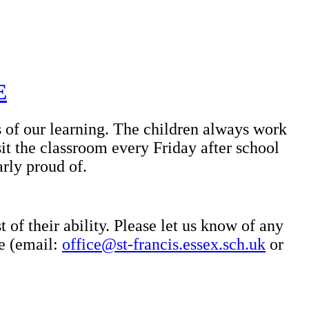
E
s of our learning. The children always work
it the classroom every Friday after school
arly proud of.
 of their ability. Please let us know of any
ce (email:
office@st-francis.essex.sch.uk
or