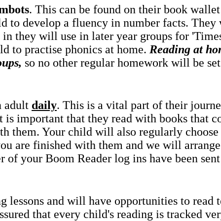
mbots
. This can be found on their book wallet 
ld to develop a fluency in number facts. They 
in they will use in later year groups for 'Tim
ld to practise phonics at home.
Reading at ho
oups,
so no other regular homework will be set
n adult
daily
. This is a vital part of their jou
it is important that they read with books that co
th them. Your child will also regularly choose
 you are finished with them and we will arrang
r of your Boom Reader log ins have been sen
g lessons and will have opportunities to read 
ured that every child's reading is tracked very