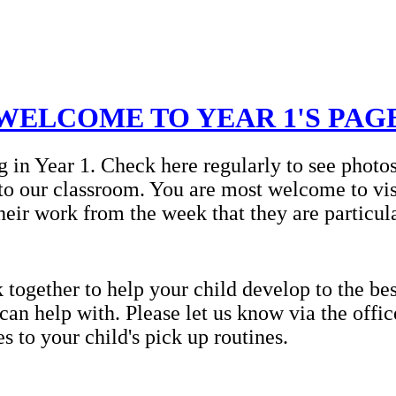
WELCOME TO YEAR 1'S PAG
g in Year 1. Check here regularly to see photo
to our classroom. You are most welcome to vis
heir work from the week that they are particul
ogether to help your child develop to the best
 can help with. Please let us know via the offi
 to your child's pick up routines.