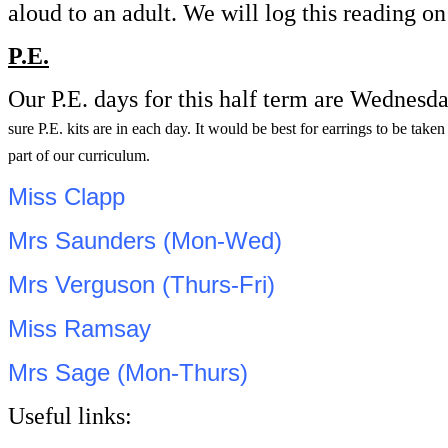
aloud to an adult. We will log this reading 
P.E.
Our P.E. days for this half term are Wednesd
sure P.E. kits are in each day. It would be best for earrings to be tak
part of our curriculum.
Miss Clapp
Mrs Saunders (Mon-Wed)
Mrs Verguson (Thurs-Fri)
Miss Ramsay
Mrs Sage (Mon-Thurs)
Useful links: