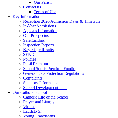
Our Parish
Contact us
Terms of Use
Key Information
Reception 2026 Admission Dates & Timetable
In-Year Admissions
Appeals Information
Our Prospectus
Safeguarding
Inspection Reports
Key Stage Results
SEND
Policies
Pupil Premium
School Sports Premium Funding
General Data Protection Regulations
Complaints
Statutory Information
School Development Plan
Our Catholic School
Catholic Life of the School
Prayer and Liturgy
Virtues
Laudato Si'
Young Franciscans