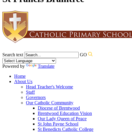
Search text
GO
Powered by
Translate
Home
About Us
Head Teacher's Welcome
Staff
Governors
Our Catholic Community
Diocese of Brentwood
Brentwood Education Vision
Our Lady Queen of Peace
St John Payne School
St Benedicts Catholic College