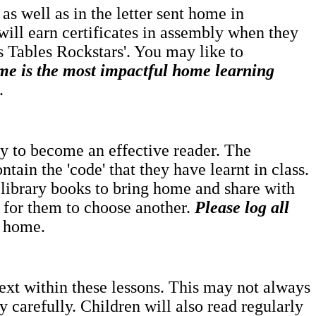
as well as in the letter sent home in
will earn certificates in assembly when they
es Tables Rockstars'. You may like to
me is the most impactful home learning
.
rney to become an effective reader. The
ntain the 'code' that they have learnt in class.
 library books to bring home and share with
e for them to choose another.
Please log all
t home.
text within these lessons. This may not always
 carefully. Children will also read regularly