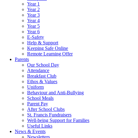
Year 1
Year 2
Year 3
Year 4
Year 5
Year 6
E-Safety
Help & Support
Keeping Safe Online
Remote Learning Offer
Parents
Our School Day
Attendance
Breakfast Club
Ethos & Values
Uniform
Behaviour and Anti-Bullying
School Meals
Parent Pay
After School Clubs
St. Francis Fundraisers
Well-being Support for Families
Useful Links
News & Events
Newsletters