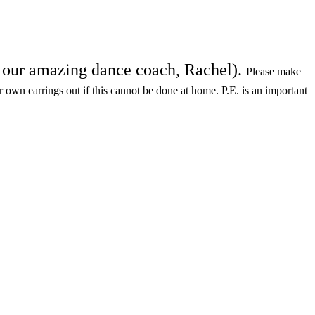
th our amazing dance coach, Rachel).
Please make
ir own earrings out if this cannot be done at home. P.E. is an important