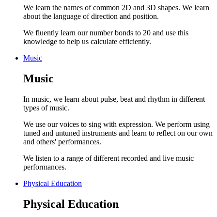
We learn the names of common 2D and 3D shapes. We learn
about the language of direction and position.
We fluently learn our number bonds to 20 and use this
knowledge to help us calculate efficiently.
Music
Music
In music, we learn about pulse, beat and rhythm in different
types of music.
We use our voices to sing with expression. We perform using
tuned and untuned instruments and learn to reflect on our own
and others' performances.
We listen to a range of different recorded and live music
performances.
Physical Education
Physical Education