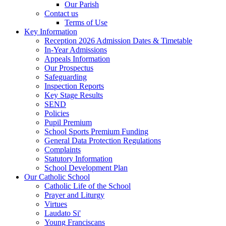
Our Parish
Contact us
Terms of Use
Key Information
Reception 2026 Admission Dates & Timetable
In-Year Admissions
Appeals Information
Our Prospectus
Safeguarding
Inspection Reports
Key Stage Results
SEND
Policies
Pupil Premium
School Sports Premium Funding
General Data Protection Regulations
Complaints
Statutory Information
School Development Plan
Our Catholic School
Catholic Life of the School
Prayer and Liturgy
Virtues
Laudato Si'
Young Franciscans