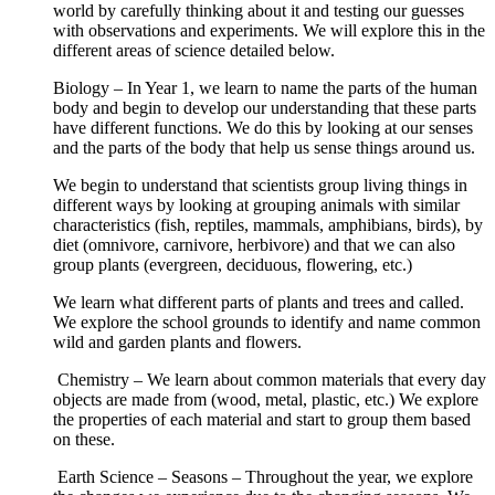
world by carefully thinking about it and testing our guesses
with observations and experiments. We will explore this in the
different areas of science detailed below.
Biology – In Year 1, we learn to name the parts of the human
body and begin to develop our understanding that these parts
have different functions. We do this by looking at our senses
and the parts of the body that help us sense things around us.
We begin to understand that scientists group living things in
different ways by looking at grouping animals with similar
characteristics (fish, reptiles, mammals, amphibians, birds), by
diet (omnivore, carnivore, herbivore) and that we can also
group plants (evergreen, deciduous, flowering, etc.)
We learn what different parts of plants and trees and called.
We explore the school grounds to identify and name common
wild and garden plants and flowers.
Chemistry – We learn about common materials that every day
objects are made from (wood, metal, plastic, etc.) We explore
the properties of each material and start to group them based
on these.
Earth Science – Seasons – Throughout the year, we explore