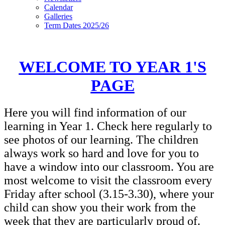
Calendar
Galleries
Term Dates 2025/26
WELCOME TO YEAR 1'S
PAGE
Here you will find information of our
learning in Year 1. Check here regularly to
see photos of our learning. The children
always work so hard and love for you to
have a window into our classroom. You are
most welcome to visit the classroom every
Friday after school (3.15-3.30), where your
child can show you their work from the
week that they are particularly proud of.