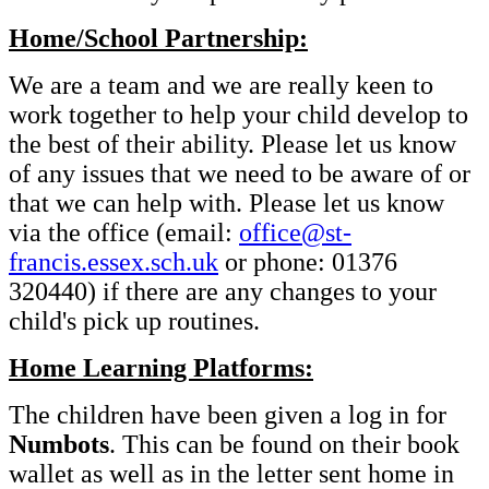
Home/School Partnership:
We are a team and we are really keen to
work together to help your child develop to
the best of their ability. Please let us know
of any issues that we need to be aware of or
that we can help with. Please let us know
via the office (email:
office@st-
francis.essex.sch.uk
or phone: 01376
320440) if there are any changes to your
child's pick up routines.
Home Learning Platforms:
The children have been given a log in for
Numbots
. This can be found on their book
wallet as well as in the letter sent home in