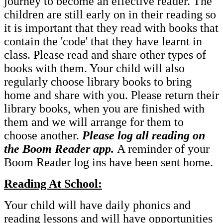
journey to become an effective reader. The
children are still early on in their reading so
it is important that they read with books that
contain the 'code' that they have learnt in
class. Please read and share other types of
books with them. Your child will also
regularly choose library books to bring
home and share with you. Please return their
library books, when you are finished with
them and we will arrange for them to
choose another.
Please log all reading on
the Boom Reader app.
A reminder of your
Boom Reader log ins have been sent home.
Reading At School:
Your child will have daily phonics and
reading lessons and will have opportunities