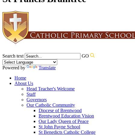
Search text
GO
Powered by
Translate
Home
About Us
Head Teacher's Welcome
Staff
Governors
Our Catholic Community
Diocese of Brentwood
Brentwood Education Vision
Our Lady Queen of Peace
St John Payne School
St Benedicts Catholic College