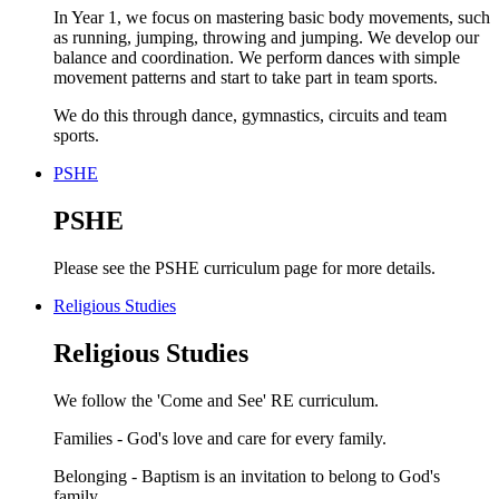
In Year 1, we focus on mastering basic body movements, such
as running, jumping, throwing and jumping. We develop our
balance and coordination. We perform dances with simple
movement patterns and start to take part in team sports.
We do this through dance, gymnastics, circuits and team
sports.
PSHE
PSHE
Please see the PSHE curriculum page for more details.
Religious Studies
Religious Studies
We follow the 'Come and See' RE curriculum.
Families - God's love and care for every family.
Belonging - Baptism is an invitation to belong to God's
family.