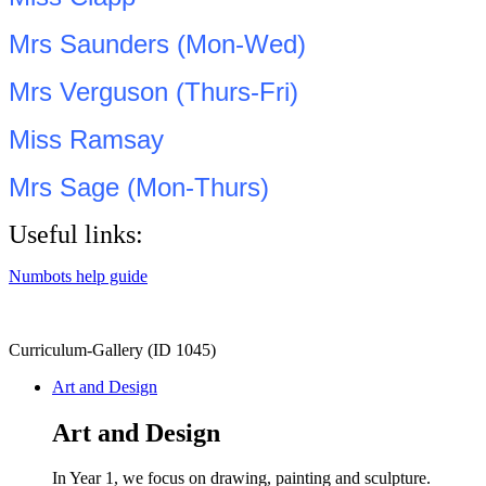
Mrs Saunders (Mon-Wed)
Mrs Verguson (Thurs-Fri)
Miss Ramsay
Mrs Sage (Mon-Thurs)
Useful links:
Numbots help guide
Curriculum-Gallery (ID 1045)
Art and Design
Art and Design
In Year 1, we focus on drawing, painting and sculpture.