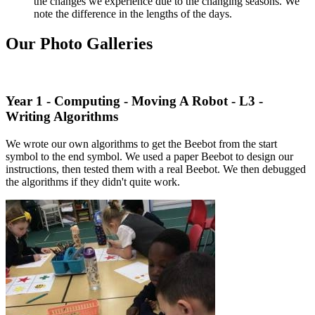
the changes we experience due to the changing seasons. We
note the difference in the lengths of the days.
Our Photo Galleries
Year 1 - Computing - Moving A Robot - L3 -
Writing Algorithms
We wrote our own algorithms to get the Beebot from the start
symbol to the end symbol. We used a paper Beebot to design our
instructions, then tested them with a real Beebot. We then debugged
the algorithms if they didn't quite work.