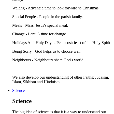
Waiting - Advent: a time to look forward to Christmas
Special People - People in the parish family.
Meals - Mass: Jesus's special meal.
Change - Lent: A time for change.
Holidays And Holy Days - Pentecost: feast of the Holy Spirit
Being Sorry - God helps us to choose well.
Neighbours - Neighbours share God's world.
We also develop our understanding of other Faiths: Judaism,
Islam, Sikhism and Hinduism.
Science
Science
The big idea of science is that it is a way to understand our