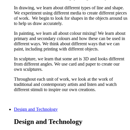
In drawing, we learn about different types of line and shape.
We experiment using different media to create different pieces
of work. We begin to look for shapes in the objects around us
to help us draw accurately.
In painting, we learn all about colour mixing! We learn about
primary and secondary colours and how these can be used in
different ways. We think about different ways that we can
paint, including printing with different objects.
In sculpture, we learn that some art is 3D and looks different
from different angles. We use card and paper to create our
own sculptures.
Throughout each unit of work, we look at the work of
traditional and contemporary artists and listen and watch
different stimuli to inspire our own creations.
Design and Technology
Design and Technology