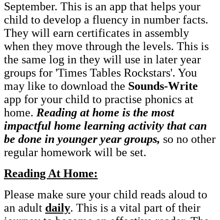
September. This is an app that helps your
child to develop a fluency in number facts.
They will earn certificates in assembly
when they move through the levels. This is
the same log in they will use in later year
groups for 'Times Tables Rockstars'. You
may like to download the
Sounds-Write
app for your child to practise phonics at
home.
Reading at home is the most
impactful home learning activity that can
be done in younger year groups,
so no other
regular homework will be set.
Reading At Home:
Please make sure your child reads aloud to
an adult
daily
. This is a vital part of their