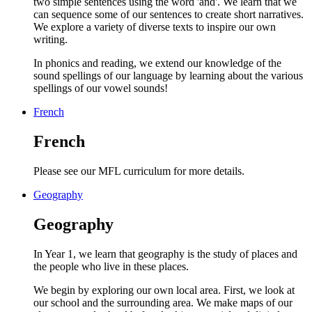
two simple sentences using the word 'and'. We learn that we
can sequence some of our sentences to create short narratives.
We explore a variety of diverse texts to inspire our own
writing.
In phonics and reading, we extend our knowledge of the
sound spellings of our language by learning about the various
spellings of our vowel sounds!
French
French
Please see our MFL curriculum for more details.
Geography
Geography
In Year 1, we learn that geography is the study of places and
the people who live in these places.
We begin by exploring our own local area. First, we look at
our school and the surrounding area. We make maps of our