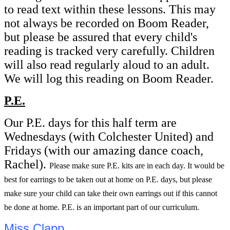
to read text within these lessons. This may
not always be recorded on Boom Reader,
but please be assured that every child's
reading is tracked very carefully. Children
will also read regularly aloud to an adult.
We will log this reading on Boom Reader.
P.E.
Our P.E. days for this half term are
Wednesdays (with Colchester United) and
Fridays (with our amazing dance coach,
Rachel).
Please make sure P.E. kits are in each day. It would be
best for earrings to be taken out at home on P.E. days, but please
make sure your child can take their own earrings out if this cannot
be done at home. P.E. is an important part of our curriculum.
Miss Clapp