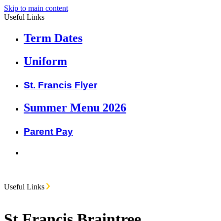
Skip to main content
Useful Links
Term Dates
Uniform
St. Francis Flyer
Summer Menu 2026
Parent Pay
Useful Links
St Francis Braintree