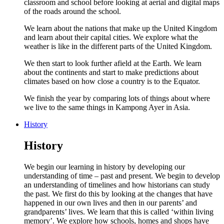
classroom and school before looking at aerial and digital maps
of the roads around the school.
We learn about the nations that make up the United Kingdom
and learn about their capital cities. We explore what the
weather is like in the different parts of the United Kingdom.
We then start to look further afield at the Earth. We learn
about the continents and start to make predictions about
climates based on how close a country is to the Equator.
We finish the year by comparing lots of things about where
we live to the same things in Kampong Ayer in Asia.
History
History
We begin our learning in history by developing our
understanding of time – past and present. We begin to develop
an understanding of timelines and how historians can study
the past. We first do this by looking at the changes that have
happened in our own lives and then in our parents’ and
grandparents’ lives. We learn that this is called ‘within living
memory’. We explore how schools, homes and shops have