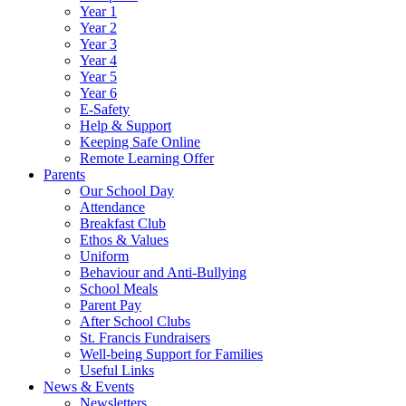
Year 1
Year 2
Year 3
Year 4
Year 5
Year 6
E-Safety
Help & Support
Keeping Safe Online
Remote Learning Offer
Parents
Our School Day
Attendance
Breakfast Club
Ethos & Values
Uniform
Behaviour and Anti-Bullying
School Meals
Parent Pay
After School Clubs
St. Francis Fundraisers
Well-being Support for Families
Useful Links
News & Events
Newsletters