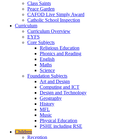
Class Saints
Peace Garden
CAFOD Live Simply Award
Catholic School Inspection
Curriculum
Curriculum Overview
EYFS
Core Subjects
Religious Education
Phonics and Reading
English
Maths
Science
Foundation Subjects
Art and Design
Computing and ICT
Design and Technology
Geography
History
MFL
Music
Physical Education
PSHE including RSE
Children
Reception