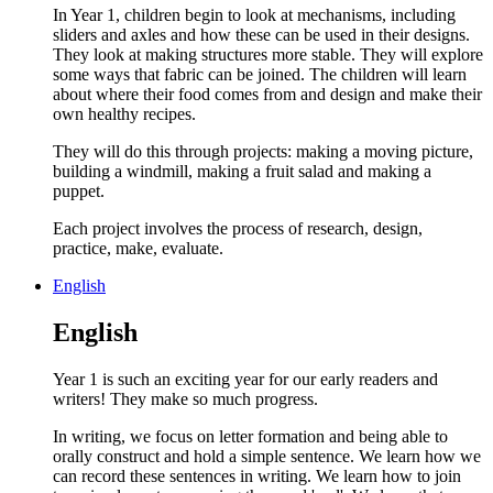
In Year 1, children begin to look at mechanisms, including
sliders and axles and how these can be used in their designs.
They look at making structures more stable. They will explore
some ways that fabric can be joined. The children will learn
about where their food comes from and design and make their
own healthy recipes.
They will do this through projects: making a moving picture,
building a windmill, making a fruit salad and making a
puppet.
Each project involves the process of research, design,
practice, make, evaluate.
English
English
Year 1 is such an exciting year for our early readers and
writers! They make so much progress.
In writing, we focus on letter formation and being able to
orally construct and hold a simple sentence. We learn how we
can record these sentences in writing. We learn how to join