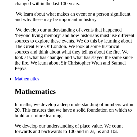
changed within the last 100 years.
We learn about what makes an event or a person significant
and why these may be important in history.
We develop our understanding of events that happened
‘beyond living memory’ and how historians must use different
sources to explore these events. We do this by learning about
The Great Fire Of London. We look at some historical
sources and think about what they tell us about the fire. We
look at what has changed and what has stayed the same since
the fire. We learn about Sir Christopher Wren and Samuel
Pepys.
Mathematics
Mathematics
In maths, we develop a deep understanding of numbers within
20. This ensures that we have a solid foundation on which to
build our future learning.
We develop our understanding of place value. We count
forwards and backwards to 100 and in 2s, 5s and 10s.