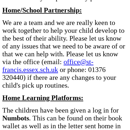
Home/School Partnership:
We are a team and we are really keen to
work together to help your child develop to
the best of their ability. Please let us know
of any issues that we need to be aware of or
that we can help with. Please let us know
via the office (email:
office@st-
francis.essex.sch.uk
or phone: 01376
320440) if there are any changes to your
child's pick up routines.
Home Learning Platforms:
The children have been given a log in for
Numbots
. This can be found on their book
wallet as well as in the letter sent home in