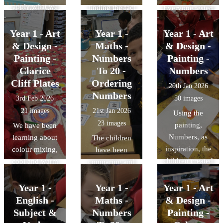
apply what we
finding the fact
Everyone tested
animals that
to watch grow
make later in the
have learned
families for
out the different
were wild or
too.
week.
with smaller
different bar
Year 1 - Art
Year 1 -
Year 1 - Art
tools by
animals that
numbers to
models and
drawing a
& Design -
Maths -
& Design -
could be pets.
these bigger
pictorial images.
portrait of
Painting -
We have now
Numbers
Painting -
numbers. We
Today, we did
themselves!
started looking
Clarice
To 20 -
Numbers
are getting
some reasoning
at mammals,
Cliff Plates
Ordering
20th Jan 2026
really good at
and problem
birds, reptiles,
Numbers
3rd Feb 2026
50 images
building
solving to
fish and
21 images
21st Jan 2026
Using the
numbers to 50
decide which
amphibians.
23 images
painting,
We have been
with tens and
facts matched
Numbers, as
learning about
ones.
The children
which image.
inspiration, the
colour mixing,
have been
children created
cool and warm
comparing and
their own
colours and
ordering
paintings.
using thick paint
numbers to 20.
Year 1 -
Year 1 -
Year 1 - Art
in art (impasto).
English -
Maths -
& Design -
The children
Subject &
Numbers
Painting -
used all of their