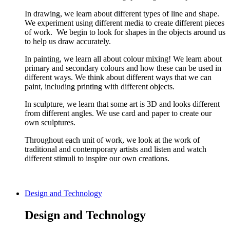
In drawing, we learn about different types of line and shape.
We experiment using different media to create different pieces
of work. We begin to look for shapes in the objects around us
to help us draw accurately.
In painting, we learn all about colour mixing! We learn about
primary and secondary colours and how these can be used in
different ways. We think about different ways that we can
paint, including printing with different objects.
In sculpture, we learn that some art is 3D and looks different
from different angles. We use card and paper to create our
own sculptures.
Throughout each unit of work, we look at the work of
traditional and contemporary artists and listen and watch
different stimuli to inspire our own creations.
Design and Technology
Design and Technology