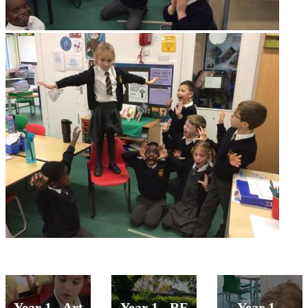
Year 1 - Art
Year 1 - RE
Year 1 -