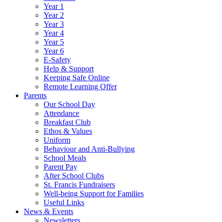
Year 1
Year 2
Year 3
Year 4
Year 5
Year 6
E-Safety
Help & Support
Keeping Safe Online
Remote Learning Offer
Parents
Our School Day
Attendance
Breakfast Club
Ethos & Values
Uniform
Behaviour and Anti-Bullying
School Meals
Parent Pay
After School Clubs
St. Francis Fundraisers
Well-being Support for Families
Useful Links
News & Events
Newsletters