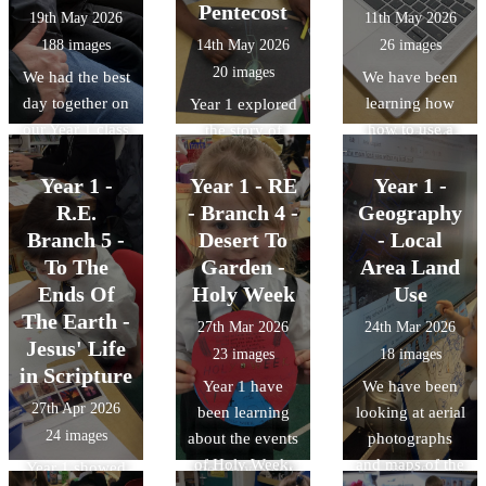
our beautiful
using glue or
Pentecost
19th May 2026
11th May 2026
paper cylinders
Peace Garden.
staples. We had
188 images
14th May 2026
26 images
and attach them
a design brief
20 images
We had the best
to a cardboard
We have been
from a librarian,
day together on
base.
learning how
Year 1 explored
Mr Page-Turner
our Year 1 class
how to use a
the story of
who wanted
trip!
computer to
Pentecost. We
some fairy tale
write. We made
Year 1 -
Year 1 - RE
acted it out,
Year 1 -
character
missing posters
retold it to each
R.E.
- Branch 4 -
Geography
puppets for
for a teddy bear!
other and then
Branch 5 -
Desert To
- Local
children to use
We learned
thought about
To The
Garden -
Area Land
in the library.
about different
how special the
We then
Ends Of
Holy Week
Use
fonts, how to
gift of the Holy
evaluated our
The Earth -
27th Mar 2026
24th Mar 2026
change the
Spirit is. We
designs against
Jesus' Life
23 images
18 images
colour and size
looked at some
the design
in Scripture
Year 1 have
We have been
of fonts. We
artwork
criteria.
27th Apr 2026
been learning
looking at aerial
even learned
representing
24 images
about the events
photographs
how to insert an
Pentecost and
of Holy Week,
and maps of the
Year 1 showed
image.
the Holy Spirit