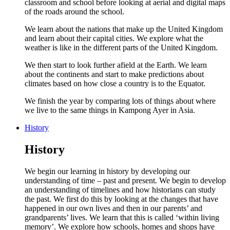
classroom and school before looking at aerial and digital maps
of the roads around the school.
We learn about the nations that make up the United Kingdom
and learn about their capital cities. We explore what the
weather is like in the different parts of the United Kingdom.
We then start to look further afield at the Earth. We learn
about the continents and start to make predictions about
climates based on how close a country is to the Equator.
We finish the year by comparing lots of things about where
we live to the same things in Kampong Ayer in Asia.
History
History
We begin our learning in history by developing our
understanding of time – past and present. We begin to develop
an understanding of timelines and how historians can study
the past. We first do this by looking at the changes that have
happened in our own lives and then in our parents’ and
grandparents’ lives. We learn that this is called ‘within living
memory’. We explore how schools, homes and shops have