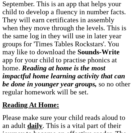
September. This is an app that helps your
child to develop a fluency in number facts.
They will earn certificates in assembly
when they move through the levels. This is
the same log in they will use in later year
groups for 'Times Tables Rockstars'. You
may like to download the
Sounds-Write
app for your child to practise phonics at
home.
Reading at home is the most
impactful home learning activity that can
be done in younger year groups,
so no other
regular homework will be set.
Reading At Home:
Please make sure your child reads aloud to
an adult
daily
. This is a vital part of their