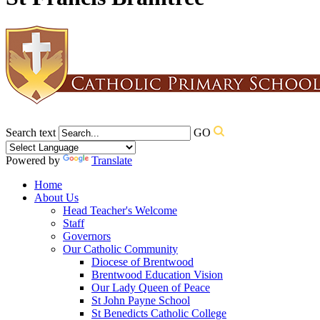
Search text
GO
Powered by
Translate
Home
About Us
Head Teacher's Welcome
Staff
Governors
Our Catholic Community
Diocese of Brentwood
Brentwood Education Vision
Our Lady Queen of Peace
St John Payne School
St Benedicts Catholic College