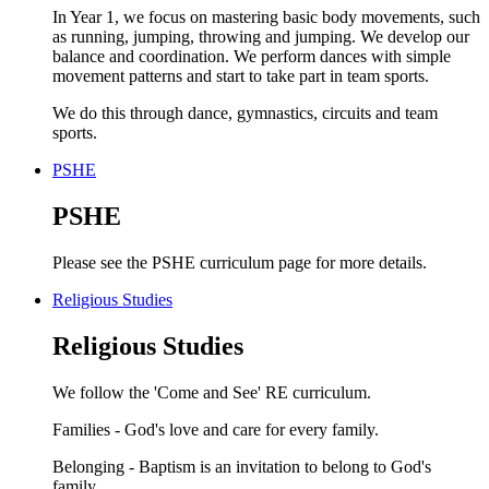
In Year 1, we focus on mastering basic body movements, such
as running, jumping, throwing and jumping. We develop our
balance and coordination. We perform dances with simple
movement patterns and start to take part in team sports.
We do this through dance, gymnastics, circuits and team
sports.
PSHE
PSHE
Please see the PSHE curriculum page for more details.
Religious Studies
Religious Studies
We follow the 'Come and See' RE curriculum.
Families - God's love and care for every family.
Belonging - Baptism is an invitation to belong to God's
family.