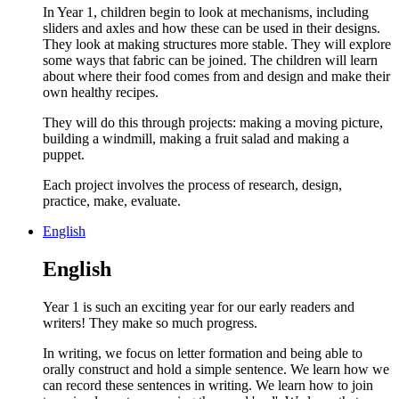
In Year 1, children begin to look at mechanisms, including
sliders and axles and how these can be used in their designs.
They look at making structures more stable. They will explore
some ways that fabric can be joined. The children will learn
about where their food comes from and design and make their
own healthy recipes.
They will do this through projects: making a moving picture,
building a windmill, making a fruit salad and making a
puppet.
Each project involves the process of research, design,
practice, make, evaluate.
English
English
Year 1 is such an exciting year for our early readers and
writers! They make so much progress.
In writing, we focus on letter formation and being able to
orally construct and hold a simple sentence. We learn how we
can record these sentences in writing. We learn how to join