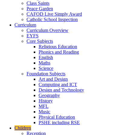
Class Saints
Peace Garden
CAFOD Live Simply Award
Catholic School Inspection
Curriculum
Curriculum Overview
EYFS
Core Subjects
Religious Education
Phonics and Reading
English
Maths
Science
Foundation Subjects
Art and Design
Computing and ICT
Design and Technology
Geography
History
MFL
Music
Physical Education
PSHE including RSE
Children
Reception