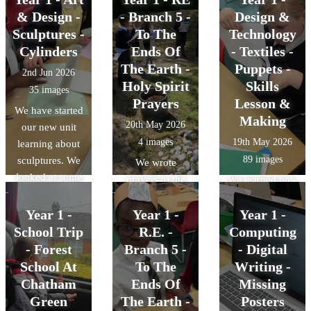
& Design -
- Branch 5 -
Design &
Sculptures -
To The
Technology
Cylinders
Ends Of
- Textiles -
The Earth -
Puppets -
2nd Jun 2026
Holy Spirit
Skills
35 images
Prayers
Lesson &
We have started
Making
20th May 2026
our new unit
4 images
19th May 2026
learning about
89 images
sculptures. We
We wrote
looked at some
prayers to the
We learned how
pictures of
Holy Spirit
to cut out and
famous
Year 1 -
Year 1 -
asking for
Year 1 -
use a paper
sculptures and
guidance on
School Trip
R.E. -
Computing
template to
talked about
how to live like
shape fabric and
- Forest
Branch 5 -
- Digital
what we thought
Jesus. We then
also how to join
School At
To The
Writing -
about them. We
read these
two pieces of
Chatham
Ends Of
Missing
then learned
prayers out in
fabric together
Green
The Earth -
Posters
how to make