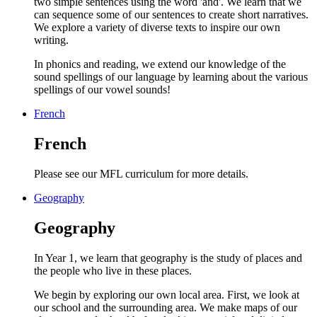
two simple sentences using the word 'and'. We learn that we
can sequence some of our sentences to create short narratives.
We explore a variety of diverse texts to inspire our own
writing.
In phonics and reading, we extend our knowledge of the
sound spellings of our language by learning about the various
spellings of our vowel sounds!
French
French
Please see our MFL curriculum for more details.
Geography
Geography
In Year 1, we learn that geography is the study of places and
the people who live in these places.
We begin by exploring our own local area. First, we look at
our school and the surrounding area. We make maps of our