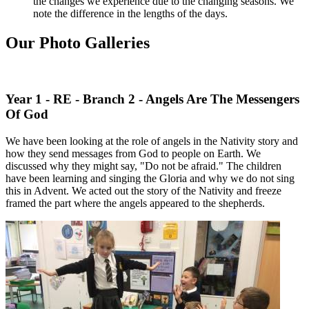
the changes we experience due to the changing seasons. We
note the difference in the lengths of the days.
Our Photo Galleries
Year 1 - RE - Branch 2 - Angels Are The Messengers
Of God
We have been looking at the role of angels in the Nativity story and
how they send messages from God to people on Earth. We
discussed why they might say, "Do not be afraid." The children
have been learning and singing the Gloria and why we do not sing
this in Advent. We acted out the story of the Nativity and freeze
framed the part where the angels appeared to the shepherds.