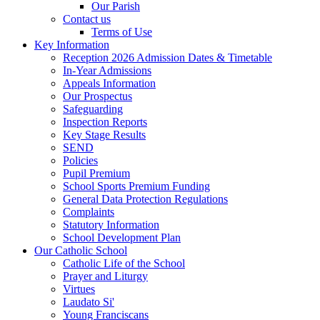
Our Parish
Contact us
Terms of Use
Key Information
Reception 2026 Admission Dates & Timetable
In-Year Admissions
Appeals Information
Our Prospectus
Safeguarding
Inspection Reports
Key Stage Results
SEND
Policies
Pupil Premium
School Sports Premium Funding
General Data Protection Regulations
Complaints
Statutory Information
School Development Plan
Our Catholic School
Catholic Life of the School
Prayer and Liturgy
Virtues
Laudato Si'
Young Franciscans