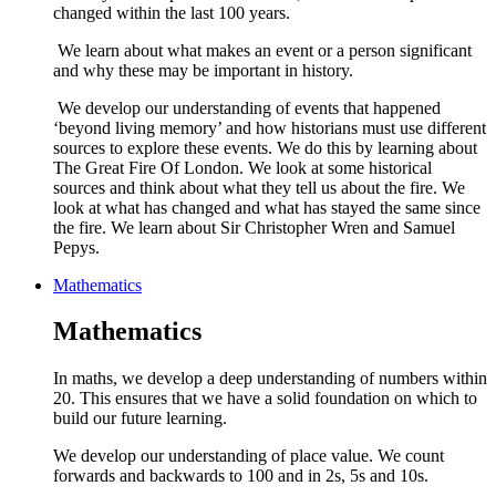
changed within the last 100 years.
We learn about what makes an event or a person significant
and why these may be important in history.
We develop our understanding of events that happened
‘beyond living memory’ and how historians must use different
sources to explore these events. We do this by learning about
The Great Fire Of London. We look at some historical
sources and think about what they tell us about the fire. We
look at what has changed and what has stayed the same since
the fire. We learn about Sir Christopher Wren and Samuel
Pepys.
Mathematics
Mathematics
In maths, we develop a deep understanding of numbers within
20. This ensures that we have a solid foundation on which to
build our future learning.
We develop our understanding of place value. We count
forwards and backwards to 100 and in 2s, 5s and 10s.