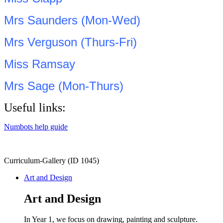
Mrs Saunders (Mon-Wed)
Mrs Verguson (Thurs-Fri)
Miss Ramsay
Mrs Sage (Mon-Thurs)
Useful links:
Numbots help guide
Curriculum-Gallery (ID 1045)
Art and Design
Art and Design
In Year 1, we focus on drawing, painting and sculpture.