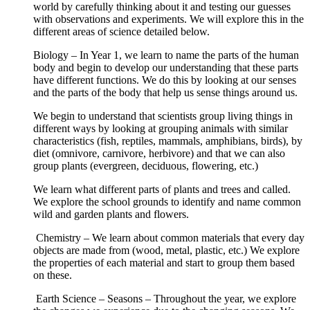
world by carefully thinking about it and testing our guesses
with observations and experiments. We will explore this in the
different areas of science detailed below.
Biology – In Year 1, we learn to name the parts of the human
body and begin to develop our understanding that these parts
have different functions. We do this by looking at our senses
and the parts of the body that help us sense things around us.
We begin to understand that scientists group living things in
different ways by looking at grouping animals with similar
characteristics (fish, reptiles, mammals, amphibians, birds), by
diet (omnivore, carnivore, herbivore) and that we can also
group plants (evergreen, deciduous, flowering, etc.)
We learn what different parts of plants and trees and called.
We explore the school grounds to identify and name common
wild and garden plants and flowers.
Chemistry – We learn about common materials that every day
objects are made from (wood, metal, plastic, etc.) We explore
the properties of each material and start to group them based
on these.
Earth Science – Seasons – Throughout the year, we explore