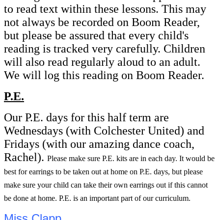
to read text within these lessons. This may
not always be recorded on Boom Reader,
but please be assured that every child's
reading is tracked very carefully. Children
will also read regularly aloud to an adult.
We will log this reading on Boom Reader.
P.E.
Our P.E. days for this half term are
Wednesdays (with Colchester United) and
Fridays (with our amazing dance coach,
Rachel).
Please make sure P.E. kits are in each day. It would be
best for earrings to be taken out at home on P.E. days, but please
make sure your child can take their own earrings out if this cannot
be done at home. P.E. is an important part of our curriculum.
Miss Clapp