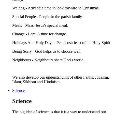
Waiting - Advent: a time to look forward to Christmas
Special People - People in the parish family.
Meals - Mass: Jesus's special meal.
Change - Lent: A time for change.
Holidays And Holy Days - Pentecost: feast of the Holy Spirit
Being Sorry - God helps us to choose well.
Neighbours - Neighbours share God's world.
We also develop our understanding of other Faiths: Judaism,
Islam, Sikhism and Hinduism.
Science
Science
The big idea of science is that it is a way to understand our