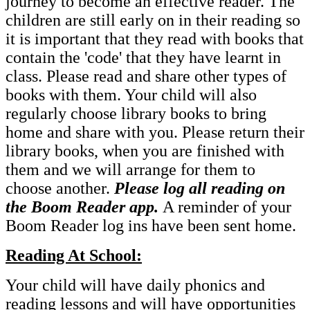
journey to become an effective reader. The
children are still early on in their reading so
it is important that they read with books that
contain the 'code' that they have learnt in
class. Please read and share other types of
books with them. Your child will also
regularly choose library books to bring
home and share with you. Please return their
library books, when you are finished with
them and we will arrange for them to
choose another.
Please log all reading on
the Boom Reader app.
A reminder of your
Boom Reader log ins have been sent home.
Reading At School:
Your child will have daily phonics and
reading lessons and will have opportunities