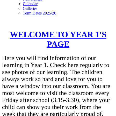
Calendar
Galleries
Term Dates 2025/26
WELCOME TO YEAR 1'S
PAGE
Here you will find information of our
learning in Year 1. Check here regularly to
see photos of our learning. The children
always work so hard and love for you to
have a window into our classroom. You are
most welcome to visit the classroom every
Friday after school (3.15-3.30), where your
child can show you their work from the
week that they are particularly proud of.