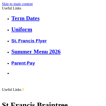
Skip to main content
Useful Links
Term Dates
Uniform
St. Francis Flyer
Summer Menu 2026
Parent Pay
Useful Links
St Francis Braintree