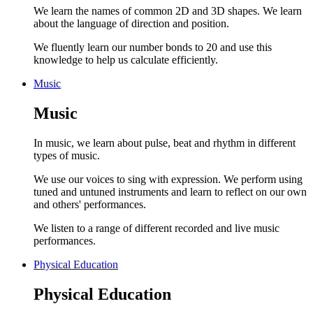
We learn the names of common 2D and 3D shapes. We learn
about the language of direction and position.
We fluently learn our number bonds to 20 and use this
knowledge to help us calculate efficiently.
Music
Music
In music, we learn about pulse, beat and rhythm in different
types of music.
We use our voices to sing with expression. We perform using
tuned and untuned instruments and learn to reflect on our own
and others' performances.
We listen to a range of different recorded and live music
performances.
Physical Education
Physical Education