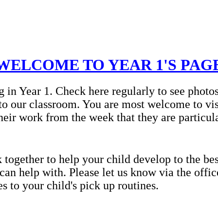
WELCOME TO YEAR 1'S PAG
g in Year 1. Check here regularly to see photo
to our classroom. You are most welcome to vis
heir work from the week that they are particul
ogether to help your child develop to the best
 can help with. Please let us know via the offi
 to your child's pick up routines.