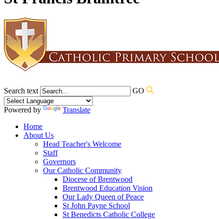
Search text
GO
Powered by
Translate
Home
About Us
Head Teacher's Welcome
Staff
Governors
Our Catholic Community
Diocese of Brentwood
Brentwood Education Vision
Our Lady Queen of Peace
St John Payne School
St Benedicts Catholic College