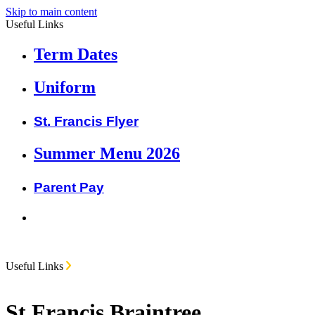
Skip to main content
Useful Links
Term Dates
Uniform
St. Francis Flyer
Summer Menu 2026
Parent Pay
Useful Links
St Francis Braintree