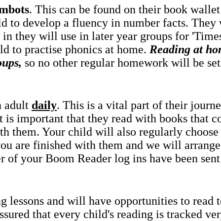
mbots
. This can be found on their book wallet 
ld to develop a fluency in number facts. They 
in they will use in later year groups for 'Tim
ld to practise phonics at home.
Reading at ho
oups,
so no other regular homework will be set
n adult
daily
. This is a vital part of their jou
it is important that they read with books that co
th them. Your child will also regularly choose
 you are finished with them and we will arrang
r of your Boom Reader log ins have been sen
g lessons and will have opportunities to read 
ured that every child's reading is tracked very