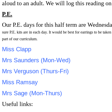
aloud to an adult. We will log this reading 
P.E.
Our P.E. days for this half term are Wednesd
sure P.E. kits are in each day. It would be best for earrings to be tak
part of our curriculum.
Miss Clapp
Mrs Saunders (Mon-Wed)
Mrs Verguson (Thurs-Fri)
Miss Ramsay
Mrs Sage (Mon-Thurs)
Useful links: