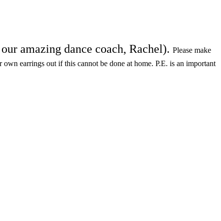
th our amazing dance coach, Rachel).
Please make
ir own earrings out if this cannot be done at home. P.E. is an important