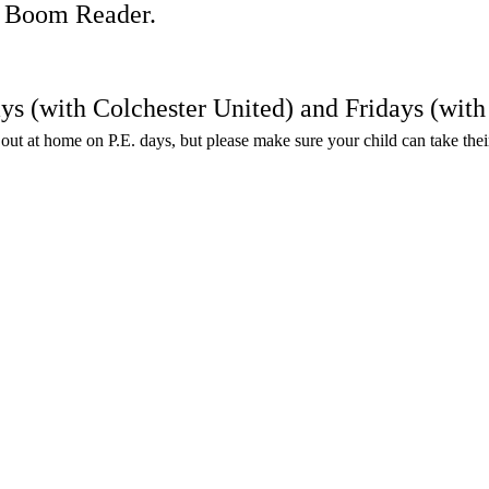
on Boom Reader.
ays (with Colchester United) and Fridays (wi
en out at home on P.E. days, but please make sure your child can take the