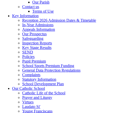
Our Parish
Contact us
Terms of Use
Key Information
Reception 2026 Admission Dates & Timetable
In-Year Admissions
Appeals Information
Our Prospectus
Safeguarding
Inspection Reports
Key Stage Results
SEND
Policies
Pupil Premium
School Sports Premium Funding
General Data Protection Regulations
Complaints
Statutory Information
School Development Plan
Our Catholic School
Catholic Life of the School
Prayer and Liturgy
Virtues
Laudato Si'
Young Franciscans