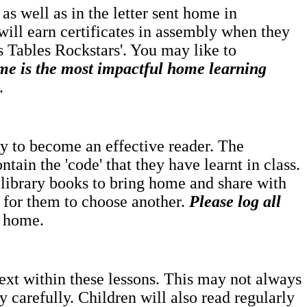
as well as in the letter sent home in
will earn certificates in assembly when they
es Tables Rockstars'. You may like to
me is the most impactful home learning
.
rney to become an effective reader. The
ntain the 'code' that they have learnt in class.
 library books to bring home and share with
e for them to choose another.
Please log all
t home.
text within these lessons. This may not always
 carefully. Children will also read regularly