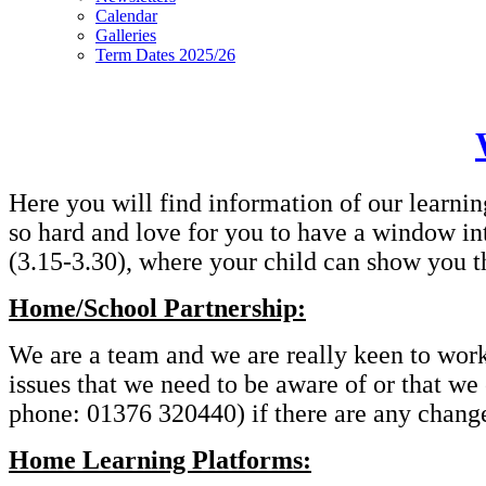
Calendar
Galleries
Term Dates 2025/26
Here you will find information of our learnin
so hard and love for you to have a window in
(3.15-3.30), where your child can show you t
Home/School Partnership:
We are a team and we are really keen to work t
issues that we need to be aware of or that we
phone: 01376 320440) if there are any changes
Home Learning Platforms: