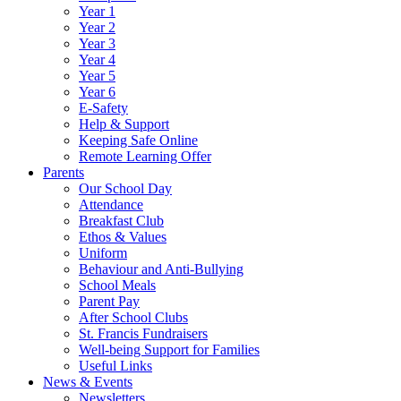
Year 1
Year 2
Year 3
Year 4
Year 5
Year 6
E-Safety
Help & Support
Keeping Safe Online
Remote Learning Offer
Parents
Our School Day
Attendance
Breakfast Club
Ethos & Values
Uniform
Behaviour and Anti-Bullying
School Meals
Parent Pay
After School Clubs
St. Francis Fundraisers
Well-being Support for Families
Useful Links
News & Events
Newsletters