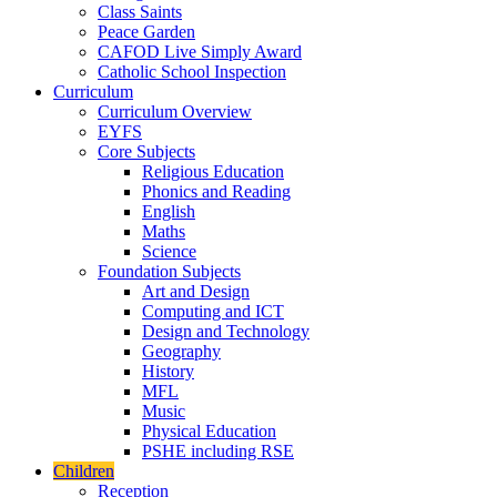
Class Saints
Peace Garden
CAFOD Live Simply Award
Catholic School Inspection
Curriculum
Curriculum Overview
EYFS
Core Subjects
Religious Education
Phonics and Reading
English
Maths
Science
Foundation Subjects
Art and Design
Computing and ICT
Design and Technology
Geography
History
MFL
Music
Physical Education
PSHE including RSE
Children
Reception