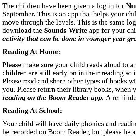
The children have been given a log in for
Nu
September. This is an app that helps your chi
move through the levels. This is the same log 
download the
Sounds-Write
app for your chi
activity that can be done in younger year gr
Reading At Home:
Please make sure your child reads aloud to a
children are still early on in their reading so 
Please read and share other types of books wi
you. Please return their library books, when
reading on the Boom Reader app.
A reminde
Reading At School:
Your child will have daily phonics and readin
be recorded on Boom Reader, but please be ass