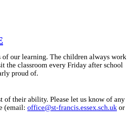
E
s of our learning. The children always work
it the classroom every Friday after school
arly proud of.
 of their ability. Please let us know of any
ce (email:
office@st-francis.essex.sch.uk
or