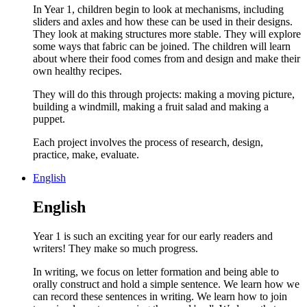
In Year 1, children begin to look at mechanisms, including
sliders and axles and how these can be used in their designs.
They look at making structures more stable. They will explore
some ways that fabric can be joined. The children will learn
about where their food comes from and design and make their
own healthy recipes.
They will do this through projects: making a moving picture,
building a windmill, making a fruit salad and making a
puppet.
Each project involves the process of research, design,
practice, make, evaluate.
English
English
Year 1 is such an exciting year for our early readers and
writers! They make so much progress.
In writing, we focus on letter formation and being able to
orally construct and hold a simple sentence. We learn how we
can record these sentences in writing. We learn how to join