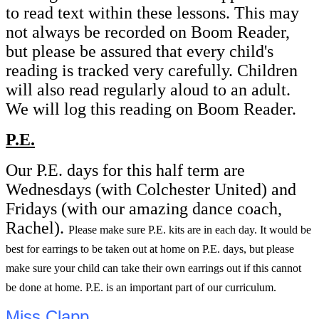
to read text within these lessons. This may
not always be recorded on Boom Reader,
but please be assured that every child's
reading is tracked very carefully. Children
will also read regularly aloud to an adult.
We will log this reading on Boom Reader.
P.E.
Our P.E. days for this half term are
Wednesdays (with Colchester United) and
Fridays (with our amazing dance coach,
Rachel).
Please make sure P.E. kits are in each day. It would be
best for earrings to be taken out at home on P.E. days, but please
make sure your child can take their own earrings out if this cannot
be done at home. P.E. is an important part of our curriculum.
Miss Clapp