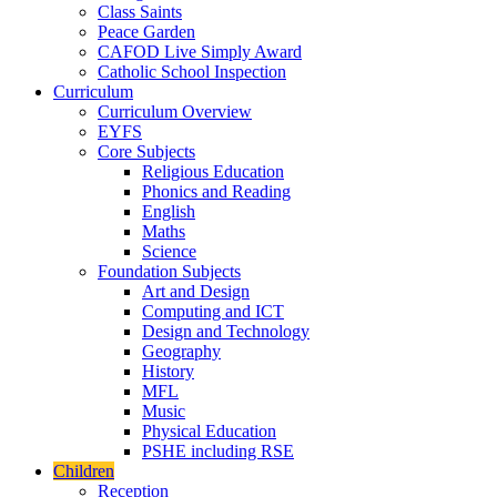
Class Saints
Peace Garden
CAFOD Live Simply Award
Catholic School Inspection
Curriculum
Curriculum Overview
EYFS
Core Subjects
Religious Education
Phonics and Reading
English
Maths
Science
Foundation Subjects
Art and Design
Computing and ICT
Design and Technology
Geography
History
MFL
Music
Physical Education
PSHE including RSE
Children
Reception