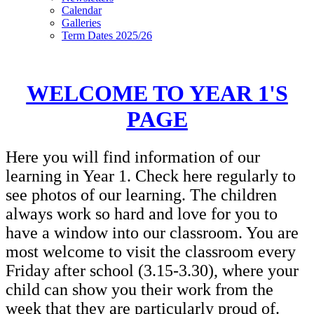
Calendar
Galleries
Term Dates 2025/26
WELCOME TO YEAR 1'S
PAGE
Here you will find information of our
learning in Year 1. Check here regularly to
see photos of our learning. The children
always work so hard and love for you to
have a window into our classroom. You are
most welcome to visit the classroom every
Friday after school (3.15-3.30), where your
child can show you their work from the
week that they are particularly proud of.