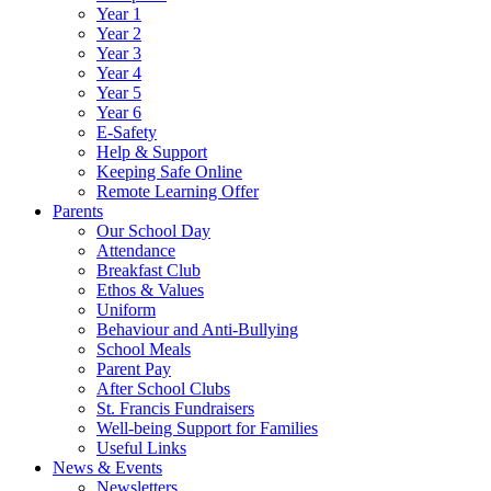
Year 1
Year 2
Year 3
Year 4
Year 5
Year 6
E-Safety
Help & Support
Keeping Safe Online
Remote Learning Offer
Parents
Our School Day
Attendance
Breakfast Club
Ethos & Values
Uniform
Behaviour and Anti-Bullying
School Meals
Parent Pay
After School Clubs
St. Francis Fundraisers
Well-being Support for Families
Useful Links
News & Events
Newsletters