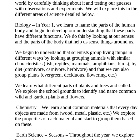
world by carefully thinking about it and testing our guesses
with observations and experiments. We will explore this in the
different areas of science detailed below.
Biology – In Year 1, we learn to name the parts of the human
body and begin to develop our understanding that these parts
have different functions. We do this by looking at our senses
and the parts of the body that help us sense things around us.
We begin to understand that scientists group living things in
different ways by looking at grouping animals with similar
characteristics (fish, reptiles, mammals, amphibians, birds), by
diet (omnivore, carnivore, herbivore) and that we can also
group plants (evergreen, deciduous, flowering, etc.)
We learn what different parts of plants and trees and called.
We explore the school grounds to identify and name common
wild and garden plants and flowers.
Chemistry – We learn about common materials that every day
objects are made from (wood, metal, plastic, etc.) We explore
the properties of each material and start to group them based
on these.
Earth Science – Seasons – Throughout the year, we explore