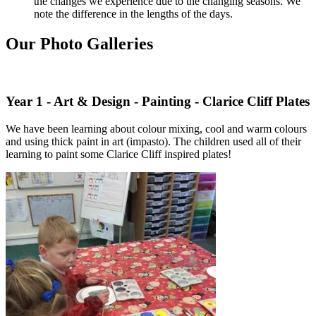
the changes we experience due to the changing seasons. We
note the difference in the lengths of the days.
Our Photo Galleries
Year 1 - Art & Design - Painting - Clarice Cliff Plates
We have been learning about colour mixing, cool and warm colours
and using thick paint in art (impasto). The children used all of their
learning to paint some Clarice Cliff inspired plates!