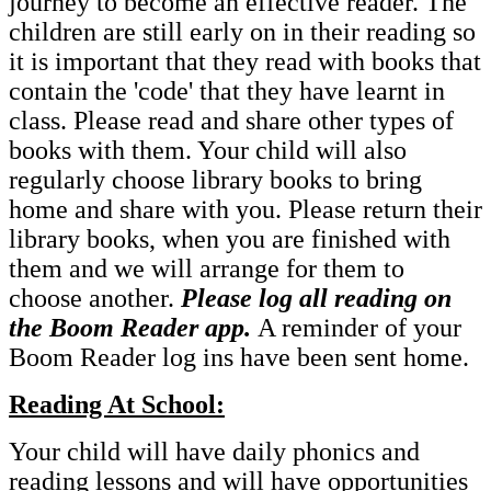
journey to become an effective reader. The
children are still early on in their reading so
it is important that they read with books that
contain the 'code' that they have learnt in
class. Please read and share other types of
books with them. Your child will also
regularly choose library books to bring
home and share with you. Please return their
library books, when you are finished with
them and we will arrange for them to
choose another.
Please log all reading on
the Boom Reader app.
A reminder of your
Boom Reader log ins have been sent home.
Reading At School:
Your child will have daily phonics and
reading lessons and will have opportunities