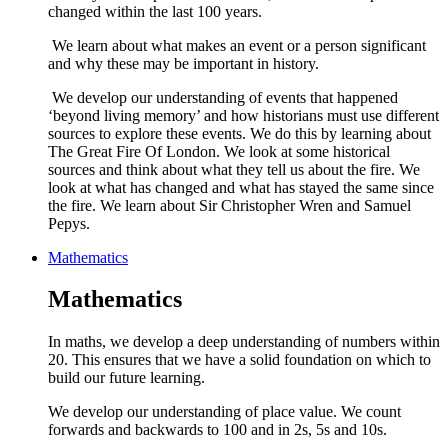
changed within the last 100 years.
We learn about what makes an event or a person significant
and why these may be important in history.
We develop our understanding of events that happened
‘beyond living memory’ and how historians must use different
sources to explore these events. We do this by learning about
The Great Fire Of London. We look at some historical
sources and think about what they tell us about the fire. We
look at what has changed and what has stayed the same since
the fire. We learn about Sir Christopher Wren and Samuel
Pepys.
Mathematics
Mathematics
In maths, we develop a deep understanding of numbers within
20. This ensures that we have a solid foundation on which to
build our future learning.
We develop our understanding of place value. We count
forwards and backwards to 100 and in 2s, 5s and 10s.