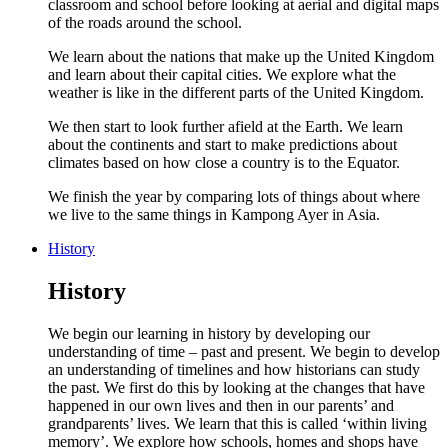
classroom and school before looking at aerial and digital maps
of the roads around the school.
We learn about the nations that make up the United Kingdom
and learn about their capital cities. We explore what the
weather is like in the different parts of the United Kingdom.
We then start to look further afield at the Earth. We learn
about the continents and start to make predictions about
climates based on how close a country is to the Equator.
We finish the year by comparing lots of things about where
we live to the same things in Kampong Ayer in Asia.
History
History
We begin our learning in history by developing our
understanding of time – past and present. We begin to develop
an understanding of timelines and how historians can study
the past. We first do this by looking at the changes that have
happened in our own lives and then in our parents’ and
grandparents’ lives. We learn that this is called ‘within living
memory’. We explore how schools, homes and shops have