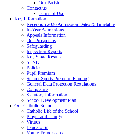
Our Parish
Contact us
Terms of Use
Key Information
Reception 2026 Admission Dates & Timetable
In-Year Admissions
Appeals Information
Our Prospectus
Safeguarding
Inspection Reports
Key Stage Results
SEND
Policies
Pupil Premium
School Sports Premium Funding
General Data Protection Regulations
Complaints
Statutory Information
School Development Plan
Our Catholic School
Catholic Life of the School
Prayer and Liturgy
Virtues
Laudato Si'
Young Franciscans