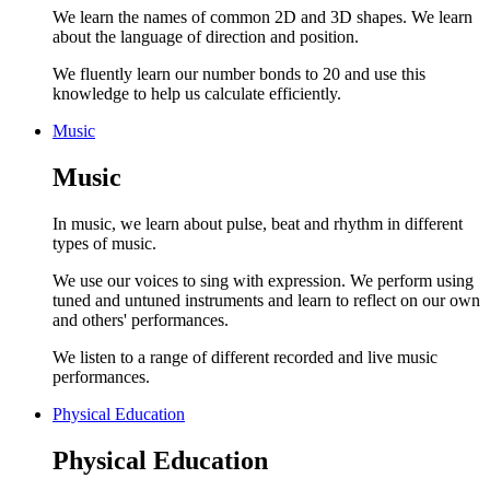
We learn the names of common 2D and 3D shapes. We learn
about the language of direction and position.
We fluently learn our number bonds to 20 and use this
knowledge to help us calculate efficiently.
Music
Music
In music, we learn about pulse, beat and rhythm in different
types of music.
We use our voices to sing with expression. We perform using
tuned and untuned instruments and learn to reflect on our own
and others' performances.
We listen to a range of different recorded and live music
performances.
Physical Education
Physical Education