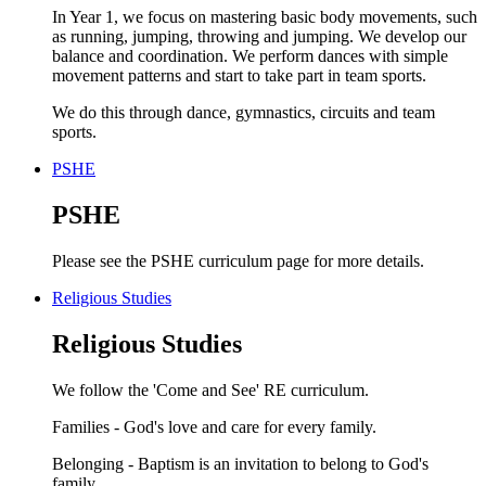
In Year 1, we focus on mastering basic body movements, such
as running, jumping, throwing and jumping. We develop our
balance and coordination. We perform dances with simple
movement patterns and start to take part in team sports.
We do this through dance, gymnastics, circuits and team
sports.
PSHE
PSHE
Please see the PSHE curriculum page for more details.
Religious Studies
Religious Studies
We follow the 'Come and See' RE curriculum.
Families - God's love and care for every family.
Belonging - Baptism is an invitation to belong to God's
family.