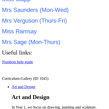
Mrs Saunders (Mon-Wed)
Mrs Verguson (Thurs-Fri)
Miss Ramsay
Mrs Sage (Mon-Thurs)
Useful links:
Numbots help guide
Curriculum-Gallery (ID 1045)
Art and Design
Art and Design
In Year 1, we focus on drawing, painting and sculpture.