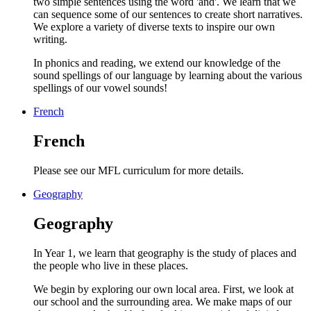
two simple sentences using the word 'and'. We learn that we
can sequence some of our sentences to create short narratives.
We explore a variety of diverse texts to inspire our own
writing.
In phonics and reading, we extend our knowledge of the
sound spellings of our language by learning about the various
spellings of our vowel sounds!
French
French
Please see our MFL curriculum for more details.
Geography
Geography
In Year 1, we learn that geography is the study of places and
the people who live in these places.
We begin by exploring our own local area. First, we look at
our school and the surrounding area. We make maps of our