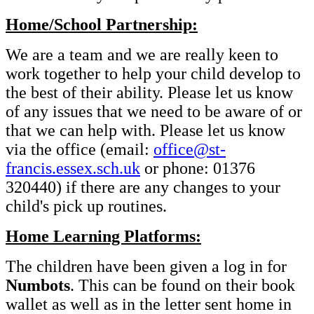
Home/School Partnership:
We are a team and we are really keen to
work together to help your child develop to
the best of their ability. Please let us know
of any issues that we need to be aware of or
that we can help with. Please let us know
via the office (email:
office@st-
francis.essex.sch.uk
or phone: 01376
320440) if there are any changes to your
child's pick up routines.
Home Learning Platforms:
The children have been given a log in for
Numbots
. This can be found on their book
wallet as well as in the letter sent home in