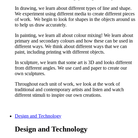
In drawing, we learn about different types of line and shape.
We experiment using different media to create different pieces
of work. We begin to look for shapes in the objects around us
to help us draw accurately.
In painting, we learn all about colour mixing! We learn about
primary and secondary colours and how these can be used in
different ways. We think about different ways that we can
paint, including printing with different objects.
In sculpture, we learn that some art is 3D and looks different
from different angles. We use card and paper to create our
own sculptures.
Throughout each unit of work, we look at the work of
traditional and contemporary artists and listen and watch
different stimuli to inspire our own creations.
Design and Technology
Design and Technology