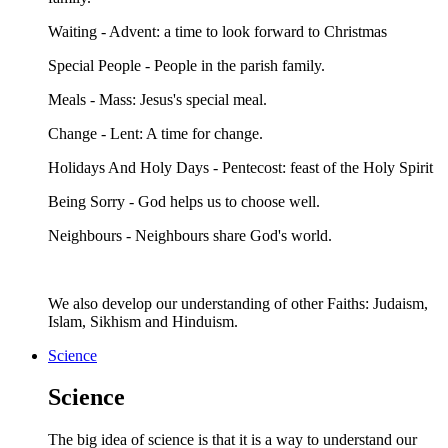
Waiting - Advent: a time to look forward to Christmas
Special People - People in the parish family.
Meals - Mass: Jesus's special meal.
Change - Lent: A time for change.
Holidays And Holy Days - Pentecost: feast of the Holy Spirit
Being Sorry - God helps us to choose well.
Neighbours - Neighbours share God's world.
We also develop our understanding of other Faiths: Judaism,
Islam, Sikhism and Hinduism.
Science
Science
The big idea of science is that it is a way to understand our