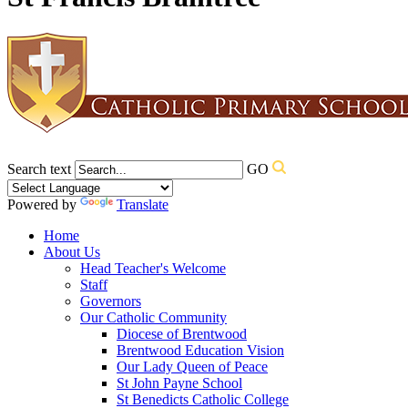
Search text
GO
Powered by
Translate
Home
About Us
Head Teacher's Welcome
Staff
Governors
Our Catholic Community
Diocese of Brentwood
Brentwood Education Vision
Our Lady Queen of Peace
St John Payne School
St Benedicts Catholic College