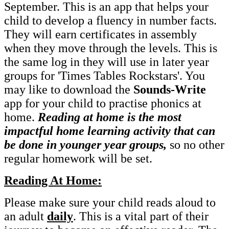
September. This is an app that helps your
child to develop a fluency in number facts.
They will earn certificates in assembly
when they move through the levels. This is
the same log in they will use in later year
groups for 'Times Tables Rockstars'. You
may like to download the
Sounds-Write
app for your child to practise phonics at
home.
Reading at home is the most
impactful home learning activity that can
be done in younger year groups,
so no other
regular homework will be set.
Reading At Home:
Please make sure your child reads aloud to
an adult
daily
. This is a vital part of their