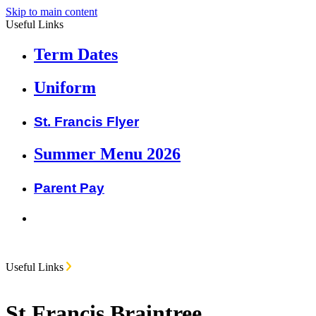
Skip to main content
Useful Links
Term Dates
Uniform
St. Francis Flyer
Summer Menu 2026
Parent Pay
Useful Links
St Francis Braintree