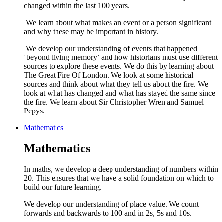
changed within the last 100 years.
We learn about what makes an event or a person significant
and why these may be important in history.
We develop our understanding of events that happened
‘beyond living memory’ and how historians must use different
sources to explore these events. We do this by learning about
The Great Fire Of London. We look at some historical
sources and think about what they tell us about the fire. We
look at what has changed and what has stayed the same since
the fire. We learn about Sir Christopher Wren and Samuel
Pepys.
Mathematics
Mathematics
In maths, we develop a deep understanding of numbers within
20. This ensures that we have a solid foundation on which to
build our future learning.
We develop our understanding of place value. We count
forwards and backwards to 100 and in 2s, 5s and 10s.