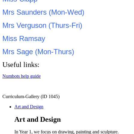
Mrs Saunders (Mon-Wed)
Mrs Verguson (Thurs-Fri)
Miss Ramsay
Mrs Sage (Mon-Thurs)
Useful links:
Numbots help guide
Curriculum-Gallery (ID 1045)
Art and Design
Art and Design
In Year 1, we focus on drawing, painting and sculpture.