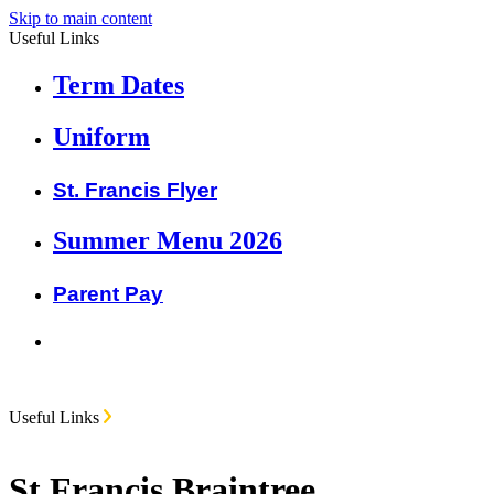
Skip to main content
Useful Links
Term Dates
Uniform
St. Francis Flyer
Summer Menu 2026
Parent Pay
Useful Links
St Francis Braintree