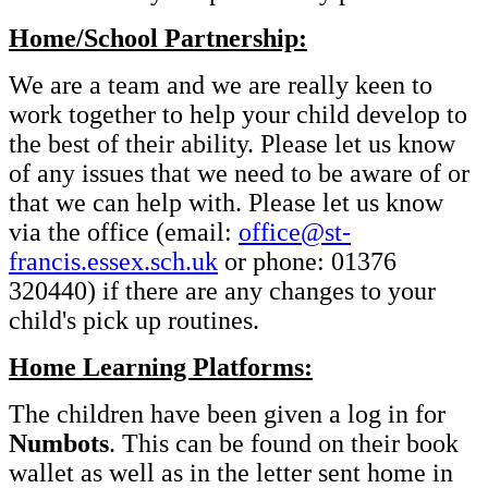
Home/School Partnership:
We are a team and we are really keen to
work together to help your child develop to
the best of their ability. Please let us know
of any issues that we need to be aware of or
that we can help with. Please let us know
via the office (email:
office@st-
francis.essex.sch.uk
or phone: 01376
320440) if there are any changes to your
child's pick up routines.
Home Learning Platforms:
The children have been given a log in for
Numbots
. This can be found on their book
wallet as well as in the letter sent home in