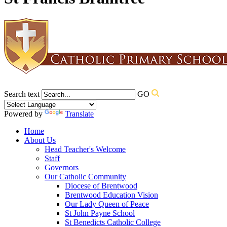
Search text
GO
Powered by
Translate
Home
About Us
Head Teacher's Welcome
Staff
Governors
Our Catholic Community
Diocese of Brentwood
Brentwood Education Vision
Our Lady Queen of Peace
St John Payne School
St Benedicts Catholic College