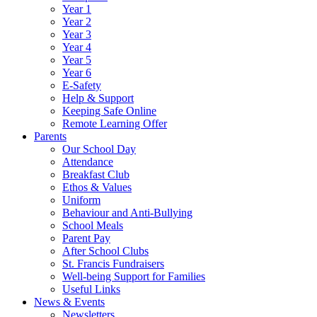
Year 1
Year 2
Year 3
Year 4
Year 5
Year 6
E-Safety
Help & Support
Keeping Safe Online
Remote Learning Offer
Parents
Our School Day
Attendance
Breakfast Club
Ethos & Values
Uniform
Behaviour and Anti-Bullying
School Meals
Parent Pay
After School Clubs
St. Francis Fundraisers
Well-being Support for Families
Useful Links
News & Events
Newsletters