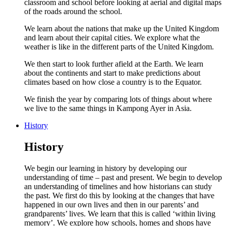
classroom and school before looking at aerial and digital maps
of the roads around the school.
We learn about the nations that make up the United Kingdom
and learn about their capital cities. We explore what the
weather is like in the different parts of the United Kingdom.
We then start to look further afield at the Earth. We learn
about the continents and start to make predictions about
climates based on how close a country is to the Equator.
We finish the year by comparing lots of things about where
we live to the same things in Kampong Ayer in Asia.
History
History
We begin our learning in history by developing our
understanding of time – past and present. We begin to develop
an understanding of timelines and how historians can study
the past. We first do this by looking at the changes that have
happened in our own lives and then in our parents’ and
grandparents’ lives. We learn that this is called ‘within living
memory’. We explore how schools, homes and shops have