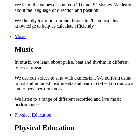
We learn the names of common 2D and 3D shapes. We learn
about the language of direction and position.
We fluently learn our number bonds to 20 and use this
knowledge to help us calculate efficiently.
Music
Music
In music, we learn about pulse, beat and rhythm in different
types of music.
We use our voices to sing with expression. We perform using
tuned and untuned instruments and learn to reflect on our own
and others' performances.
We listen to a range of different recorded and live music
performances.
Physical Education
Physical Education