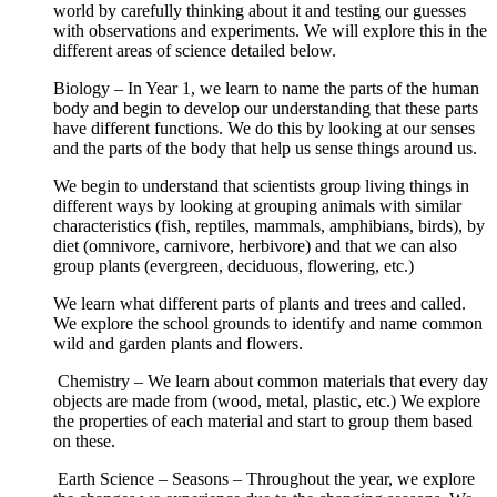
world by carefully thinking about it and testing our guesses
with observations and experiments. We will explore this in the
different areas of science detailed below.
Biology – In Year 1, we learn to name the parts of the human
body and begin to develop our understanding that these parts
have different functions. We do this by looking at our senses
and the parts of the body that help us sense things around us.
We begin to understand that scientists group living things in
different ways by looking at grouping animals with similar
characteristics (fish, reptiles, mammals, amphibians, birds), by
diet (omnivore, carnivore, herbivore) and that we can also
group plants (evergreen, deciduous, flowering, etc.)
We learn what different parts of plants and trees and called.
We explore the school grounds to identify and name common
wild and garden plants and flowers.
Chemistry – We learn about common materials that every day
objects are made from (wood, metal, plastic, etc.) We explore
the properties of each material and start to group them based
on these.
Earth Science – Seasons – Throughout the year, we explore