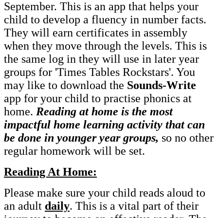
September. This is an app that helps your
child to develop a fluency in number facts.
They will earn certificates in assembly
when they move through the levels. This is
the same log in they will use in later year
groups for 'Times Tables Rockstars'. You
may like to download the
Sounds-Write
app for your child to practise phonics at
home.
Reading at home is the most
impactful home learning activity that can
be done in younger year groups,
so no other
regular homework will be set.
Reading At Home:
Please make sure your child reads aloud to
an adult
daily
. This is a vital part of their