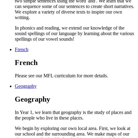
two simple sentences using the word 'and'. We learn that we
can sequence some of our sentences to create short narratives.
We explore a variety of diverse texts to inspire our own
writing.
In phonics and reading, we extend our knowledge of the
sound spellings of our language by learning about the various
spellings of our vowel sounds!
French
French
Please see our MFL curriculum for more details.
Geography
Geography
In Year 1, we learn that geography is the study of places and
the people who live in these places.
We begin by exploring our own local area. First, we look at
our school and the surrounding area. We make maps of our