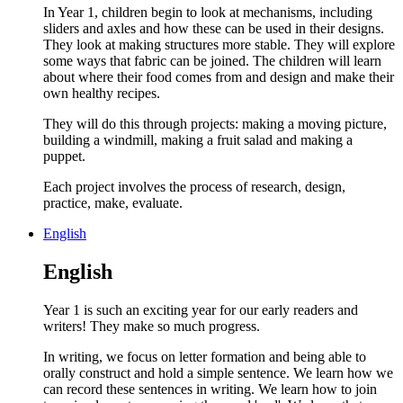
In Year 1, children begin to look at mechanisms, including
sliders and axles and how these can be used in their designs.
They look at making structures more stable. They will explore
some ways that fabric can be joined. The children will learn
about where their food comes from and design and make their
own healthy recipes.
They will do this through projects: making a moving picture,
building a windmill, making a fruit salad and making a
puppet.
Each project involves the process of research, design,
practice, make, evaluate.
English
English
Year 1 is such an exciting year for our early readers and
writers! They make so much progress.
In writing, we focus on letter formation and being able to
orally construct and hold a simple sentence. We learn how we
can record these sentences in writing. We learn how to join