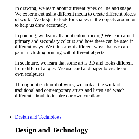
In drawing, we learn about different types of line and shape.
We experiment using different media to create different pieces
of work. We begin to look for shapes in the objects around us
to help us draw accurately.
In painting, we learn all about colour mixing! We learn about
primary and secondary colours and how these can be used in
different ways. We think about different ways that we can
paint, including printing with different objects.
In sculpture, we learn that some art is 3D and looks different
from different angles. We use card and paper to create our
own sculptures.
Throughout each unit of work, we look at the work of
traditional and contemporary artists and listen and watch
different stimuli to inspire our own creations.
Design and Technology
Design and Technology