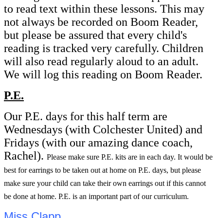
to read text within these lessons. This may
not always be recorded on Boom Reader,
but please be assured that every child's
reading is tracked very carefully. Children
will also read regularly aloud to an adult.
We will log this reading on Boom Reader.
P.E.
Our P.E. days for this half term are
Wednesdays (with Colchester United) and
Fridays (with our amazing dance coach,
Rachel).
Please make sure P.E. kits are in each day. It would be
best for earrings to be taken out at home on P.E. days, but please
make sure your child can take their own earrings out if this cannot
be done at home. P.E. is an important part of our curriculum.
Miss Clapp