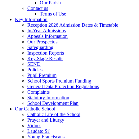
Our Parish
Contact us
Terms of Use
Key Information
Reception 2026 Admission Dates & Timetable
In-Year Admissions
Appeals Information
Our Prospectus
Safeguarding
Inspection Reports
Key Stage Results
SEND
Policies
Pupil Premium
School Sports Premium Funding
General Data Protection Regulations
Complaints
Statutory Information
School Development Plan
Our Catholic School
Catholic Life of the School
Prayer and Liturgy
Virtues
Laudato Si'
Young Franciscans