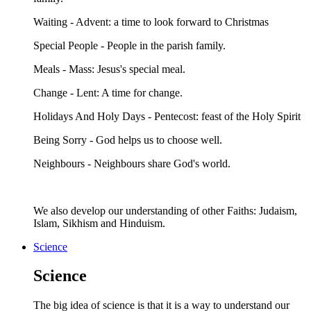
Waiting - Advent: a time to look forward to Christmas
Special People - People in the parish family.
Meals - Mass: Jesus's special meal.
Change - Lent: A time for change.
Holidays And Holy Days - Pentecost: feast of the Holy Spirit
Being Sorry - God helps us to choose well.
Neighbours - Neighbours share God's world.
We also develop our understanding of other Faiths: Judaism,
Islam, Sikhism and Hinduism.
Science
Science
The big idea of science is that it is a way to understand our