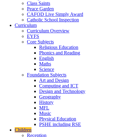
Class Saints
Peace Garden
CAFOD Live Simply Award
Catholic School Inspection
Curriculum
Curriculum Overview
EYFS
Core Subjects
Religious Education
Phonics and Reading
English
Maths
Science
Foundation Subjects
Art and Design
Computing and ICT
Design and Technology
Geography
History
MFL
Music
Physical Education
PSHE including RSE
Children
Reception