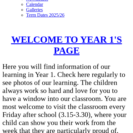
Calendar
Galleries
Term Dates 2025/26
WELCOME TO YEAR 1'S
PAGE
Here you will find information of our
learning in Year 1. Check here regularly to
see photos of our learning. The children
always work so hard and love for you to
have a window into our classroom. You are
most welcome to visit the classroom every
Friday after school (3.15-3.30), where your
child can show you their work from the
week that they are particularly proud of.