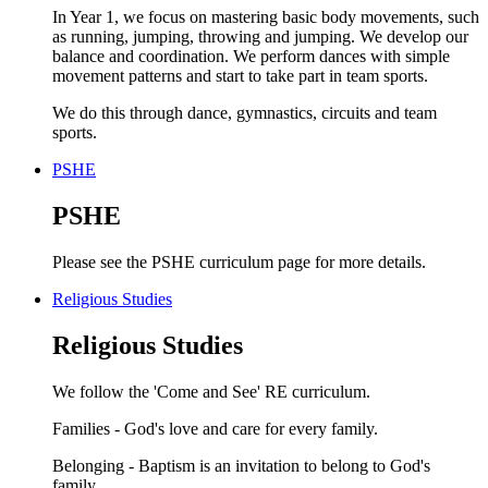
In Year 1, we focus on mastering basic body movements, such
as running, jumping, throwing and jumping. We develop our
balance and coordination. We perform dances with simple
movement patterns and start to take part in team sports.
We do this through dance, gymnastics, circuits and team
sports.
PSHE
PSHE
Please see the PSHE curriculum page for more details.
Religious Studies
Religious Studies
We follow the 'Come and See' RE curriculum.
Families - God's love and care for every family.
Belonging - Baptism is an invitation to belong to God's
family.