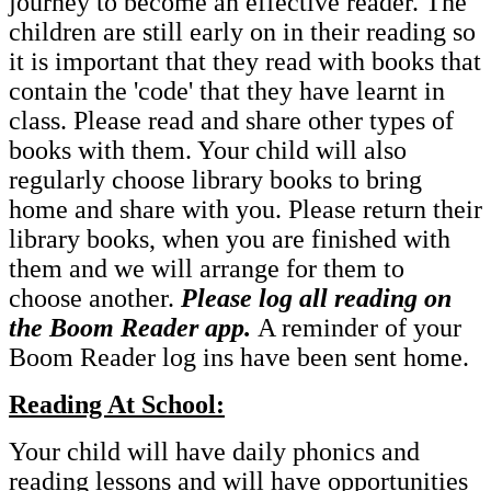
journey to become an effective reader. The
children are still early on in their reading so
it is important that they read with books that
contain the 'code' that they have learnt in
class. Please read and share other types of
books with them. Your child will also
regularly choose library books to bring
home and share with you. Please return their
library books, when you are finished with
them and we will arrange for them to
choose another.
Please log all reading on
the Boom Reader app.
A reminder of your
Boom Reader log ins have been sent home.
Reading At School:
Your child will have daily phonics and
reading lessons and will have opportunities