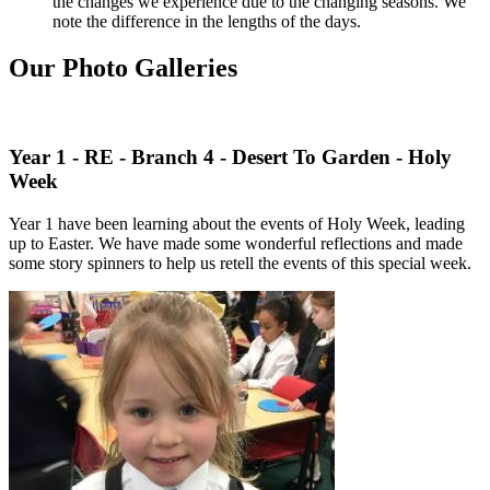
the changes we experience due to the changing seasons. We
note the difference in the lengths of the days.
Our Photo Galleries
Year 1 - RE - Branch 4 - Desert To Garden - Holy
Week
Year 1 have been learning about the events of Holy Week, leading
up to Easter. We have made some wonderful reflections and made
some story spinners to help us retell the events of this special week.