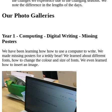
the changes we experience due to the changing seasons. We
note the difference in the lengths of the days.
Our Photo Galleries
Year 1 - Computing - Digital Writing - Missing
Posters
We have been learning how how to use a computer to write. We
made missing posters for a teddy bear! We learned about different
fonts, how to change the colour and size of fonts. We even learned
how to insert an image.