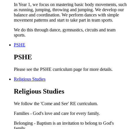
In Year 1, we focus on mastering basic body movements, such
as running, jumping, throwing and jumping. We develop our
balance and coordination. We perform dances with simple
movement patterns and start to take part in team sports.
We do this through dance, gymnastics, circuits and team
sports.
PSHE
PSHE
Please see the PSHE curriculum page for more details.
Religious Studies
Religious Studies
We follow the 'Come and See' RE curriculum.
Families - God's love and care for every family.
Belonging - Baptism is an invitation to belong to God's
family.