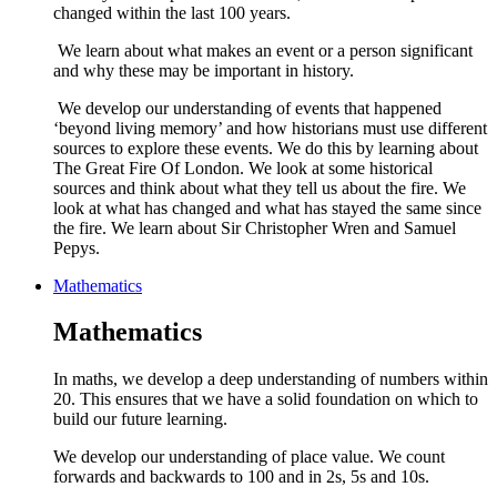
changed within the last 100 years.
We learn about what makes an event or a person significant
and why these may be important in history.
We develop our understanding of events that happened
‘beyond living memory’ and how historians must use different
sources to explore these events. We do this by learning about
The Great Fire Of London. We look at some historical
sources and think about what they tell us about the fire. We
look at what has changed and what has stayed the same since
the fire. We learn about Sir Christopher Wren and Samuel
Pepys.
Mathematics
Mathematics
In maths, we develop a deep understanding of numbers within
20. This ensures that we have a solid foundation on which to
build our future learning.
We develop our understanding of place value. We count
forwards and backwards to 100 and in 2s, 5s and 10s.