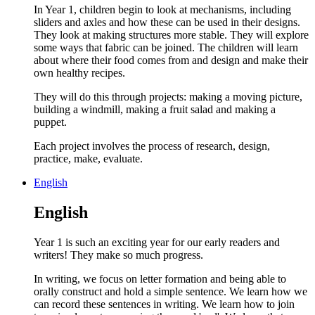
In Year 1, children begin to look at mechanisms, including
sliders and axles and how these can be used in their designs.
They look at making structures more stable. They will explore
some ways that fabric can be joined. The children will learn
about where their food comes from and design and make their
own healthy recipes.
They will do this through projects: making a moving picture,
building a windmill, making a fruit salad and making a
puppet.
Each project involves the process of research, design,
practice, make, evaluate.
English
English
Year 1 is such an exciting year for our early readers and
writers! They make so much progress.
In writing, we focus on letter formation and being able to
orally construct and hold a simple sentence. We learn how we
can record these sentences in writing. We learn how to join