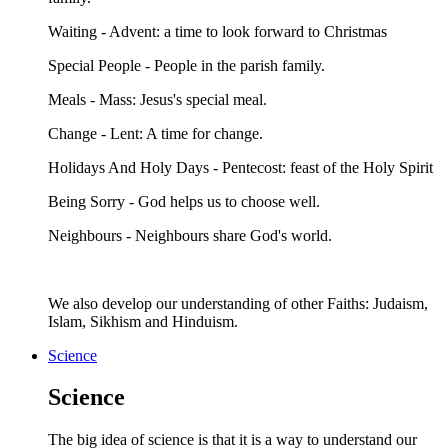
Waiting - Advent: a time to look forward to Christmas
Special People - People in the parish family.
Meals - Mass: Jesus's special meal.
Change - Lent: A time for change.
Holidays And Holy Days - Pentecost: feast of the Holy Spirit
Being Sorry - God helps us to choose well.
Neighbours - Neighbours share God's world.
We also develop our understanding of other Faiths: Judaism,
Islam, Sikhism and Hinduism.
Science
Science
The big idea of science is that it is a way to understand our