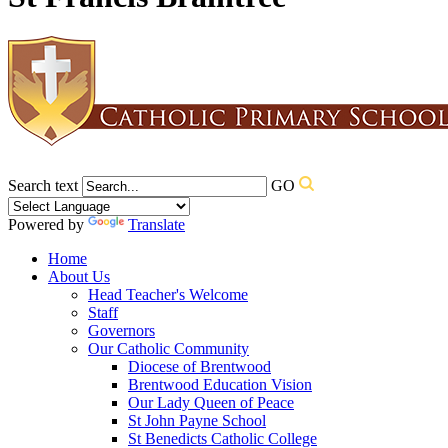
Search text
GO
Powered by
Translate
Home
About Us
Head Teacher's Welcome
Staff
Governors
Our Catholic Community
Diocese of Brentwood
Brentwood Education Vision
Our Lady Queen of Peace
St John Payne School
St Benedicts Catholic College