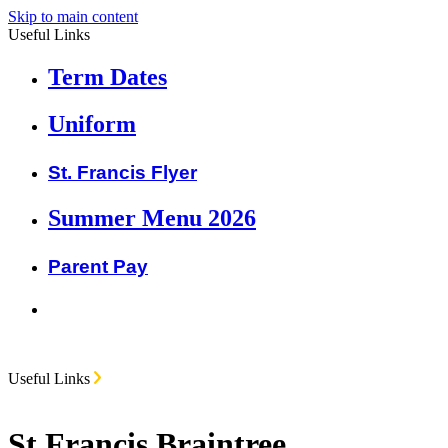
Skip to main content
Useful Links
Term Dates
Uniform
St. Francis Flyer
Summer Menu 2026
Parent Pay
Useful Links
St Francis Braintree