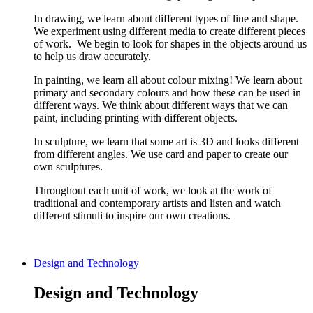
In drawing, we learn about different types of line and shape.
We experiment using different media to create different pieces
of work. We begin to look for shapes in the objects around us
to help us draw accurately.
In painting, we learn all about colour mixing! We learn about
primary and secondary colours and how these can be used in
different ways. We think about different ways that we can
paint, including printing with different objects.
In sculpture, we learn that some art is 3D and looks different
from different angles. We use card and paper to create our
own sculptures.
Throughout each unit of work, we look at the work of
traditional and contemporary artists and listen and watch
different stimuli to inspire our own creations.
Design and Technology
Design and Technology