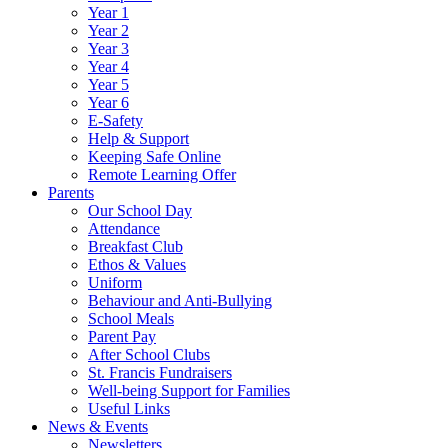
Year 1
Year 2
Year 3
Year 4
Year 5
Year 6
E-Safety
Help & Support
Keeping Safe Online
Remote Learning Offer
Parents
Our School Day
Attendance
Breakfast Club
Ethos & Values
Uniform
Behaviour and Anti-Bullying
School Meals
Parent Pay
After School Clubs
St. Francis Fundraisers
Well-being Support for Families
Useful Links
News & Events
Newsletters