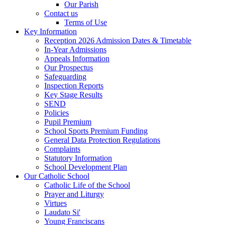
Our Parish
Contact us
Terms of Use
Key Information
Reception 2026 Admission Dates & Timetable
In-Year Admissions
Appeals Information
Our Prospectus
Safeguarding
Inspection Reports
Key Stage Results
SEND
Policies
Pupil Premium
School Sports Premium Funding
General Data Protection Regulations
Complaints
Statutory Information
School Development Plan
Our Catholic School
Catholic Life of the School
Prayer and Liturgy
Virtues
Laudato Si'
Young Franciscans