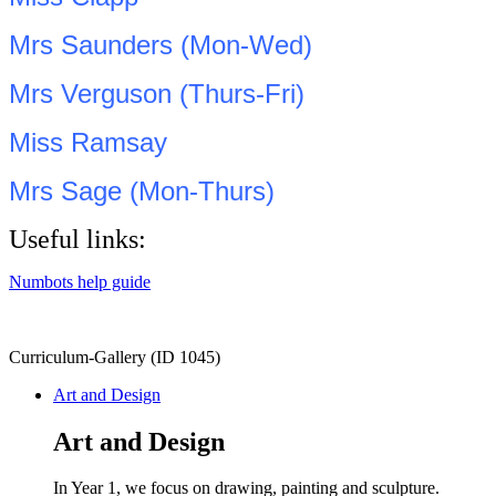
Mrs Saunders (Mon-Wed)
Mrs Verguson (Thurs-Fri)
Miss Ramsay
Mrs Sage (Mon-Thurs)
Useful links:
Numbots help guide
Curriculum-Gallery (ID 1045)
Art and Design
Art and Design
In Year 1, we focus on drawing, painting and sculpture.