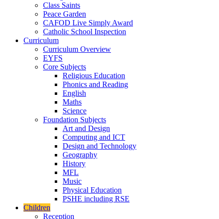
Class Saints
Peace Garden
CAFOD Live Simply Award
Catholic School Inspection
Curriculum
Curriculum Overview
EYFS
Core Subjects
Religious Education
Phonics and Reading
English
Maths
Science
Foundation Subjects
Art and Design
Computing and ICT
Design and Technology
Geography
History
MFL
Music
Physical Education
PSHE including RSE
Children
Reception