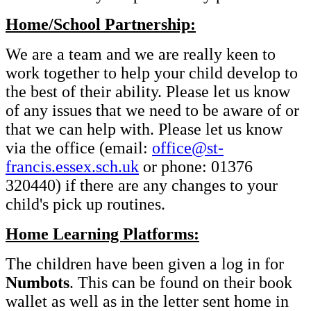
Home/School Partnership:
We are a team and we are really keen to
work together to help your child develop to
the best of their ability. Please let us know
of any issues that we need to be aware of or
that we can help with. Please let us know
via the office (email:
office@st-
francis.essex.sch.uk
or phone: 01376
320440) if there are any changes to your
child's pick up routines.
Home Learning Platforms:
The children have been given a log in for
Numbots
. This can be found on their book
wallet as well as in the letter sent home in