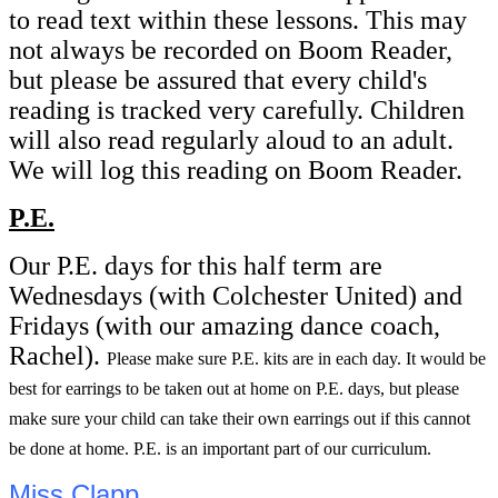
to read text within these lessons. This may
not always be recorded on Boom Reader,
but please be assured that every child's
reading is tracked very carefully. Children
will also read regularly aloud to an adult.
We will log this reading on Boom Reader.
P.E.
Our P.E. days for this half term are
Wednesdays (with Colchester United) and
Fridays (with our amazing dance coach,
Rachel).
Please make sure P.E. kits are in each day. It would be
best for earrings to be taken out at home on P.E. days, but please
make sure your child can take their own earrings out if this cannot
be done at home. P.E. is an important part of our curriculum.
Miss Clapp