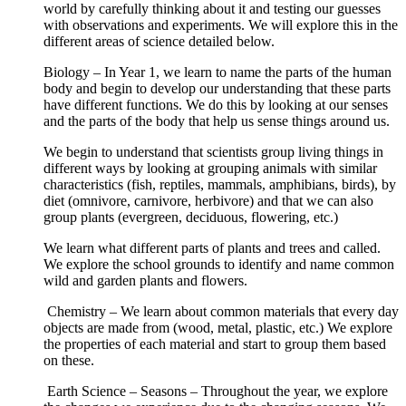
world by carefully thinking about it and testing our guesses
with observations and experiments. We will explore this in the
different areas of science detailed below.
Biology – In Year 1, we learn to name the parts of the human
body and begin to develop our understanding that these parts
have different functions. We do this by looking at our senses
and the parts of the body that help us sense things around us.
We begin to understand that scientists group living things in
different ways by looking at grouping animals with similar
characteristics (fish, reptiles, mammals, amphibians, birds), by
diet (omnivore, carnivore, herbivore) and that we can also
group plants (evergreen, deciduous, flowering, etc.)
We learn what different parts of plants and trees and called.
We explore the school grounds to identify and name common
wild and garden plants and flowers.
Chemistry – We learn about common materials that every day
objects are made from (wood, metal, plastic, etc.) We explore
the properties of each material and start to group them based
on these.
Earth Science – Seasons – Throughout the year, we explore