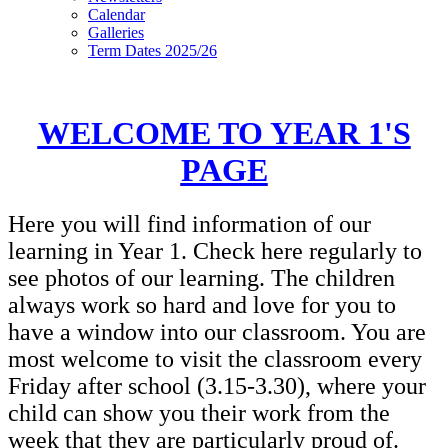
Calendar
Galleries
Term Dates 2025/26
WELCOME TO YEAR 1'S
PAGE
Here you will find information of our
learning in Year 1. Check here regularly to
see photos of our learning. The children
always work so hard and love for you to
have a window into our classroom. You are
most welcome to visit the classroom every
Friday after school (3.15-3.30), where your
child can show you their work from the
week that they are particularly proud of.