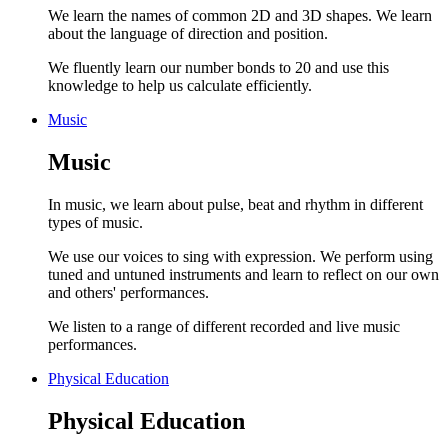
We learn the names of common 2D and 3D shapes. We learn
about the language of direction and position.
We fluently learn our number bonds to 20 and use this
knowledge to help us calculate efficiently.
Music
Music
In music, we learn about pulse, beat and rhythm in different
types of music.
We use our voices to sing with expression. We perform using
tuned and untuned instruments and learn to reflect on our own
and others' performances.
We listen to a range of different recorded and live music
performances.
Physical Education
Physical Education