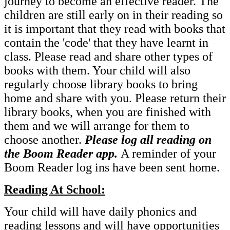
journey to become an effective reader. The
children are still early on in their reading so
it is important that they read with books that
contain the 'code' that they have learnt in
class. Please read and share other types of
books with them. Your child will also
regularly choose library books to bring
home and share with you. Please return their
library books, when you are finished with
them and we will arrange for them to
choose another.
Please log all reading on
the Boom Reader app.
A reminder of your
Boom Reader log ins have been sent home.
Reading At School:
Your child will have daily phonics and
reading lessons and will have opportunities