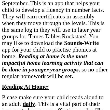
September. This is an app that helps your
child to develop a fluency in number facts.
They will earn certificates in assembly
when they move through the levels. This is
the same log in they will use in later year
groups for 'Times Tables Rockstars'. You
may like to download the
Sounds-Write
app for your child to practise phonics at
home.
Reading at home is the most
impactful home learning activity that can
be done in younger year groups,
so no other
regular homework will be set.
Reading At Home:
Please make sure your child reads aloud to
an adult
daily
. This is a vital part of their