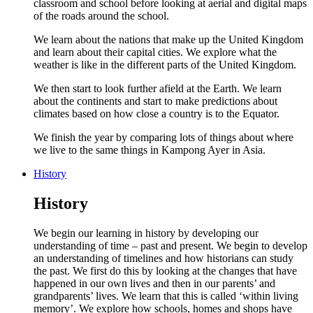
classroom and school before looking at aerial and digital maps
of the roads around the school.
We learn about the nations that make up the United Kingdom
and learn about their capital cities. We explore what the
weather is like in the different parts of the United Kingdom.
We then start to look further afield at the Earth. We learn
about the continents and start to make predictions about
climates based on how close a country is to the Equator.
We finish the year by comparing lots of things about where
we live to the same things in Kampong Ayer in Asia.
History
History
We begin our learning in history by developing our
understanding of time – past and present. We begin to develop
an understanding of timelines and how historians can study
the past. We first do this by looking at the changes that have
happened in our own lives and then in our parents’ and
grandparents’ lives. We learn that this is called ‘within living
memory’. We explore how schools, homes and shops have