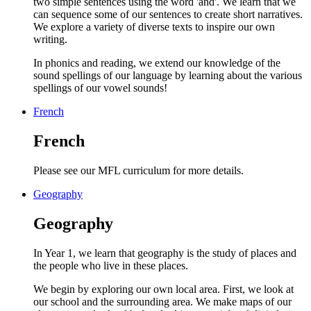
two simple sentences using the word 'and'. We learn that we
can sequence some of our sentences to create short narratives.
We explore a variety of diverse texts to inspire our own
writing.
In phonics and reading, we extend our knowledge of the
sound spellings of our language by learning about the various
spellings of our vowel sounds!
French
French
Please see our MFL curriculum for more details.
Geography
Geography
In Year 1, we learn that geography is the study of places and
the people who live in these places.
We begin by exploring our own local area. First, we look at
our school and the surrounding area. We make maps of our