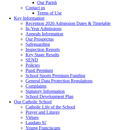
Our Parish
Contact us
Terms of Use
Key Information
Reception 2026 Admission Dates & Timetable
In-Year Admissions
Appeals Information
Our Prospectus
Safeguarding
Inspection Reports
Key Stage Results
SEND
Policies
Pupil Premium
School Sports Premium Funding
General Data Protection Regulations
Complaints
Statutory Information
School Development Plan
Our Catholic School
Catholic Life of the School
Prayer and Liturgy
Virtues
Laudato Si'
Young Franciscans