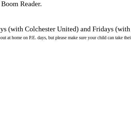
on Boom Reader.
ays (with Colchester United) and Fridays (wi
en out at home on P.E. days, but please make sure your child can take the