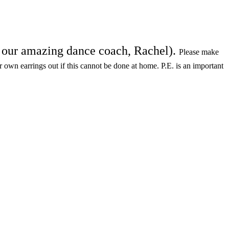
th our amazing dance coach, Rachel).
Please make
ir own earrings out if this cannot be done at home. P.E. is an important