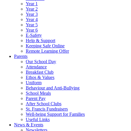
Year 1
Year 2
Year 3
Year 4
Year 5
Year 6
E-Safety
Help & Support
Keeping Safe Online
Remote Learning Offer
Parents
Our School Day
Attendance
Breakfast Club
Ethos & Values
Uniform
Behaviour and Anti-Bullying
School Meals
Parent Pay
After School Clubs
St. Francis Fundraisers
Well-being Support for Families
Useful Links
News & Events
Newsletters