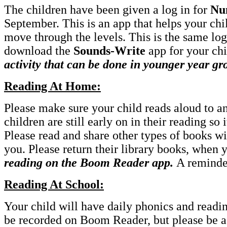
The children have been given a log in for
Nu
September. This is an app that helps your chi
move through the levels. This is the same log 
download the
Sounds-Write
app for your chi
activity that can be done in younger year gr
Reading At Home:
Please make sure your child reads aloud to a
children are still early on in their reading so 
Please read and share other types of books wi
you. Please return their library books, when
reading on the Boom Reader app.
A reminde
Reading At School:
Your child will have daily phonics and readin
be recorded on Boom Reader, but please be ass