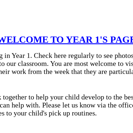
WELCOME TO YEAR 1'S PAG
g in Year 1. Check here regularly to see photo
to our classroom. You are most welcome to vis
heir work from the week that they are particul
ogether to help your child develop to the best
 can help with. Please let us know via the offi
 to your child's pick up routines.