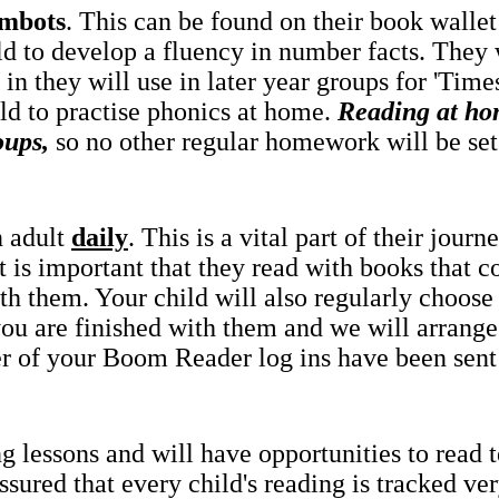
mbots
. This can be found on their book wallet 
ld to develop a fluency in number facts. They 
in they will use in later year groups for 'Tim
ld to practise phonics at home.
Reading at ho
oups,
so no other regular homework will be set
n adult
daily
. This is a vital part of their jou
it is important that they read with books that co
th them. Your child will also regularly choose
 you are finished with them and we will arrang
r of your Boom Reader log ins have been sen
g lessons and will have opportunities to read 
ured that every child's reading is tracked very