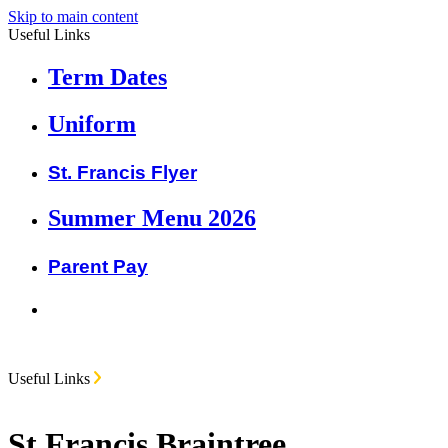
Skip to main content
Useful Links
Term Dates
Uniform
St. Francis Flyer
Summer Menu 2026
Parent Pay
Useful Links
St Francis Braintree