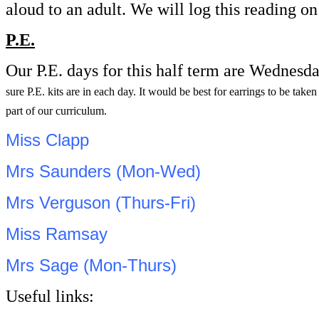
aloud to an adult. We will log this reading 
P.E.
Our P.E. days for this half term are Wednesd
sure P.E. kits are in each day. It would be best for earrings to be tak
part of our curriculum.
Miss Clapp
Mrs Saunders (Mon-Wed)
Mrs Verguson (Thurs-Fri)
Miss Ramsay
Mrs Sage (Mon-Thurs)
Useful links: