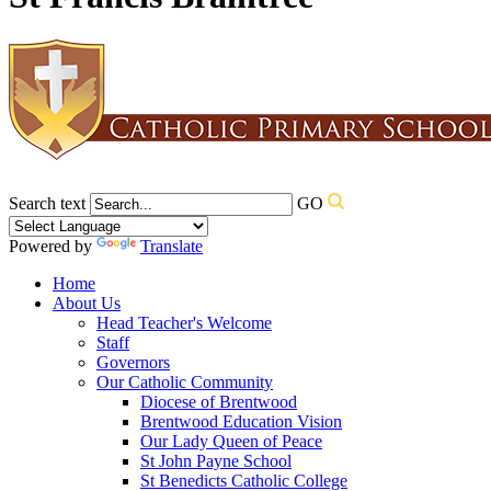
Search text
GO
Powered by
Translate
Home
About Us
Head Teacher's Welcome
Staff
Governors
Our Catholic Community
Diocese of Brentwood
Brentwood Education Vision
Our Lady Queen of Peace
St John Payne School
St Benedicts Catholic College