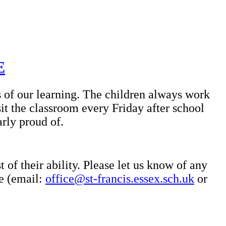
E
s of our learning. The children always work
it the classroom every Friday after school
arly proud of.
 of their ability. Please let us know of any
ce (email:
office@st-francis.essex.sch.uk
or