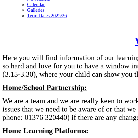
Calendar
Galleries
Term Dates 2025/26
Here you will find information of our learnin
so hard and love for you to have a window in
(3.15-3.30), where your child can show you t
Home/School Partnership:
We are a team and we are really keen to work t
issues that we need to be aware of or that we
phone: 01376 320440) if there are any changes
Home Learning Platforms: