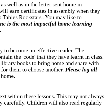
as well as in the letter sent home in
will earn certificates in assembly when they
es Tables Rockstars'. You may like to
me is the most impactful home learning
.
rney to become an effective reader. The
ntain the 'code' that they have learnt in class.
 library books to bring home and share with
e for them to choose another.
Please log all
t home.
text within these lessons. This may not always
 carefully. Children will also read regularly