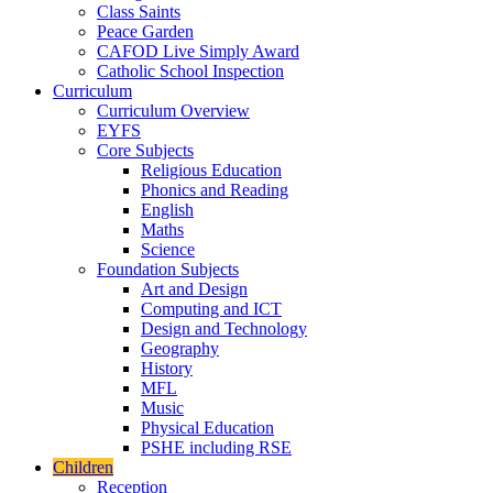
Class Saints
Peace Garden
CAFOD Live Simply Award
Catholic School Inspection
Curriculum
Curriculum Overview
EYFS
Core Subjects
Religious Education
Phonics and Reading
English
Maths
Science
Foundation Subjects
Art and Design
Computing and ICT
Design and Technology
Geography
History
MFL
Music
Physical Education
PSHE including RSE
Children
Reception