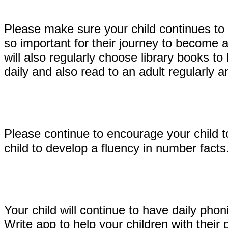
Please make sure your child continues to 
so important for their journey to become 
will also regularly choose library books t
daily and also read to an adult regularly
Please continue to encourage your child t
child to develop a fluency in number fact
Your child will continue to have daily p
Write app to help your children with thei