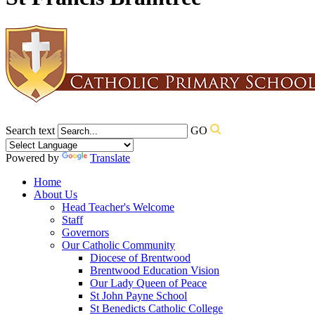
Search text
GO
Powered by
Translate
Home
About Us
Head Teacher's Welcome
Staff
Governors
Our Catholic Community
Diocese of Brentwood
Brentwood Education Vision
Our Lady Queen of Peace
St John Payne School
St Benedicts Catholic College