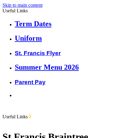
Skip to main content
Useful Links
Term Dates
Uniform
St. Francis Flyer
Summer Menu 2026
Parent Pay
Useful Links
St Francis Braintree