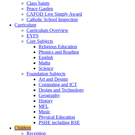
Class Saints
Peace Garden
CAFOD Live Simply Award
Catholic School Inspection
Curriculum
Curriculum Overview
EYFS
Core Subjects
Religious Education
Phonics and Reading
English
Maths
Science
Foundation Subjects
Art and Design
Computing and ICT
Design and Technology
Geography
History
MFL
Music
Physical Education
PSHE including RSE
Children
Reception