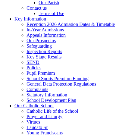
Our Parish
Contact us
Terms of Use
Key Information
Reception 2026 Admission Dates & Timetable
In-Year Admissions
Appeals Information
Our Prospectus
Safeguarding
Inspection Reports
Key Stage Results
SEND
Policies
Pupil Premium
School Sports Premium Funding
General Data Protection Regulations
Complaints
Statutory Information
School Development Plan
Our Catholic School
Catholic Life of the School
Prayer and Liturgy
Virtues
Laudato Si'
Young Franciscans