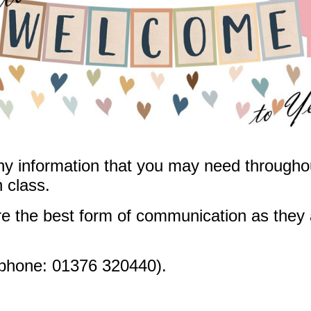
ny information that you may need throughou
n class.
e the best form of communication as they 
phone: 01376 320440).