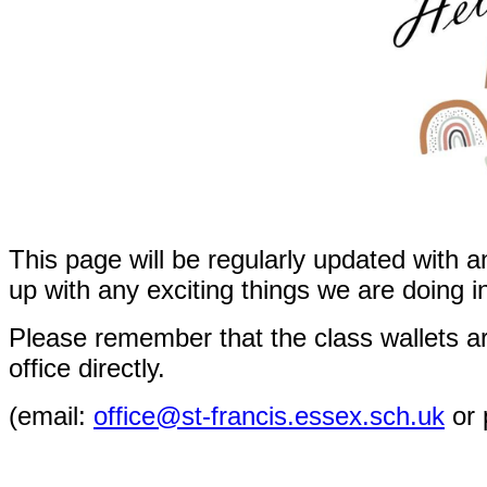
This page will be regularly updated with a
up with any exciting things we are doing i
Please remember that the class wallets ar
office directly.
(
email:
office@st-francis.essex.sch.uk
or 