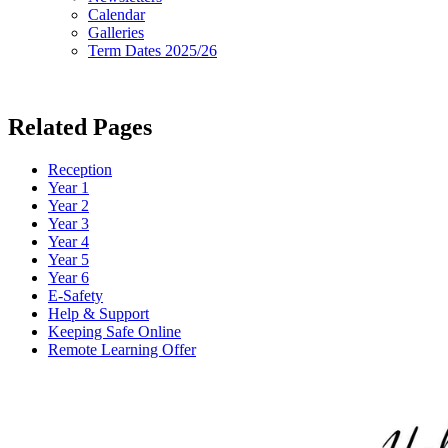
Calendar
Galleries
Term Dates 2025/26
Related Pages
Reception
Year 1
Year 2
Year 3
Year 4
Year 5
Year 6
E-Safety
Help & Support
Keeping Safe Online
Remote Learning Offer