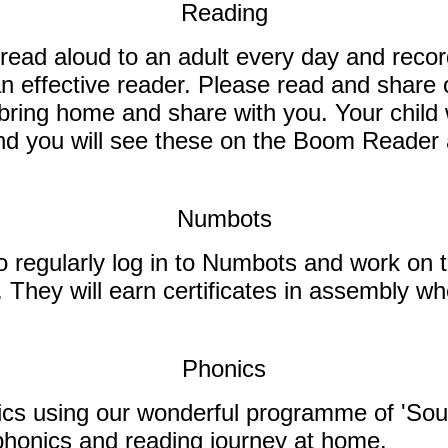
Reading
read aloud to an adult every day and recor
an effective reader. Please read and share 
o bring home and share with you.
Your child 
 and you will see these on the Boom Reader
Numbots
o regularly log in to Numbots and work on t
s. They will earn certificates in assembly 
Phonics
honics using our wonderful programme of 'S
r phonics and reading journey at home.