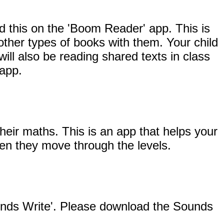
d this on the 'Boom Reader' app. This is
other types of books with them. Your child
will also be reading shared texts in class
 app.
heir maths. This is an app that helps your
when they move through the levels.
ounds Write'. Please download the Sounds