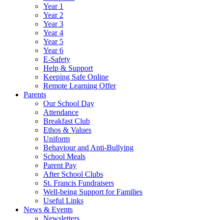
Year 1
Year 2
Year 3
Year 4
Year 5
Year 6
E-Safety
Help & Support
Keeping Safe Online
Remote Learning Offer
Parents
Our School Day
Attendance
Breakfast Club
Ethos & Values
Uniform
Behaviour and Anti-Bullying
School Meals
Parent Pay
After School Clubs
St. Francis Fundraisers
Well-being Support for Families
Useful Links
News & Events
Newsletters