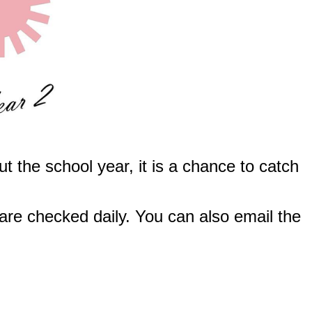
t the school year, it is a chance to catch
are checked daily. You can also email the