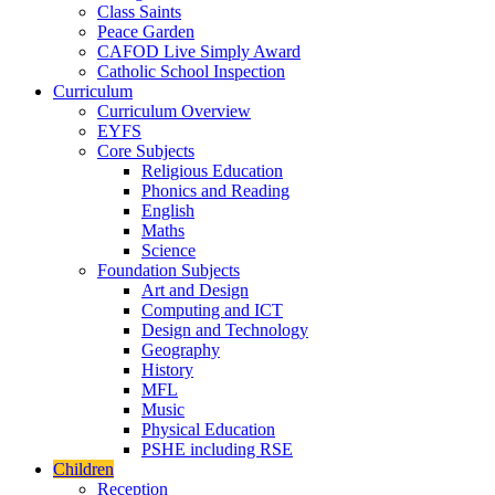
Class Saints
Peace Garden
CAFOD Live Simply Award
Catholic School Inspection
Curriculum
Curriculum Overview
EYFS
Core Subjects
Religious Education
Phonics and Reading
English
Maths
Science
Foundation Subjects
Art and Design
Computing and ICT
Design and Technology
Geography
History
MFL
Music
Physical Education
PSHE including RSE
Children
Reception