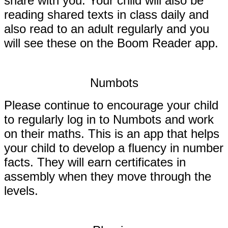
share with you.
Your child will also be
reading shared texts in class daily and
also read to an adult regularly and you
will see these on the Boom Reader app.
Numbots
Please continue to encourage your child
to regularly log in to Numbots and work
on their maths. This is an app that helps
your child to develop a fluency in number
facts. They will earn certificates in
assembly when they move through the
levels.