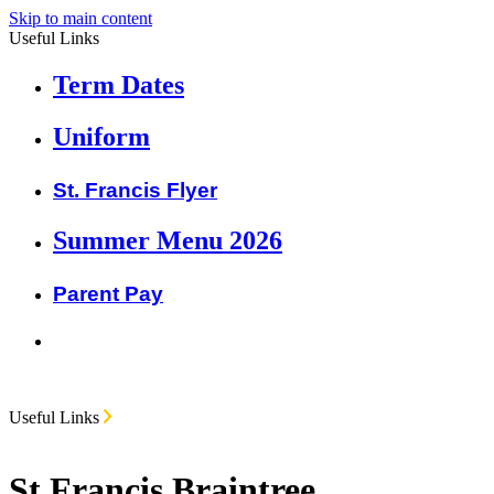
Skip to main content
Useful Links
Term Dates
Uniform
St. Francis Flyer
Summer Menu 2026
Parent Pay
Useful Links
St Francis Braintree