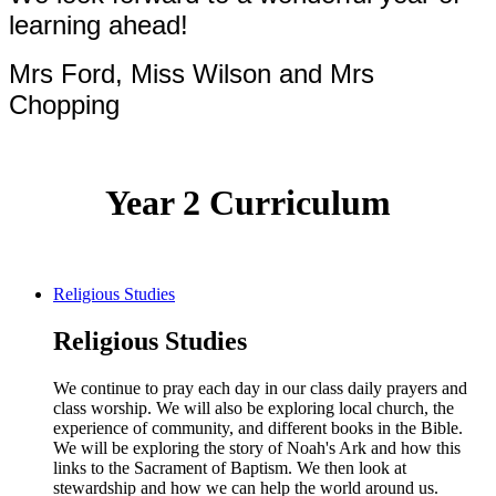
learning ahead!
Mrs Ford, Miss Wilson and Mrs
Chopping
Year 2 Curriculum
Religious Studies
Religious Studies
We continue to pray each day in our class daily prayers and
class worship. We will also be exploring local church, the
experience of community, and different books in the Bible.
We will be exploring the story of Noah's Ark and how this
links to the Sacrament of Baptism. We then look at
stewardship and how we can help the world around us.