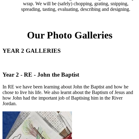
wrap. We will be (safely) chopping, grating, snipping,
spreading, tasting, evaluating, describing and designing.
Our Photo Galleries
YEAR 2 GALLERIES
Year 2 - RE - John the Baptist
In RE we have been learning about John the Baptist and how he
chose to live his life. We also learnt about the Baptism of Jesus and
how John had the important job of Baptising him in the River
Jordan.