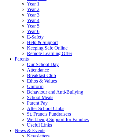
Year 1
Year 2
Year 3
Year 4
Year 5
Year 6
E-Safety
Help & Support
Keeping Safe Online
Remote Learning Offer
Parents
Our School Day
Attendance
Breakfast Club
Ethos & Values
Uniform
Behaviour and Anti-Bullying
School Meals
Parent Pay
After School Clubs
St. Francis Fundraisers
Well-being Support for Families
Useful Links
News & Events
Newsletters