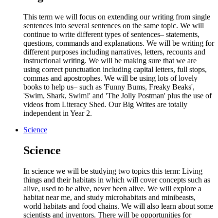
This term we will focus on extending our writing from single
sentences into several sentences on the same topic. We will
continue to write different types of sentences– statements,
questions, commands and explanations. We will be writing for
different purposes including narratives, letters, recounts and
instructional writing. We will be making sure that we are
using correct punctuation including capital letters, full stops,
commas and apostrophes. We will be using lots of lovely
books to help us– such as 'Funny Bums, Freaky Beaks',
'Swim, Shark, Swim!' and 'The Jolly Postman' plus the use of
videos from Literacy Shed. Our Big Writes are totally
independent in Year 2.
Science
Science
In science we will be studying two topics this term: Living
things and their habitats in which will cover concepts such as
alive, used to be alive, never been alive. We will explore a
habitat near me, and study microhabitats and minibeasts,
world habitats and food chains. We will also learn about some
scientists and inventors. There will be opportunities for