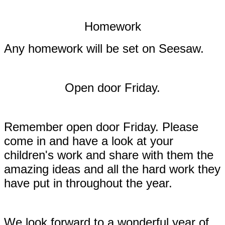
Homework
Any homework will be set on Seesaw.
Open door Friday.
Remember open door Friday. Please
come in and have a look at your
children's work and share with them the
amazing ideas and all the hard work they
have put in throughout the year.
We look forward to a wonderful year of