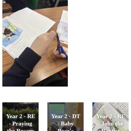
Year 2 - RE
Year 2 - DT
Year 2 - RE
- Praying
- Baby
- John the
the Rosary
Bear's
Baptist