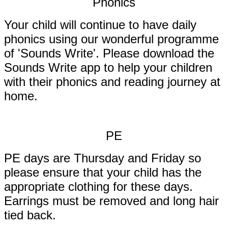
Phonics
Your child will continue to have daily
phonics using our wonderful programme
of 'Sounds Write'. Please download the
Sounds Write app to help your children
with their phonics and reading journey at
home.
PE
PE days are Thursday and Friday so
please ensure that your child has the
appropriate clothing for these days.
Earrings must be removed and long hair
tied back.