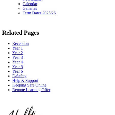
Calendar
Galleries
Term Dates 2025/26
Related Pages
Reception
Year 1
Year 2
Year 3
Year 4
Year 5
Year 6
E-Safety
Help & Support
Keeping Safe Online
Remote Learning Offer