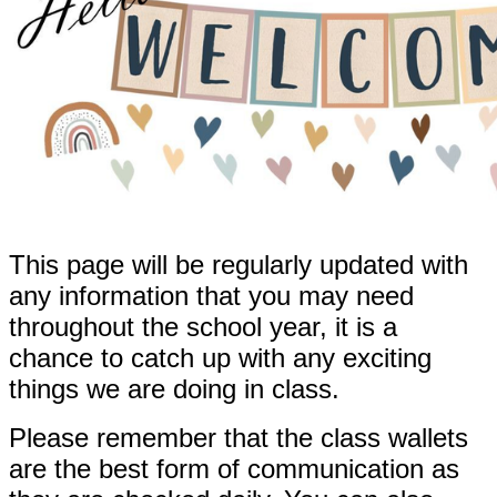
This page will be regularly updated with
any information that you may need
throughout the school year, it is a
chance to catch up with any exciting
things we are doing in class.
Please remember that the class wallets
are the best form of communication as