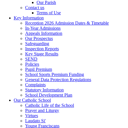
Our Parish
Contact us
Terms of Use
Key Information
Reception 2026 Admission Dates & Timetable
In-Year Admissions
Appeals Information
Our Prospectus
Safeguarding
Inspection Reports
Key Stage Results
SEND
Policies
Pupil Premium
School Sports Premium Funding
General Data Protection Regulations
Complaints
Statutory Information
School Development Plan
Our Catholic School
Catholic Life of the School
Prayer and Liturgy
Virtues
Laudato Si'
Young Franciscans