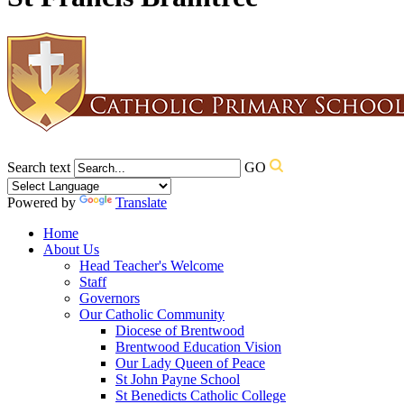
Search text
GO
Powered by
Translate
Home
About Us
Head Teacher's Welcome
Staff
Governors
Our Catholic Community
Diocese of Brentwood
Brentwood Education Vision
Our Lady Queen of Peace
St John Payne School
St Benedicts Catholic College