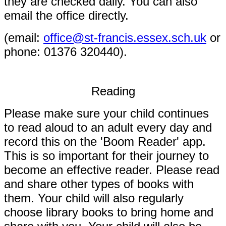
they are checked daily. You can also
email the office directly.
(
email:
office@st-francis.essex.sch.uk
or
phone: 01376 320440).
Reading
Please make sure your child continues
to read aloud to an adult every day and
record this on the 'Boom Reader' app.
This is so important for their journey to
become an effective reader. Please read
and share other types of books with
them. Your child will also regularly
choose library books to bring home and