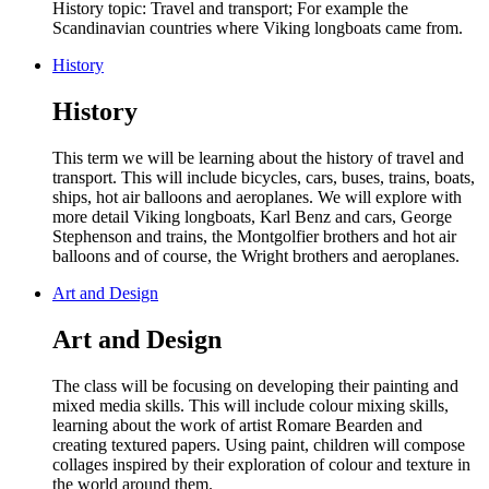
History topic: Travel and transport; For example the
Scandinavian countries where Viking longboats came from.
History
History
This term we will be learning about the history of travel and
transport. This will include bicycles, cars, buses, trains, boats,
ships, hot air balloons and aeroplanes. We will explore with
more detail Viking longboats, Karl Benz and cars, George
Stephenson and trains, the Montgolfier brothers and hot air
balloons and of course, the Wright brothers and aeroplanes.
Art and Design
Art and Design
The class will be focusing on
developing their p
ainting and
mixed media skills. This will include colour mixing skills,
learning about the work of artist Romare Bearden and
creating textured papers. Using paint, children will compose
collages inspired by their exploration of colour and texture in
the world around them.