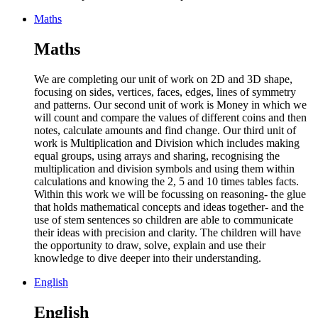
Maths
Maths
We are completing our unit of work on 2D and 3D shape,
focusing on sides, vertices, faces, edges, lines of symmetry
and patterns. Our second unit of work is Money in which we
will count and compare the values of different coins and then
notes, calculate amounts and find change. Our third unit of
work is Multiplication and Division which includes making
equal groups, using arrays and sharing, recognising the
multiplication and division symbols and using them within
calculations and knowing the 2, 5 and 10 times tables facts.
Within this work we will be focussing on reasoning- the glue
that holds mathematical concepts and ideas together- and the
use of stem sentences so children are able to communicate
their ideas with precision and clarity. The children will have
the opportunity to draw, solve, explain and use their
knowledge to dive deeper into their understanding.
English
English