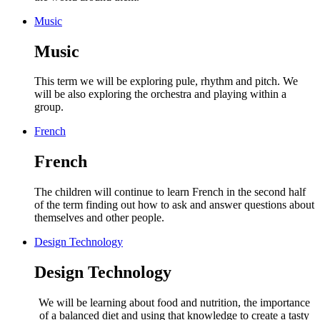
Music
Music
This term we will be exploring pule, rhythm and pitch. We
will be also exploring the orchestra and playing within a
group.
French
French
The children will continue to learn French in the second half
of the term finding out how to ask and answer questions about
themselves and other people.
Design Technology
Design Technology
We will be learning about food and nutrition,
the importance
of a balanced diet and using that knowledge to create a tasty