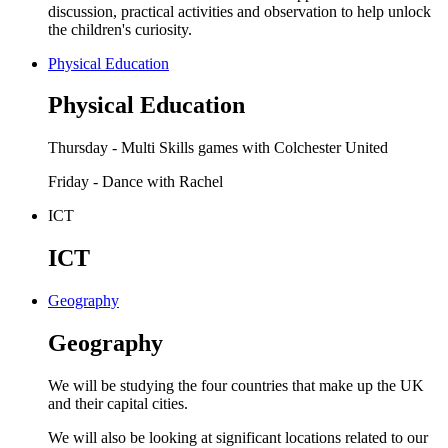
discussion, practical activities and observation to help unlock
the children's curiosity.
Physical Education
Physical Education
Thursday - Multi Skills games with Colchester United
Friday - Dance with Rachel
ICT
ICT
Geography
Geography
We will be studying the four countries that make up the UK
and their capital cities.
We will also be looking at significant locations related to our