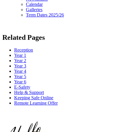
Calendar
Galleries
Term Dates 2025/26
Related Pages
Reception
Year 1
Year 2
Year 3
Year 4
Year 5
Year 6
E-Safety
Help & Support
Keeping Safe Online
Remote Learning Offer