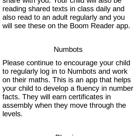
share with you.
Your child will also be
reading shared texts in class daily and
also read to an adult regularly and you
will see these on the Boom Reader app.
Numbots
Please continue to encourage your child
to regularly log in to Numbots and work
on their maths. This is an app that helps
your child to develop a fluency in number
facts. They will earn certificates in
assembly when they move through the
levels.