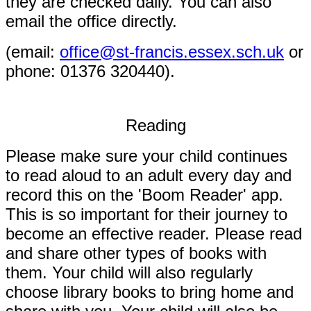
they are checked daily. You can also
email the office directly.
(
email:
office@st-francis.essex.sch.uk
or
phone: 01376 320440).
Reading
Please make sure your child continues
to read aloud to an adult every day and
record this on the 'Boom Reader' app.
This is so important for their journey to
become an effective reader. Please read
and share other types of books with
them. Your child will also regularly
choose library books to bring home and