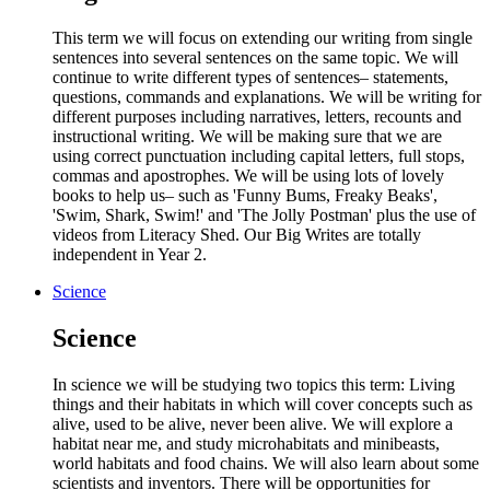
This term we will focus on extending our writing from single
sentences into several sentences on the same topic. We will
continue to write different types of sentences– statements,
questions, commands and explanations. We will be writing for
different purposes including narratives, letters, recounts and
instructional writing. We will be making sure that we are
using correct punctuation including capital letters, full stops,
commas and apostrophes. We will be using lots of lovely
books to help us– such as 'Funny Bums, Freaky Beaks',
'Swim, Shark, Swim!' and 'The Jolly Postman' plus the use of
videos from Literacy Shed. Our Big Writes are totally
independent in Year 2.
Science
Science
In science we will be studying two topics this term: Living
things and their habitats in which will cover concepts such as
alive, used to be alive, never been alive. We will explore a
habitat near me, and study microhabitats and minibeasts,
world habitats and food chains. We will also learn about some
scientists and inventors. There will be opportunities for