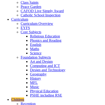
Class Saints
Peace Garden
CAFOD Live Simply Award
Catholic School Inspection
Curriculum
Curriculum Overview
EYFS
Core Subjects
Religious Education
Phonics and Reading
English
Maths
Science
Foundation Subjects
Art and Design
Computing and ICT
Design and Technology
Geography
History
MFL
Music
Physical Education
PSHE including RSE
Children
Reception