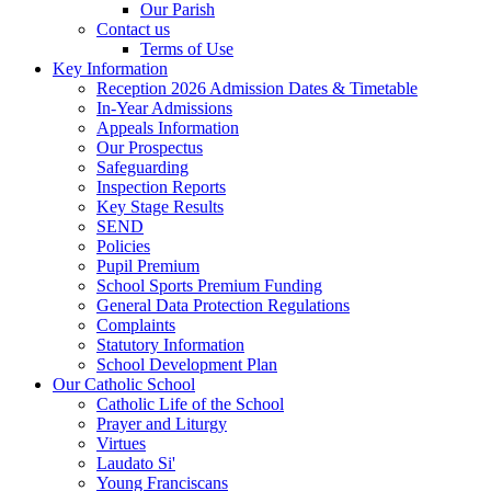
Our Parish
Contact us
Terms of Use
Key Information
Reception 2026 Admission Dates & Timetable
In-Year Admissions
Appeals Information
Our Prospectus
Safeguarding
Inspection Reports
Key Stage Results
SEND
Policies
Pupil Premium
School Sports Premium Funding
General Data Protection Regulations
Complaints
Statutory Information
School Development Plan
Our Catholic School
Catholic Life of the School
Prayer and Liturgy
Virtues
Laudato Si'
Young Franciscans