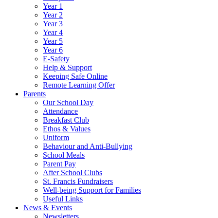
Year 1
Year 2
Year 3
Year 4
Year 5
Year 6
E-Safety
Help & Support
Keeping Safe Online
Remote Learning Offer
Parents
Our School Day
Attendance
Breakfast Club
Ethos & Values
Uniform
Behaviour and Anti-Bullying
School Meals
Parent Pay
After School Clubs
St. Francis Fundraisers
Well-being Support for Families
Useful Links
News & Events
Newsletters