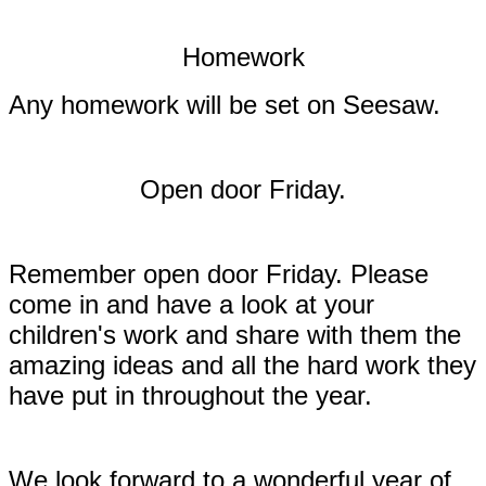
Homework
Any homework will be set on Seesaw.
Open door Friday.
Remember open door Friday. Please
come in and have a look at your
children's work and share with them the
amazing ideas and all the hard work they
have put in throughout the year.
We look forward to a wonderful year of