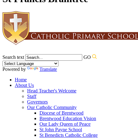
Search text
GO
Powered by
Translate
Home
About Us
Head Teacher's Welcome
Staff
Governors
Our Catholic Community
Diocese of Brentwood
Brentwood Education Vision
Our Lady Queen of Peace
St John Payne School
St Benedicts Catholic College