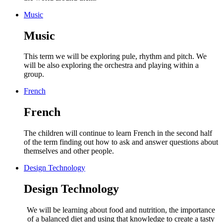
Music
Music
This term we will be exploring pule, rhythm and pitch. We
will be also exploring the orchestra and playing within a
group.
French
French
The children will continue to learn French in the second half
of the term finding out how to ask and answer questions about
themselves and other people.
Design Technology
Design Technology
We will be learning about food and nutrition,
the importance
of a balanced diet and using that knowledge to create a tasty