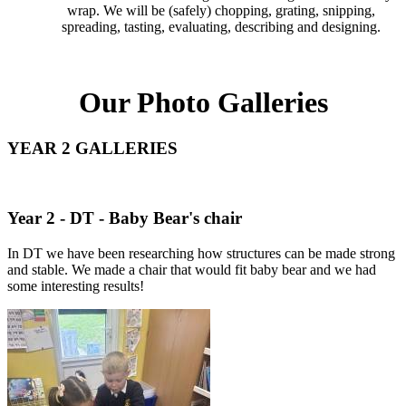
wrap. We will be (safely) chopping, grating, snipping,
spreading, tasting, evaluating, describing and designing.
Our Photo Galleries
YEAR 2 GALLERIES
Year 2 - DT - Baby Bear's chair
In DT we have been researching how structures can be made strong
and stable. We made a chair that would fit baby bear and we had
some interesting results!