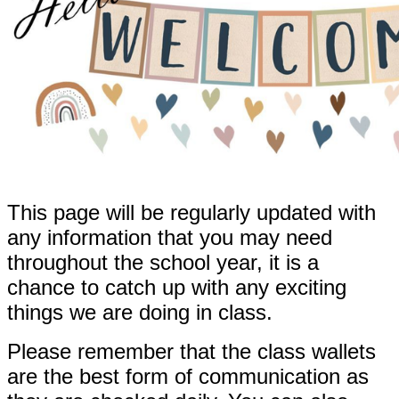
This page will be regularly updated with
any information that you may need
throughout the school year, it is a
chance to catch up with any exciting
things we are doing in class.
Please remember that the class wallets
are the best form of communication as