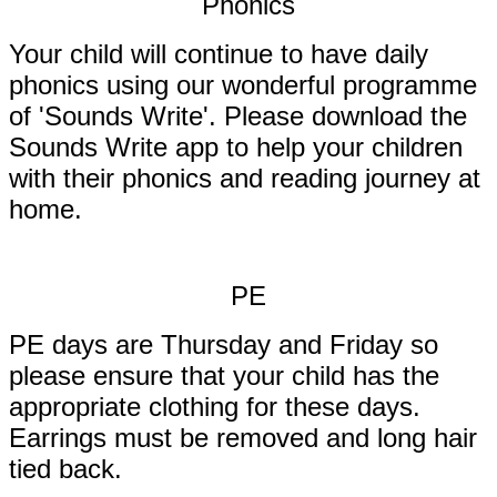
Phonics
Your child will continue to have daily
phonics using our wonderful programme
of 'Sounds Write'. Please download the
Sounds Write app to help your children
with their phonics and reading journey at
home.
PE
PE days are Thursday and Friday so
please ensure that your child has the
appropriate clothing for these days.
Earrings must be removed and long hair
tied back.