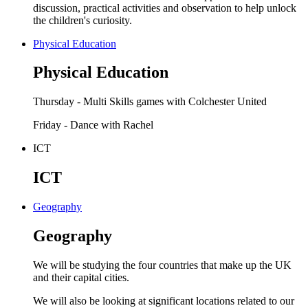
discussion, practical activities and observation to help unlock
the children's curiosity.
Physical Education
Physical Education
Thursday - Multi Skills games with Colchester United
Friday - Dance with Rachel
ICT
ICT
Geography
Geography
We will be studying the four countries that make up the UK
and their capital cities.
We will also be looking at significant locations related to our