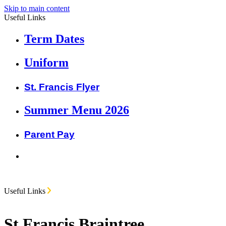
Skip to main content
Useful Links
Term Dates
Uniform
St. Francis Flyer
Summer Menu 2026
Parent Pay
Useful Links
St Francis Braintree