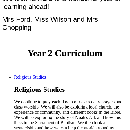
learning ahead!
Mrs Ford, Miss Wilson and Mrs
Chopping
Year 2 Curriculum
Religious Studies
Religious Studies
We continue to pray each day in our class daily prayers and
class worship. We will also be exploring local church, the
experience of community, and different books in the Bible.
We will be exploring the story of Noah's Ark and how this
links to the Sacrament of Baptism. We then look at
stewardship and how we can help the world around us.