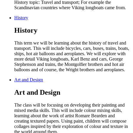
History topic: Travel and transport; For example the
Scandinavian countries where Viking longboats came from.
History
History
This term we will be learning about the history of travel and
transport. This will include bicycles, cars, buses, trains, boats,
ships, hot air balloons and aeroplanes. We will explore with
more detail Viking longboats, Karl Benz and cars, George
Stephenson and trains, the Montgolfier brothers and hot air
balloons and of course, the Wright brothers and aeroplanes.
Art and Design
Art and Design
The class will be focusing on
developing their p
ainting and
mixed media skills. This will include colour mixing skills,
learning about the work of artist Romare Bearden and
creating textured papers. Using paint, children will compose
collages inspired by their exploration of colour and texture in
the world around them.