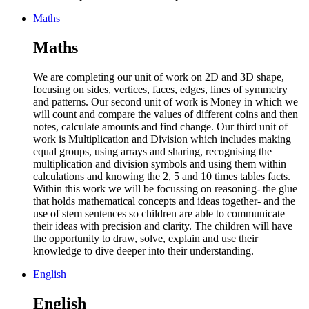
Maths
Maths
We are completing our unit of work on 2D and 3D shape,
focusing on sides, vertices, faces, edges, lines of symmetry
and patterns. Our second unit of work is Money in which we
will count and compare the values of different coins and then
notes, calculate amounts and find change. Our third unit of
work is Multiplication and Division which includes making
equal groups, using arrays and sharing, recognising the
multiplication and division symbols and using them within
calculations and knowing the 2, 5 and 10 times tables facts.
Within this work we will be focussing on reasoning- the glue
that holds mathematical concepts and ideas together- and the
use of stem sentences so children are able to communicate
their ideas with precision and clarity. The children will have
the opportunity to draw, solve, explain and use their
knowledge to dive deeper into their understanding.
English
English