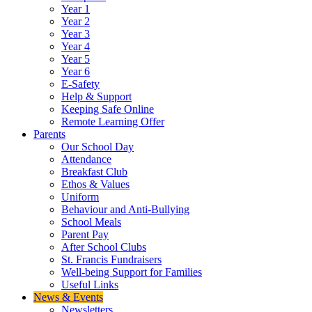
Year 1
Year 2
Year 3
Year 4
Year 5
Year 6
E-Safety
Help & Support
Keeping Safe Online
Remote Learning Offer
Parents
Our School Day
Attendance
Breakfast Club
Ethos & Values
Uniform
Behaviour and Anti-Bullying
School Meals
Parent Pay
After School Clubs
St. Francis Fundraisers
Well-being Support for Families
Useful Links
News & Events
Newsletters