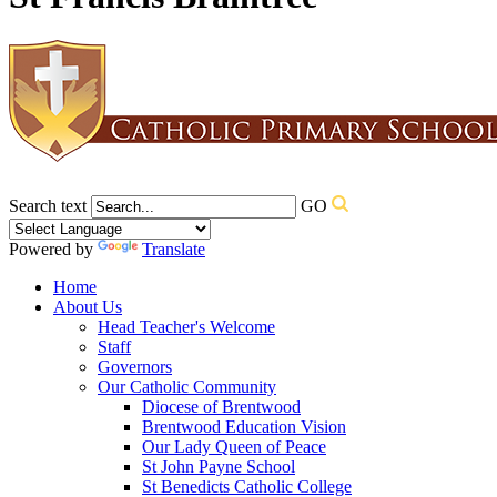
Search text
GO
Powered by
Translate
Home
About Us
Head Teacher's Welcome
Staff
Governors
Our Catholic Community
Diocese of Brentwood
Brentwood Education Vision
Our Lady Queen of Peace
St John Payne School
St Benedicts Catholic College