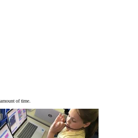
 amount of time.