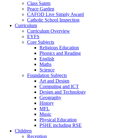
Class Saints
Peace Garden
CAFOD Live Simply Award
Catholic School Inspection
Curriculum
Curriculum Overview
EYFS
Core Subjects
Religious Education
Phonics and Reading
English
Maths
Science
Foundation Subjects
Art and Design
Computing and ICT
Design and Technology
Geography
History
MFL
Music
Physical Education
PSHE including RSE
Children
Reception