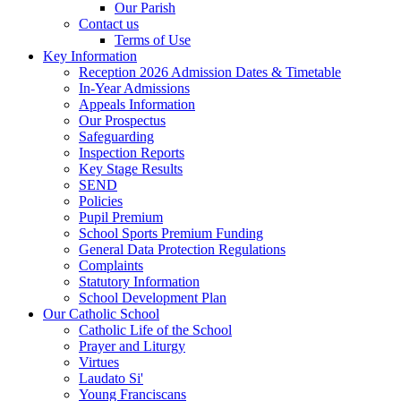
Our Parish
Contact us
Terms of Use
Key Information
Reception 2026 Admission Dates & Timetable
In-Year Admissions
Appeals Information
Our Prospectus
Safeguarding
Inspection Reports
Key Stage Results
SEND
Policies
Pupil Premium
School Sports Premium Funding
General Data Protection Regulations
Complaints
Statutory Information
School Development Plan
Our Catholic School
Catholic Life of the School
Prayer and Liturgy
Virtues
Laudato Si'
Young Franciscans