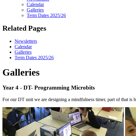
Calendar
Galleries
Term Dates 2025/26
Related Pages
Newsletters
Calendar
Galleries
Term Dates 2025/26
Galleries
Year 4 - DT- Programming Microbits
For our DT unit we are designing a mindfulness timer, part of that is 