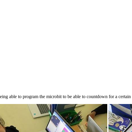
being able to program the microbit to be able to countdown for a certain