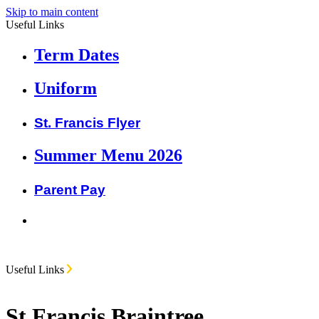
Skip to main content
Useful Links
Term Dates
Uniform
St. Francis Flyer
Summer Menu 2026
Parent Pay
Useful Links
St Francis Braintree