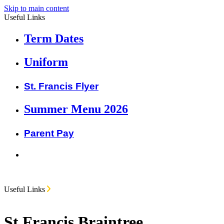
Skip to main content
Useful Links
Term Dates
Uniform
St. Francis Flyer
Summer Menu 2026
Parent Pay
Useful Links
St Francis Braintree