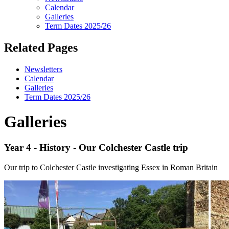
Calendar
Galleries
Term Dates 2025/26
Related Pages
Newsletters
Calendar
Galleries
Term Dates 2025/26
Galleries
Year 4 - History - Our Colchester Castle trip
Our trip to Colchester Castle investigating Essex in Roman Britain