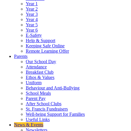
Year 1
Year 2
Year 3
Year 4
Year 5
Year 6
E-Safety
Help & Support
Keeping Safe Online
Remote Learning Offer
Parents
Our School Day
Attendance
Breakfast Club
Ethos & Values
Uniform
Behaviour and Anti-Bullying
School Meals
Parent Pay
After School Clubs
St. Francis Fundraisers
Well-being Support for Families
Useful Links
News & Events
Newsletters