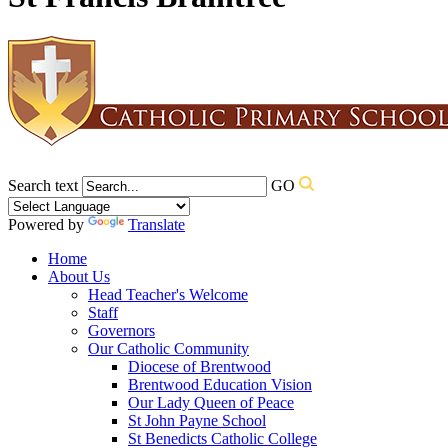
Search text
GO
Powered by
Translate
Home
About Us
Head Teacher's Welcome
Staff
Governors
Our Catholic Community
Diocese of Brentwood
Brentwood Education Vision
Our Lady Queen of Peace
St John Payne School
St Benedicts Catholic College