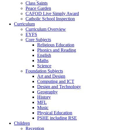
Class Saints
Peace Garden
CAFOD Live Simply Award
Catholic School Inspection
Curriculum
Curriculum Overview
EYFS
Core Subjects
Religious Education
Phonics and Reading
English
Maths
Science
Foundation Subjects
Art and Design
Computing and ICT
Design and Technology
Geography
History
MFL
Music
Physical Education
PSHE including RSE
Children
Reception