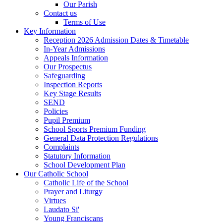
Our Parish
Contact us
Terms of Use
Key Information
Reception 2026 Admission Dates & Timetable
In-Year Admissions
Appeals Information
Our Prospectus
Safeguarding
Inspection Reports
Key Stage Results
SEND
Policies
Pupil Premium
School Sports Premium Funding
General Data Protection Regulations
Complaints
Statutory Information
School Development Plan
Our Catholic School
Catholic Life of the School
Prayer and Liturgy
Virtues
Laudato Si'
Young Franciscans