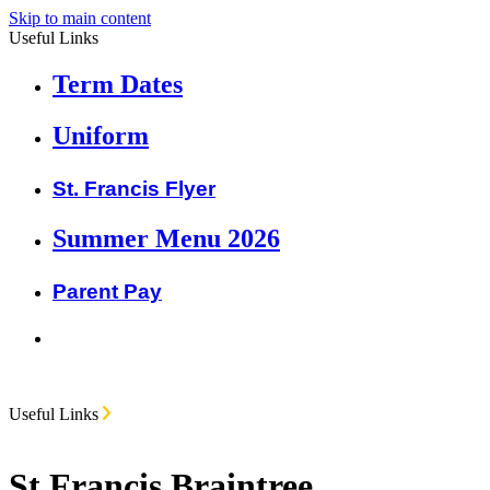
Skip to main content
Useful Links
Term Dates
Uniform
St. Francis Flyer
Summer Menu 2026
Parent Pay
Useful Links
St Francis Braintree