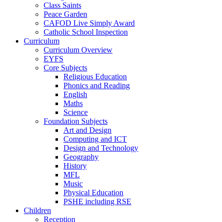
Class Saints
Peace Garden
CAFOD Live Simply Award
Catholic School Inspection
Curriculum
Curriculum Overview
EYFS
Core Subjects
Religious Education
Phonics and Reading
English
Maths
Science
Foundation Subjects
Art and Design
Computing and ICT
Design and Technology
Geography
History
MFL
Music
Physical Education
PSHE including RSE
Children
Reception