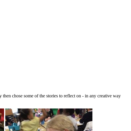
 then chose some of the stories to reflect on - in any creative way