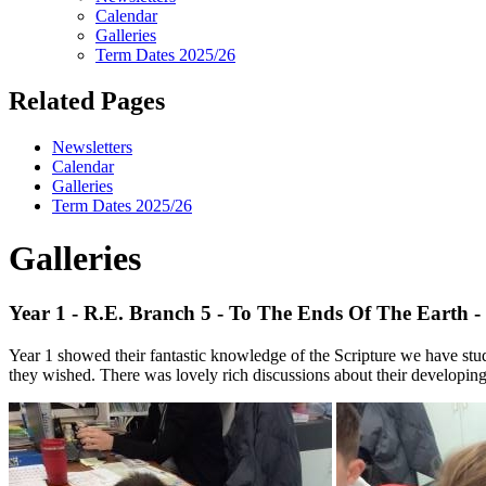
Calendar
Galleries
Term Dates 2025/26
Related Pages
Newsletters
Calendar
Galleries
Term Dates 2025/26
Galleries
Year 1 - R.E. Branch 5 - To The Ends Of The Earth - J
Year 1 showed their fantastic knowledge of the Scripture we have studie
they wished. There was lovely rich discussions about their developing