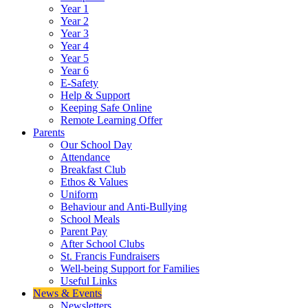
Year 1
Year 2
Year 3
Year 4
Year 5
Year 6
E-Safety
Help & Support
Keeping Safe Online
Remote Learning Offer
Parents
Our School Day
Attendance
Breakfast Club
Ethos & Values
Uniform
Behaviour and Anti-Bullying
School Meals
Parent Pay
After School Clubs
St. Francis Fundraisers
Well-being Support for Families
Useful Links
News & Events
Newsletters