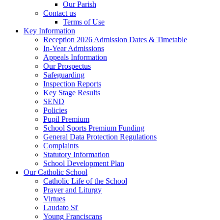
Our Parish
Contact us
Terms of Use
Key Information
Reception 2026 Admission Dates & Timetable
In-Year Admissions
Appeals Information
Our Prospectus
Safeguarding
Inspection Reports
Key Stage Results
SEND
Policies
Pupil Premium
School Sports Premium Funding
General Data Protection Regulations
Complaints
Statutory Information
School Development Plan
Our Catholic School
Catholic Life of the School
Prayer and Liturgy
Virtues
Laudato Si'
Young Franciscans