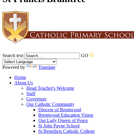
Search text
GO
Powered by
Translate
Home
About Us
Head Teacher's Welcome
Staff
Governors
Our Catholic Community
Diocese of Brentwood
Brentwood Education Vision
Our Lady Queen of Peace
St John Payne School
St Benedicts Catholic College