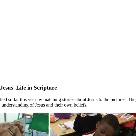
esus' Life in Scripture
d so far this year by matching stories about Jesus to the pictures. They
 understanding of Jesus and their own beliefs.