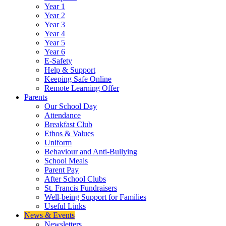
Year 1
Year 2
Year 3
Year 4
Year 5
Year 6
E-Safety
Help & Support
Keeping Safe Online
Remote Learning Offer
Parents
Our School Day
Attendance
Breakfast Club
Ethos & Values
Uniform
Behaviour and Anti-Bullying
School Meals
Parent Pay
After School Clubs
St. Francis Fundraisers
Well-being Support for Families
Useful Links
News & Events
Newsletters