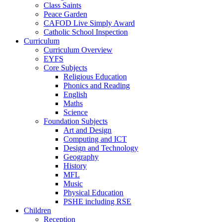
Class Saints
Peace Garden
CAFOD Live Simply Award
Catholic School Inspection
Curriculum
Curriculum Overview
EYFS
Core Subjects
Religious Education
Phonics and Reading
English
Maths
Science
Foundation Subjects
Art and Design
Computing and ICT
Design and Technology
Geography
History
MFL
Music
Physical Education
PSHE including RSE
Children
Reception