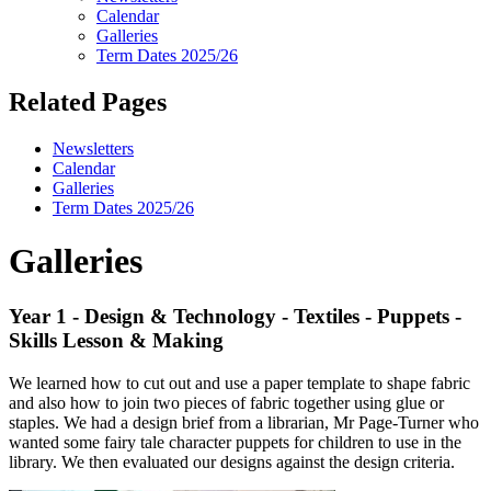
Calendar
Galleries
Term Dates 2025/26
Related Pages
Newsletters
Calendar
Galleries
Term Dates 2025/26
Galleries
Year 1 - Design & Technology - Textiles - Puppets -
Skills Lesson & Making
We learned how to cut out and use a paper template to shape fabric
and also how to join two pieces of fabric together using glue or
staples. We had a design brief from a librarian, Mr Page-Turner who
wanted some fairy tale character puppets for children to use in the
library. We then evaluated our designs against the design criteria.