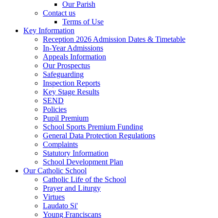
Our Parish
Contact us
Terms of Use
Key Information
Reception 2026 Admission Dates & Timetable
In-Year Admissions
Appeals Information
Our Prospectus
Safeguarding
Inspection Reports
Key Stage Results
SEND
Policies
Pupil Premium
School Sports Premium Funding
General Data Protection Regulations
Complaints
Statutory Information
School Development Plan
Our Catholic School
Catholic Life of the School
Prayer and Liturgy
Virtues
Laudato Si'
Young Franciscans