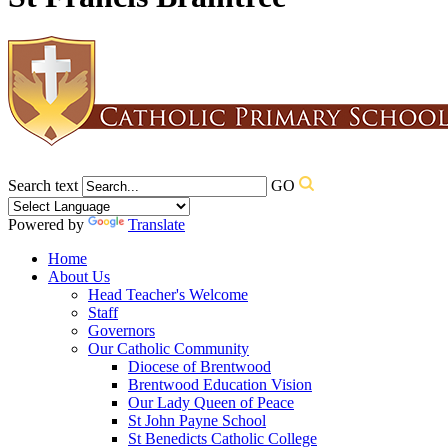
Search text
GO
Powered by
Translate
Home
About Us
Head Teacher's Welcome
Staff
Governors
Our Catholic Community
Diocese of Brentwood
Brentwood Education Vision
Our Lady Queen of Peace
St John Payne School
St Benedicts Catholic College