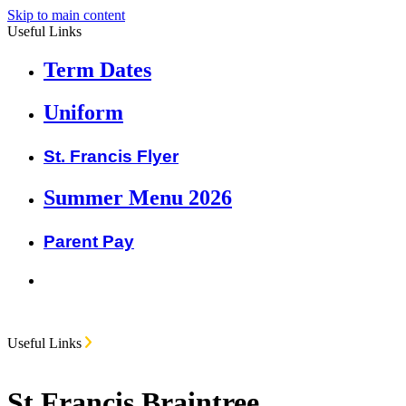
Skip to main content
Useful Links
Term Dates
Uniform
St. Francis Flyer
Summer Menu 2026
Parent Pay
Useful Links
St Francis Braintree