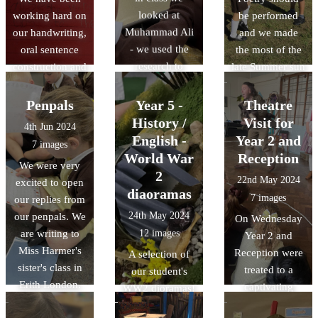
and Year 6 were
looked at
working hard on
be performed
our audience!
Muhammad Ali
our handwriting,
and we made
- we used the
oral sentence
the most of the
research to
construction and
late Summer sun
create some
sentence
to perform our
presentations
writing. We had
poetry outside!
Penpals
Year 5 -
Theatre
about what he
great fun
History /
Visit for
4th Jun 2024
have learned.
thinking of
English -
Year 2 and
7 images
ways a
World War
Reception
We were very
snowperson
2
22nd May 2024
excited to open
may melt!
diaoramas
7 images
our replies from
24th May 2024
our penpals. We
On Wednesday
are writing to
12 images
Year 2 and
Miss Harmer's
Reception were
A selection of
sister's class in
treated to a
our student's
Erith London.
captivating
WW2 dioramas!
We will be
performance of