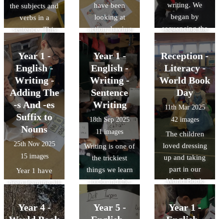
writing. We
have been
the subjects and
began by
looking at
verbs in a
sequencing the
action, having
sentence. This
story of Mog's
and being verbs.
will help us
Christmas
The children
when we write
Year 1 -
Year 1 -
Reception -
Calamity in a
read sentences
our own
English -
English -
Literacy -
storyboard.
and tried to
sentences. The
Writing -
Writing -
World Book
identify which
children read
Adding The
Sentence
Day
type of verb was
some simple
-s And -es
Writing
11th Mar 2025
in that sentence.
sentences and
Suffix to
18th Sep 2025
42 images
This will help us
underlined the
Nouns
11 images
The children
when we write
subjects, the
25th Nov 2025
loved dressing
Writing is one of
our own
verbs and any
15 images
up and taking
the trickiest
sentences.
'leftovers'.
part in our
things we learn
Year 1 have
World Book
to do and the
been learning all
Day
journey of early
about nouns this
Celebrations
writing is a
half term. This
Year 4 -
Year 5 -
Year 1 -
beautiful one!
week, we have