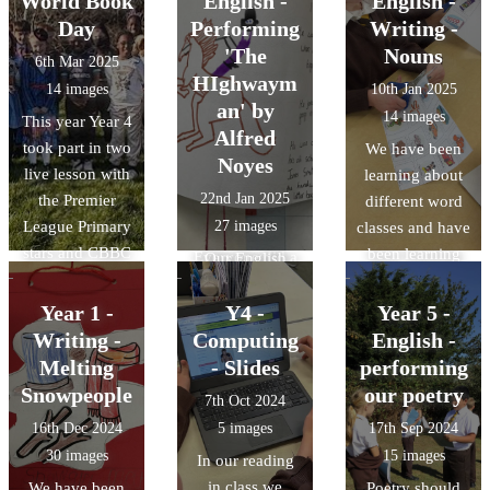
World Book
English -
English -
Today, we orally
been learning
Day
Performing
Writing -
constructed a
when to add the
'The
Nouns
6th Mar 2025
simple sentence
suffix -s or -es
HIghwaym
14 images
10th Jan 2025
and then we had
to our nouns to
an' by
14 images
This year Year 4
a go at writing
create plurals.
Alfred
took part in two
We have been
our sentence
Noyes
live lesson with
learning about
down. We
22nd Jan 2025
the Premier
different word
celebrated our
League Primary
27 images
classes and have
efforts.
stars and CBBC
been learning
Everyone did a
Our English
Big Read. We
about common
great job!
lessons this term
completed a
and proper
Year 1 -
Y4 -
Year 5 -
include an in-
quiz on books
nouns. We did a
Writing -
Computing
depth look at
English -
and football. We
great job of
the poem, 'The
Melting
- Slides
performing
loved dressing
sorting the
HIghwayman' -
Snowpeople
our poetry
7th Oct 2024
up in our
words out.
Dramatic recital
16th Dec 2024
5 images
17th Sep 2024
favourite book
has been the
30 images
15 images
In our reading
characters.
focus this week
in class we
We have been
Poetry should