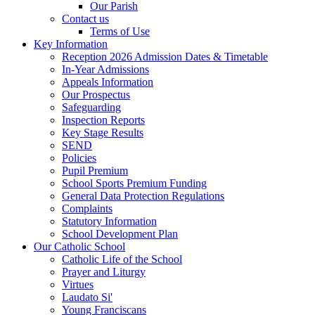
Our Parish
Contact us
Terms of Use
Key Information
Reception 2026 Admission Dates & Timetable
In-Year Admissions
Appeals Information
Our Prospectus
Safeguarding
Inspection Reports
Key Stage Results
SEND
Policies
Pupil Premium
School Sports Premium Funding
General Data Protection Regulations
Complaints
Statutory Information
School Development Plan
Our Catholic School
Catholic Life of the School
Prayer and Liturgy
Virtues
Laudato Si'
Young Franciscans