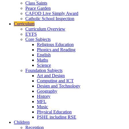
Class Saints
Peace Garden
CAFOD Live Simply Award
Catholic School Inspection
Curriculum
Curriculum Overview
EYFS
Core Subjects
Religious Education
Phonics and Reading
English
Maths
Science
Foundation Subjects
Art and Design
Computing and ICT
Design and Technology
Geography
History
MFL
Music
Physical Education
PSHE including RSE
Children
Reception