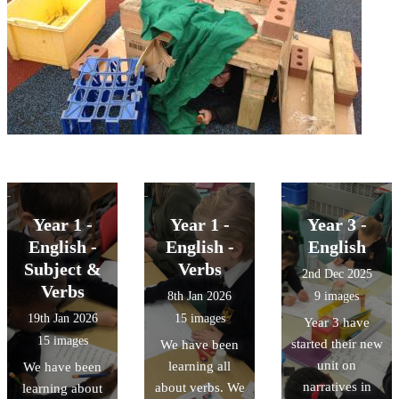
Year 1 -
Year 1 -
Year 3 -
English -
English -
English
Subject &
Verbs
2nd Dec 2025
Verbs
8th Jan 2026
9 images
19th Jan 2026
15 images
Year 3 have
15 images
started their new
We have been
unit on
learning all
We have been
narratives in
about verbs. We
learning about