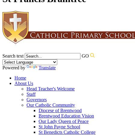
Search text
GO
Powered by
Translate
Home
About Us
Head Teacher's Welcome
Staff
Governors
Our Catholic Community
Diocese of Brentwood
Brentwood Education Vision
Our Lady Queen of Peace
St John Payne School
St Benedicts Catholic College