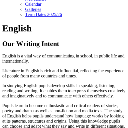
Calendar
Galleries
Term Dates 2025/26
English
Our Writing Intent
English is a vital way of communicating in school, in public life and
internationally.
Literature in English is rich and influential, reflecting the experience
of people from many countries and times.
In studying English pupils develop skills in speaking, listening,
reading and writing. It enables them to express themselves creatively
and imaginatively and to communicate with others effectively.
Pupils learn to become enthusiastic and critical readers of stories,
poetry and drama as well as non-fiction and media texts. The study
of English helps pupils understand how language works by looking
at its patterns, structures and origins. Using this knowledge pupils
can choose and adapt what they say and write in different situations.