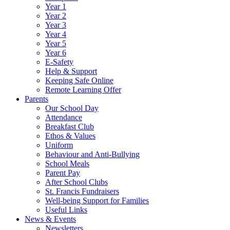
Year 1
Year 2
Year 3
Year 4
Year 5
Year 6
E-Safety
Help & Support
Keeping Safe Online
Remote Learning Offer
Parents
Our School Day
Attendance
Breakfast Club
Ethos & Values
Uniform
Behaviour and Anti-Bullying
School Meals
Parent Pay
After School Clubs
St. Francis Fundraisers
Well-being Support for Families
Useful Links
News & Events
Newsletters