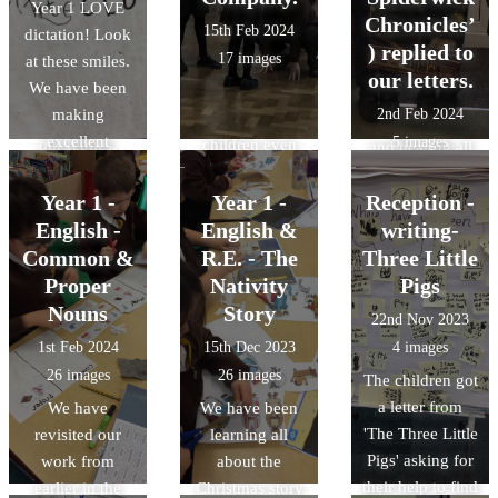
Year 1 LOVE
what they had
in their free
that unfolded
Chronicles’
15th Feb 2024
dictation! Look
being doing
play. They
before their
) replied to
17 images
at these smiles.
over the last
enjoyed having
eyes. It was a
our letters.
We have been
term. We have
races on our
joy watching the
making
2nd Feb 2024
started to write
track and the
children’s faces
excellent
5 images
our replies.
children even
and hearing all
progress in
got to sit in a
the giggles,
dictation. Miss
real 'Wacky
Year 1 -
Year 1 -
Reception -
oohs and aaahs.
Clapp dictates a
Race' car.
English -
English &
writing-
sentence and the
Common &
R.E. - The
Three Little
children try to
Proper
Nativity
Pigs
recall the correct
Nouns
Story
22nd Nov 2023
spellings for the
1st Feb 2024
15th Dec 2023
4 images
sounds. We are
26 images
26 images
The children got
getting so much
a letter from
more accurate!
We have
We have been
'The Three Little
revisited our
learning all
Pigs' asking for
work from
about the
their help to find
earlier in the
Christmas story