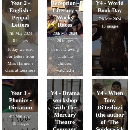
writing our
'Asha and the
Year 2 -
Reception -
Y4 - World
replies over the
Troll' by the
English -
Literacy -
Book Day
next few days.
talented actors
Penpal
Wacky
7th Mar 2024
of Matipo CIC.
Letters
Races
13 images
The story,
7th May 2024
20th Mar 2024
focusing on
8 images
26 images
friendship,
Today we read
In our Drawing
empathy, and
our letters from
Club the
celebrating
Miss Harmer's
children
differences, was
class at Lessness
watched a
brought to life
Heath School in
classic episode
through the art
London. (Miss
of 'Wacky
of puppetry,
Harmer's sister)
Races' they then
percussion,
Year 1 -
Y4 - Drama
Y4 - When
We were really
designed their
mime and …
Phonics -
workshop
Tony
excited and
own 'Wacky
trolls. The
Dictation
with The
DiTerlizzi
keen to read all
Race' car and
children were
Mercury
(the author
4th Mar 2024
about Magpie
the children
mesmerised by
Theatre
of ‘The
18 images
Class' work and
then built them
the magical tale
Company.
Spiderwick