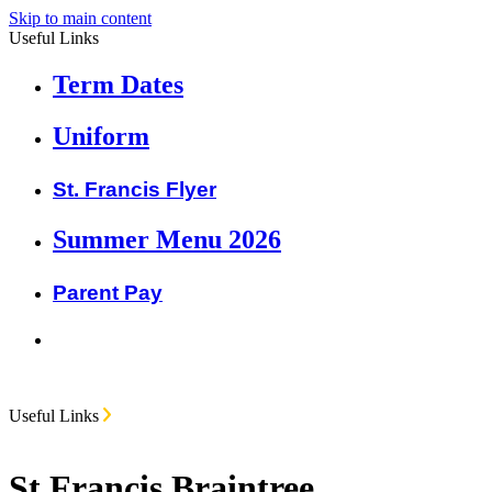
Skip to main content
Useful Links
Term Dates
Uniform
St. Francis Flyer
Summer Menu 2026
Parent Pay
Useful Links
St Francis Braintree