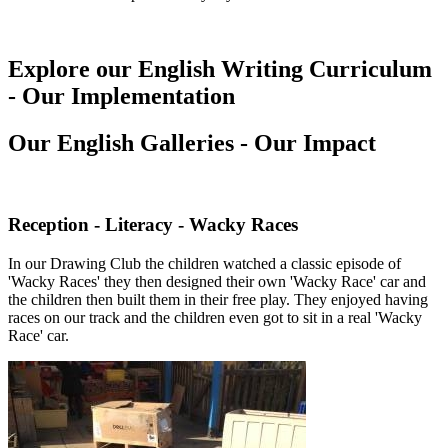
Explore our English Writing Curriculum
- Our Implementation
Our English Galleries - Our Impact
Reception - Literacy - Wacky Races
In our Drawing Club the children watched a classic episode of
'Wacky Races' they then designed their own 'Wacky Race' car and
the children then built them in their free play. They enjoyed having
races on our track and the children even got to sit in a real 'Wacky
Race' car.