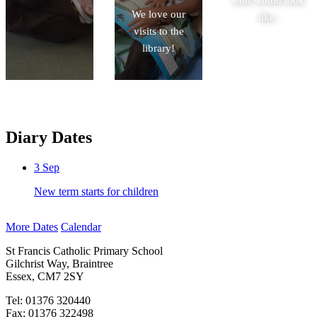
mammoths.
We love our
like.
visits to the
library!
Diary Dates
3
Sep
New term starts for children
More Dates
Calendar
St Francis Catholic Primary School
Gilchrist Way, Braintree
Essex, CM7 2SY
Tel: 01376 320440
Fax: 01376 322498