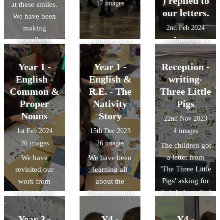
) replied to
17 images
at these smiles.
over the last
enjoyed having
eyes. It was a
our letters.
We have been
term. We have
races on our
joy watching the
making
2nd Feb 2024
started to write
track and the
children’s faces
excellent
5 images
our replies.
children even
and hearing all
progress in
got to sit in a
the giggles,
dictation. Miss
real 'Wacky
Year 1 -
Year 1 -
Reception -
oohs and aaahs.
Clapp dictates a
Race' car.
English -
English &
writing-
sentence and the
Common &
R.E. - The
Three Little
children try to
Proper
Nativity
Pigs
recall the correct
Nouns
Story
22nd Nov 2023
spellings for the
1st Feb 2024
15th Dec 2023
4 images
sounds. We are
26 images
26 images
The children got
getting so much
a letter from
more accurate!
We have
We have been
'The Three Little
revisited our
learning all
Pigs' asking for
work from
about the
their help to find
earlier in the
Christmas story
the wolf. They
year on word
in R.E. In
were very
classes. We
English, we
Year 3 -
Y4 -
Y4 -