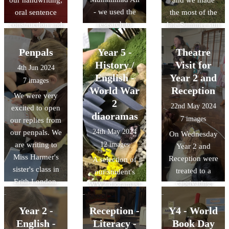
- we used the
oral sentence
the most of the
research to
construction and
late Summer sun
create some
sentence
to perform our
presentations
writing. We had
poetry outside!
Penpals
Year 5 -
Theatre
about what he
great fun
History /
Visit for
4th Jun 2024
have learned.
thinking of
English -
Year 2 and
7 images
ways a
World War
Reception
We were very
snowperson
2
22nd May 2024
excited to open
may melt!
diaoramas
7 images
our replies from
24th May 2024
our penpals. We
On Wednesday
are writing to
12 images
Year 2 and
Miss Harmer's
Reception were
A selection of
sister's class in
treated to a
our student's
Erith London.
captivating
WW2 dioramas!
We will be
performance of
writing our
'Asha and the
Year 2 -
Reception -
Y4 - World
replies over the
Troll' by the
English -
Literacy -
Book Day