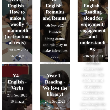
excited and
thought about
decided we
English -
English -
English -
decided to write
what nouns are
wanted to retell
How to
Romulus
Reading
down all the
and the
this story! We
make a
and Remus.
aloud for
places that he
difference
used the
woolly
enjoyment,
6th Nov 2023
had been
between
characters to
mammoth
engagement
9 images
spotted. We then
common and
practise retelling
(instruction
and
Using drama
made 'Wanted'
proper nouns.
the story to each
al texts)
understandi
and role play to
posters to put up
other and some
ng.
13th Nov 2023
make inferences
around the
of us did this
56 images
28th Sep 2023
about
school to see if
using the
characters.
5 images
any other
visualiser on the
As part of our
children had
big board!
learning about
seen him. The
Y4 -
Year 1 -
instructions, we
children used
followed step-
English -
Reading -
descriptive
by-step
Verbs
We love the
vocabulary to
instructions to
library!
27th Sep 2023
describe what
make our own
10 images
27th Sep 2023
they thought the
woolly
34 images
wolf would look