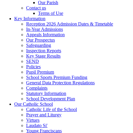
Our Parish
Contact us
Terms of Use
Key Information
Reception 2026 Admission Dates & Timetable
In-Year Admissions
Appeals Information
Our Prospectus
Safeguarding
Inspection Reports
Key Stage Results
SEND
Policies
Pupil Premium
School Sports Premium Funding
General Data Protection Regulations
Complaints
Statutory Information
School Development Plan
Our Catholic School
Catholic Life of the School
Prayer and Liturgy
Virtues
Laudato Si'
Young Franciscans