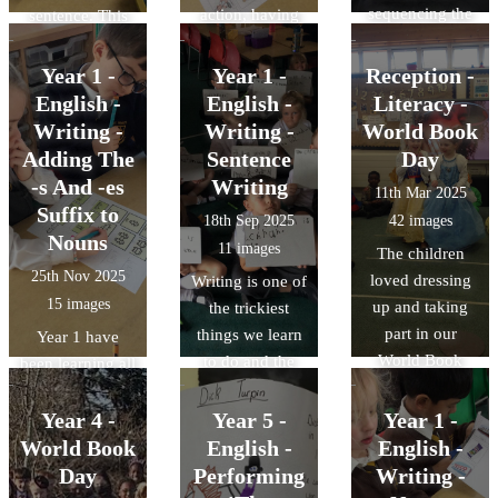
sequencing the
action, having
sentence. This
story of Mog's
and being verbs.
will help us
Christmas
The children
when we write
Year 1 -
Year 1 -
Reception -
Calamity in a
read sentences
our own
English -
English -
Literacy -
storyboard.
and tried to
sentences. The
Writing -
Writing -
World Book
identify which
children read
Adding The
Sentence
Day
type of verb was
some simple
-s And -es
Writing
11th Mar 2025
in that sentence.
sentences and
Suffix to
18th Sep 2025
42 images
This will help us
underlined the
Nouns
11 images
The children
when we write
subjects, the
25th Nov 2025
loved dressing
Writing is one of
our own
verbs and any
15 images
up and taking
the trickiest
sentences.
'leftovers'.
part in our
things we learn
Year 1 have
World Book
to do and the
been learning all
Day
journey of early
about nouns this
Celebrations
writing is a
half term. This
Year 4 -
Year 5 -
Year 1 -
beautiful one!
week, we have
World Book
English -
English -
Today, we orally
been learning
Day
Performing
Writing -
constructed a
when to add the