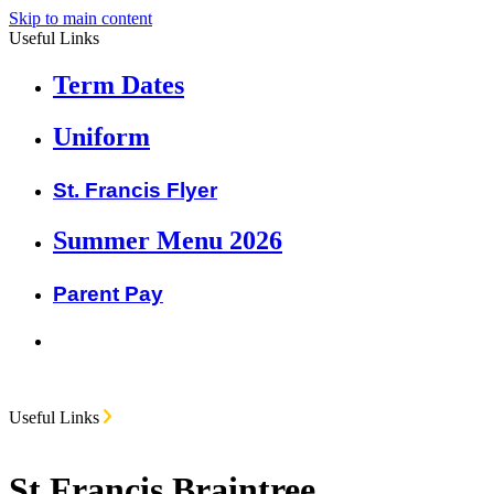
Skip to main content
Useful Links
Term Dates
Uniform
St. Francis Flyer
Summer Menu 2026
Parent Pay
Useful Links
St Francis Braintree