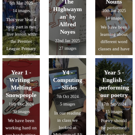
'The
Nouns
6th Mar 2025
simple sentence
suffix -s or -es
HIghwaym
14 images
10th Jan 2025
and then we had
to our nouns to
an' by
14 images
This year Year 4
a go at writing
create plurals.
Alfred
took part in two
We have been
our sentence
Noyes
live lesson with
learning about
down. We
22nd Jan 2025
the Premier
different word
celebrated our
League Primary
27 images
classes and have
efforts.
stars and CBBC
been learning
Everyone did a
Our English
Big Read. We
about common
great job!
lessons this term
completed a
and proper
Year 1 -
Y4 -
Year 5 -
include an in-
quiz on books
nouns. We did a
Writing -
Computing
depth look at
English -
and football. We
great job of
the poem, 'The
Melting
- Slides
performing
loved dressing
sorting the
HIghwayman' -
Snowpeople
our poetry
7th Oct 2024
up in our
words out.
Dramatic recital
16th Dec 2024
5 images
17th Sep 2024
favourite book
has been the
30 images
15 images
In our reading
characters.
focus this week
in class we
We have been
Poetry should
and Year 6 were
looked at
working hard on
be performed
our audience!
Muhammad Ali
our handwriting,
and we made