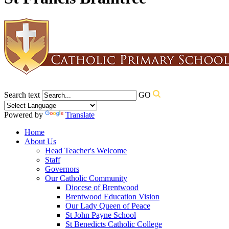
Search text
GO
Powered by
Translate
Home
About Us
Head Teacher's Welcome
Staff
Governors
Our Catholic Community
Diocese of Brentwood
Brentwood Education Vision
Our Lady Queen of Peace
St John Payne School
St Benedicts Catholic College