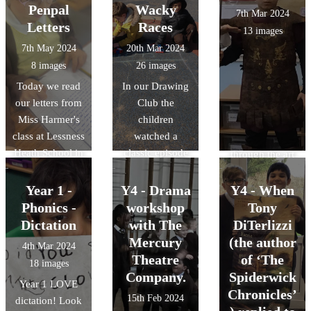
next few days.
talented actors
Penpal
Wacky
7th Mar 2024
of Matipo CIC.
Letters
Races
13 images
The story,
7th May 2024
20th Mar 2024
focusing on
8 images
26 images
friendship,
Today we read
In our Drawing
empathy, and
our letters from
Club the
celebrating
Miss Harmer's
children
differences, was
class at Lessness
watched a
brought to life
Heath School in
classic episode
through the art
London. (Miss
of 'Wacky
of puppetry,
Harmer's sister)
Races' they then
percussion,
Year 1 -
Y4 - Drama
Y4 - When
We were really
designed their
mime and …
Phonics -
workshop
Tony
excited and
own 'Wacky
trolls. The
Dictation
with The
DiTerlizzi
keen to read all
Race' car and
children were
Mercury
(the author
4th Mar 2024
about Magpie
the children
mesmerised by
Theatre
of ‘The
18 images
Class' work and
then built them
the magical tale
Company.
Spiderwick
Year 1 LOVE
what they had
in their free
that unfolded
Chronicles’
15th Feb 2024
dictation! Look
being doing
play. They
before their