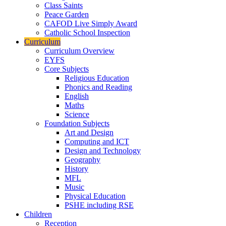
Class Saints
Peace Garden
CAFOD Live Simply Award
Catholic School Inspection
Curriculum
Curriculum Overview
EYFS
Core Subjects
Religious Education
Phonics and Reading
English
Maths
Science
Foundation Subjects
Art and Design
Computing and ICT
Design and Technology
Geography
History
MFL
Music
Physical Education
PSHE including RSE
Children
Reception