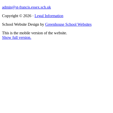
admin@st-francis.essex.sch.uk
Copyright © 2026 ·
Legal Information
School Website Design by
Greenhouse School Websites
This is the mobile version of the website.
Show full version.