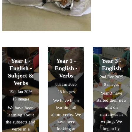
Year 1 -
Year 1 -
Year 3 -
English -
English -
English
Subject &
Verbs
2nd Dec 2025
Verbs
8th Jan 2026
9 images
19th Jan 2026
15 images
Year 3 have
15 images
started their new
We have been
unit on
learning all
We have been
narratives in
about verbs. We
learning about
writing. We
have been
the subjects and
began by
looking at
verbs in a