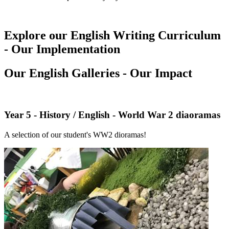
Explore our English Writing Curriculum
- Our Implementation
Our English Galleries - Our Impact
Year 5 - History / English - World War 2 diaoramas
A selection of our student's WW2 dioramas!