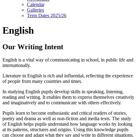
Calendar
Galleries
Term Dates 2025/26
English
Our Writing Intent
English is a vital way of communicating in school, in public life and
internationally.
Literature in English is rich and influential, reflecting the experience
of people from many countries and times.
In studying English pupils develop skills in speaking, listening,
reading and writing. It enables them to express themselves creatively
and imaginatively and to communicate with others effectively.
Pupils learn to become enthusiastic and critical readers of stories,
poetry and drama as well as non-fiction and media texts. The study
of English helps pupils understand how language works by looking
at its patterns, structures and origins. Using this knowledge pupils
can choose and adapt what they say and write in different situations.