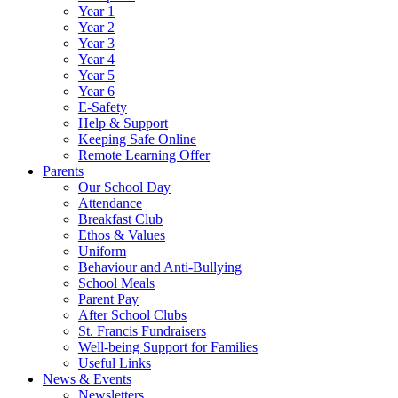
Year 1
Year 2
Year 3
Year 4
Year 5
Year 6
E-Safety
Help & Support
Keeping Safe Online
Remote Learning Offer
Parents
Our School Day
Attendance
Breakfast Club
Ethos & Values
Uniform
Behaviour and Anti-Bullying
School Meals
Parent Pay
After School Clubs
St. Francis Fundraisers
Well-being Support for Families
Useful Links
News & Events
Newsletters