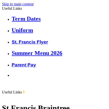
Skip to main content
Useful Links
Term Dates
Uniform
St. Francis Flyer
Summer Menu 2026
Parent Pay
Useful Links
St Francis Braintree