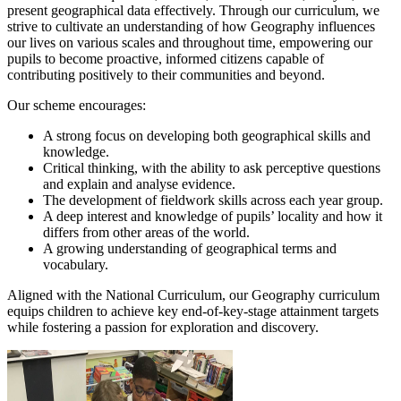
present geographical data effectively. Through our curriculum, we
strive to cultivate an understanding of how Geography influences
our lives on various scales and throughout time, empowering our
pupils to become proactive, informed citizens capable of
contributing positively to their communities and beyond.
Our scheme encourages:
A strong focus on developing both geographical skills and
knowledge.
Critical thinking, with the ability to ask perceptive questions
and explain and analyse evidence.
The development of fieldwork skills across each year group.
A deep interest and knowledge of pupils’ locality and how it
differs from other areas of the world.
A growing understanding of geographical terms and
vocabulary.
Aligned with the National Curriculum, our Geography curriculum
equips children to achieve key end-of-key-stage attainment targets
while fostering a passion for exploration and discovery.