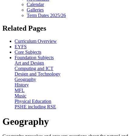
Calendar
Galleries
Term Dates 2025/26
Related Pages
Curriculum Overview
EYFS
Core Subjects
Foundation Subjects
Art and Design
Computing and ICT
Design and Technology
Geography
History
MFL
Music
Physical Education
PSHE including RSE
Geography