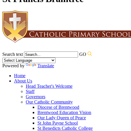
Search text
GO
Powered by
Translate
Home
About Us
Head Teacher's Welcome
Staff
Governors
Our Catholic Community
Diocese of Brentwood
Brentwood Education Vision
Our Lady Queen of Peace
St John Payne School
St Benedicts Catholic College