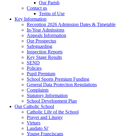
Our Parish
Contact us
Terms of Use
Key Information
Reception 2026 Admission Dates & Timetable
In-Year Admissions
Appeals Information
Our Prospectus
Safeguarding
Inspection Reports
Key Stage Results
SEND
Policies
Pupil Premium
School Sports Premium Funding
General Data Protection Regulations
Complaints
Statutory Information
School Development Plan
Our Catholic School
Catholic Life of the School
Prayer and Liturgy
Virtues
Laudato Si'
Young Franciscans