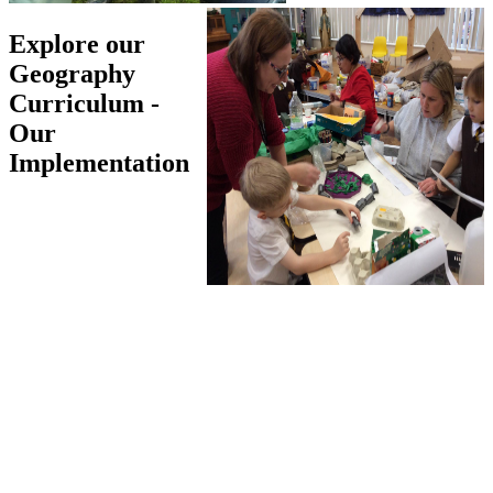
Explore our
Geography
Curriculum -
Our
Implementation