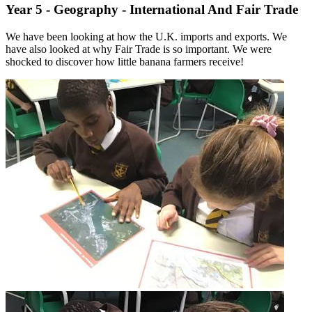
Year 5 - Geography - International And Fair Trade
We have been looking at how the U.K. imports and exports. We
have also looked at why Fair Trade is so important. We were
shocked to discover how little banana farmers receive!