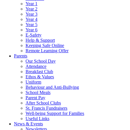
Year 1
Year 2
Year 3
Year 4
Year 5
Year 6
E-Safety
Help & Support
Keeping Safe Online
Remote Learning Offer
Parents
Our School Day
Attendance
Breakfast Club
Ethos & Values
Uniform
Behaviour and Anti-Bullying
School Meals
Parent Pay
After School Clubs
St. Francis Fundraisers
Well-being Support for Families
Useful Links
News & Events
Newsletters