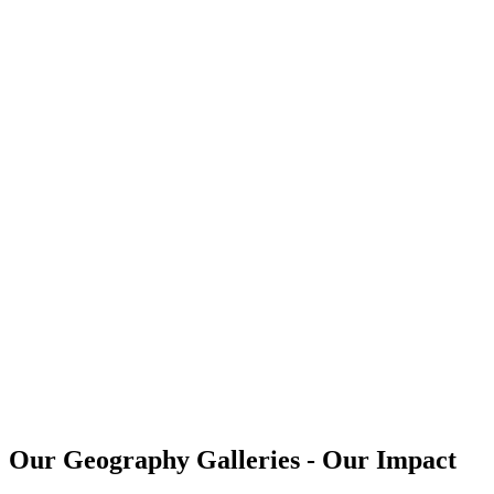
Our Geography Galleries - Our Impact