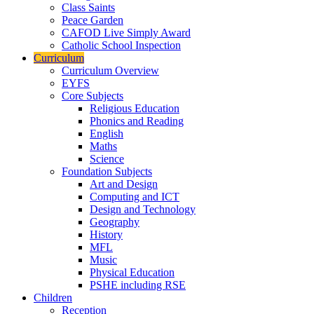
Class Saints
Peace Garden
CAFOD Live Simply Award
Catholic School Inspection
Curriculum
Curriculum Overview
EYFS
Core Subjects
Religious Education
Phonics and Reading
English
Maths
Science
Foundation Subjects
Art and Design
Computing and ICT
Design and Technology
Geography
History
MFL
Music
Physical Education
PSHE including RSE
Children
Reception