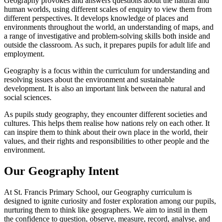
Geography provokes and answers questions about the natural and
human worlds, using different scales of enquiry to view them from
different perspectives. It develops knowledge of places and
environments throughout the world, an understanding of maps, and
a range of investigative and problem-solving skills both inside and
outside the classroom. As such, it prepares pupils for adult life and
employment.
Geography is a focus within the curriculum for understanding and
resolving issues about the environment and sustainable
development. It is also an important link between the natural and
social sciences.
As pupils study geography, they encounter different societies and
cultures. This helps them realise how nations rely on each other. It
can inspire them to think about their own place in the world, their
values, and their rights and responsibilities to other people and the
environment.
Our Geography Intent
At St. Francis Primary School, our Geography curriculum is
designed to ignite curiosity and foster exploration among our pupils,
nurturing them to think like geographers. We aim to instil in them
the confidence to question, observe, measure, record, analyse, and