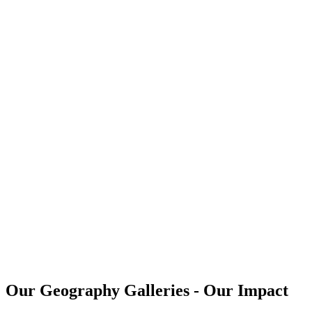
Our Geography Galleries - Our Impact