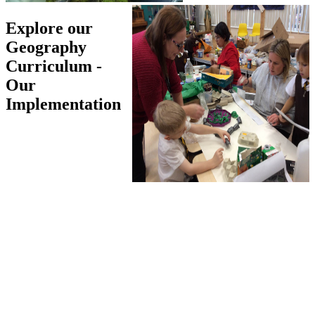
Explore our
Geography
Curriculum -
Our
Implementation