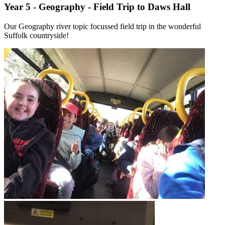
Year 5 - Geography - Field Trip to Daws Hall
Our Geography river topic focussed field trip in the wonderful
Suffolk countryside!