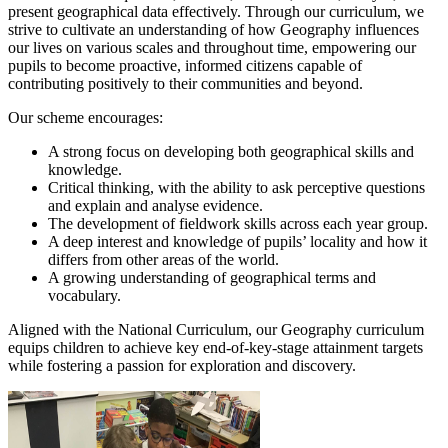
present geographical data effectively. Through our curriculum, we
strive to cultivate an understanding of how Geography influences
our lives on various scales and throughout time, empowering our
pupils to become proactive, informed citizens capable of
contributing positively to their communities and beyond.
Our scheme encourages:
A strong focus on developing both geographical skills and
knowledge.
Critical thinking, with the ability to ask perceptive questions
and explain and analyse evidence.
The development of fieldwork skills across each year group.
A deep interest and knowledge of pupils’ locality and how it
differs from other areas of the world.
A growing understanding of geographical terms and
vocabulary.
Aligned with the National Curriculum, our Geography curriculum
equips children to achieve key end-of-key-stage attainment targets
while fostering a passion for exploration and discovery.