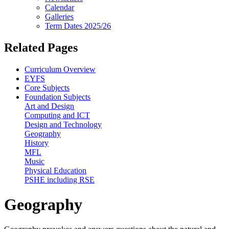
Calendar
Galleries
Term Dates 2025/26
Related Pages
Curriculum Overview
EYFS
Core Subjects
Foundation Subjects
Art and Design
Computing and ICT
Design and Technology
Geography
History
MFL
Music
Physical Education
PSHE including RSE
Geography