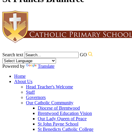
Search text
GO
Powered by
Translate
Home
About Us
Head Teacher's Welcome
Staff
Governors
Our Catholic Community
Diocese of Brentwood
Brentwood Education Vision
Our Lady Queen of Peace
St John Payne School
St Benedicts Catholic College