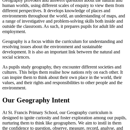
Geography provokes and answers questions about the natural and
human worlds, using different scales of enquiry to view them from
different perspectives. It develops knowledge of places and
environments throughout the world, an understanding of maps, and
a range of investigative and problem-solving skills both inside and
outside the classroom. As such, it prepares pupils for adult life and
employment.
Geography is a focus within the curriculum for understanding and
resolving issues about the environment and sustainable
development. It is also an important link between the natural and
social sciences.
As pupils study geography, they encounter different societies and
cultures. This helps them realise how nations rely on each other. It
can inspire them to think about their own place in the world, their
values, and their rights and responsibilities to other people and the
environment.
Our Geography Intent
At St. Francis Primary School, our Geography curriculum is
designed to ignite curiosity and foster exploration among our pupils,
nurturing them to think like geographers. We aim to instil in them
the confidence to question, observe, measure, record, analyse, and