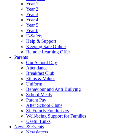
Year 1
Year 2
Year 3
Year 4
Year 5
Year 6
E-Safety
Help & Support
Keeping Safe Online
Remote Learning Offer
Parents
Our School Day
Attendance
Breakfast Club
Ethos & Values
Uniform
Behaviour and Anti-Bullying
School Meals
Parent Pay
After School Clubs
St. Francis Fundraisers
Well-being Support for Families
Useful Links
News & Events
Newsletters