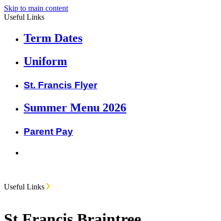
Skip to main content
Useful Links
Term Dates
Uniform
St. Francis Flyer
Summer Menu 2026
Parent Pay
Useful Links
St Francis Braintree