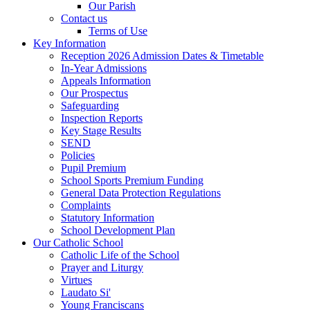
Our Parish
Contact us
Terms of Use
Key Information
Reception 2026 Admission Dates & Timetable
In-Year Admissions
Appeals Information
Our Prospectus
Safeguarding
Inspection Reports
Key Stage Results
SEND
Policies
Pupil Premium
School Sports Premium Funding
General Data Protection Regulations
Complaints
Statutory Information
School Development Plan
Our Catholic School
Catholic Life of the School
Prayer and Liturgy
Virtues
Laudato Si'
Young Franciscans