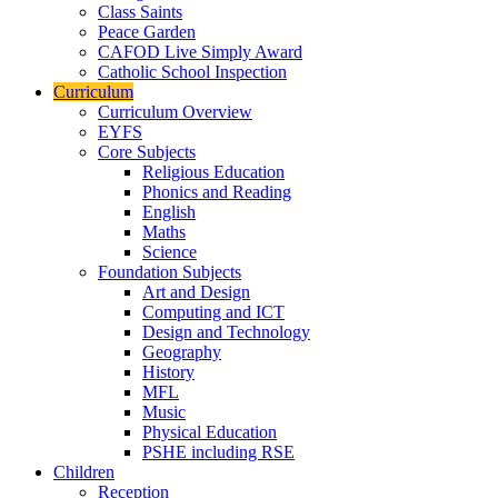
Class Saints
Peace Garden
CAFOD Live Simply Award
Catholic School Inspection
Curriculum
Curriculum Overview
EYFS
Core Subjects
Religious Education
Phonics and Reading
English
Maths
Science
Foundation Subjects
Art and Design
Computing and ICT
Design and Technology
Geography
History
MFL
Music
Physical Education
PSHE including RSE
Children
Reception