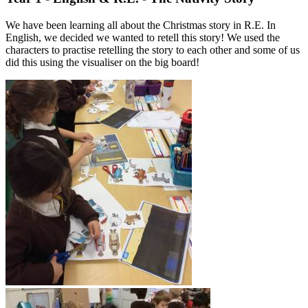
We have been learning all about the Christmas story in R.E. In
English, we decided we wanted to retell this story! We used the
characters to practise retelling the story to each other and some of us
did this using the visualiser on the big board!