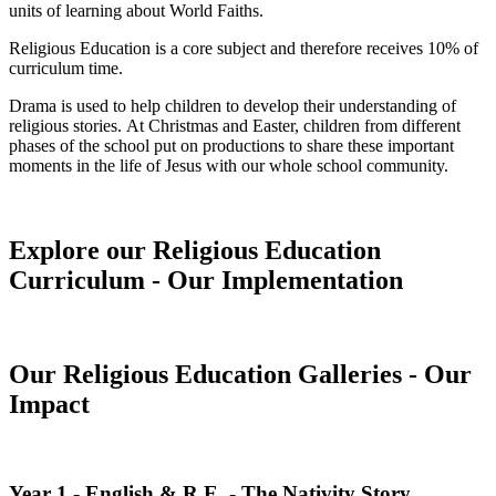
units of learning about World Faiths.
Religious Education is a core subject and therefore receives 10% of
curriculum time.
Drama is used to help children to develop their understanding of
religious stories. At Christmas and Easter, children from different
phases of the school put on productions to share these important
moments in the life of Jesus with our whole school community.
Explore our Religious Education
Curriculum - Our Implementation
Our Religious Education Galleries - Our
Impact
Year 1 - English & R.E. - The Nativity Story