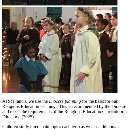
At St Francis, we use the
Diocese planning
for the basis for our
Religious Education teaching. This is recommended by the Diocese
and meets the requirements of the Religious Education Curriculum
Directory. (2025)
Children study three main topics each term as well as additional