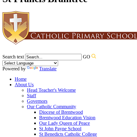
Search text
GO
Powered by
Translate
Home
About Us
Head Teacher's Welcome
Staff
Governors
Our Catholic Community
Diocese of Brentwood
Brentwood Education Vision
Our Lady Queen of Peace
St John Payne School
St Benedicts Catholic College