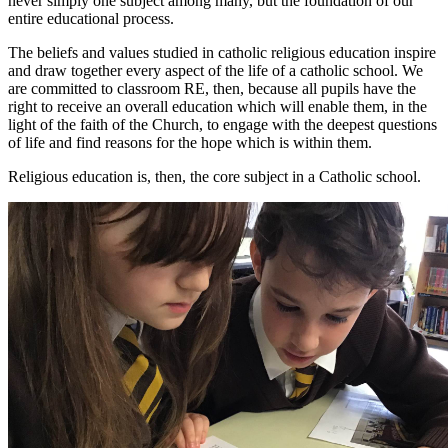
never simply one subject among many, but the foundation of our
entire educational process.
The beliefs and values studied in catholic religious education inspire
and draw together every aspect of the life of a catholic school. We
are committed to classroom RE, then, because all pupils have the
right to receive an overall education which will enable them, in the
light of the faith of the Church, to engage with the deepest questions
of life and find reasons for the hope which is within them.
Religious education is, then, the core subject in a Catholic school.