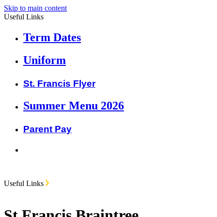
Skip to main content
Useful Links
Term Dates
Uniform
St. Francis Flyer
Summer Menu 2026
Parent Pay
Useful Links
St Francis Braintree