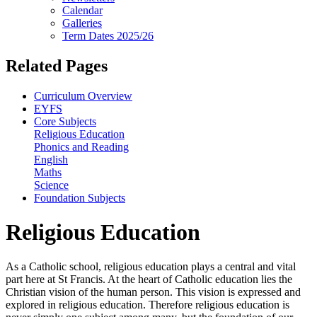
Calendar
Galleries
Term Dates 2025/26
Related Pages
Curriculum Overview
EYFS
Core Subjects
Religious Education
Phonics and Reading
English
Maths
Science
Foundation Subjects
Religious Education
As a Catholic school, religious education plays a central and vital
part here at St Francis. At the heart of Catholic education lies the
Christian vision of the human person. This vision is expressed and
explored in religious education. Therefore religious education is