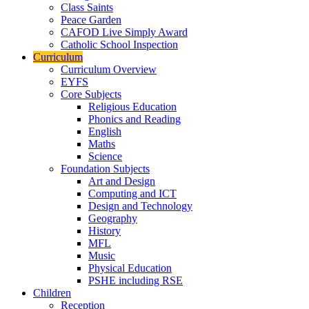
Class Saints
Peace Garden
CAFOD Live Simply Award
Catholic School Inspection
Curriculum
Curriculum Overview
EYFS
Core Subjects
Religious Education
Phonics and Reading
English
Maths
Science
Foundation Subjects
Art and Design
Computing and ICT
Design and Technology
Geography
History
MFL
Music
Physical Education
PSHE including RSE
Children
Reception