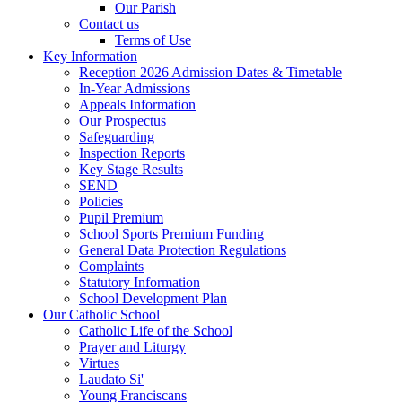
Our Parish
Contact us
Terms of Use
Key Information
Reception 2026 Admission Dates & Timetable
In-Year Admissions
Appeals Information
Our Prospectus
Safeguarding
Inspection Reports
Key Stage Results
SEND
Policies
Pupil Premium
School Sports Premium Funding
General Data Protection Regulations
Complaints
Statutory Information
School Development Plan
Our Catholic School
Catholic Life of the School
Prayer and Liturgy
Virtues
Laudato Si'
Young Franciscans