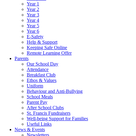
Year 1
Year 2
Year 3
Year 4
Year 5
Year 6
E-Safety
Help & Support
Keeping Safe Online
Remote Learning Offer
Parents
Our School Day
Attendance
Breakfast Club
Ethos & Values
Uniform
Behaviour and Anti-Bullying
School Meals
Parent Pay
After School Clubs
St. Francis Fundraisers
Well-being Support for Families
Useful Links
News & Events
Newsletters