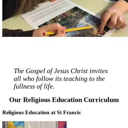
The Gospel of Jesus Christ invites
all who follow its teaching to the
fullness of life.
Our Religious Education Curriculum
Religious Education at St Francis