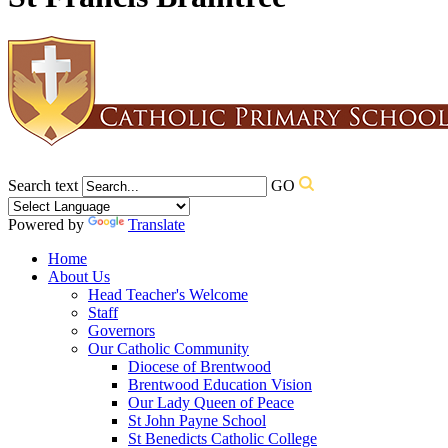
Search text
GO
Powered by
Translate
Home
About Us
Head Teacher's Welcome
Staff
Governors
Our Catholic Community
Diocese of Brentwood
Brentwood Education Vision
Our Lady Queen of Peace
St John Payne School
St Benedicts Catholic College