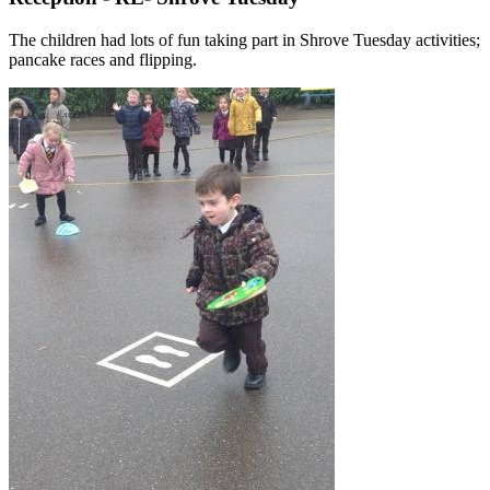
The children had lots of fun taking part in Shrove Tuesday activities;
pancake races and flipping.