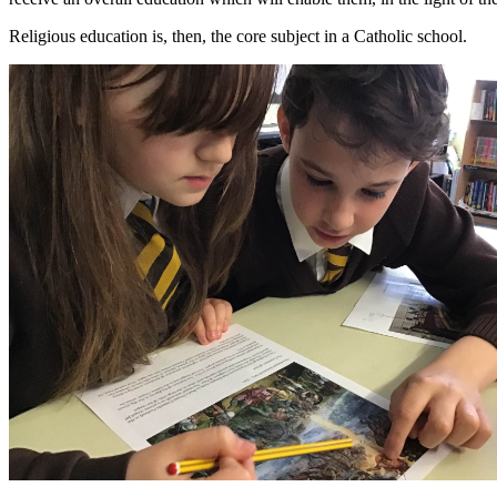
Religious education is, then, the core subject in a Catholic school.