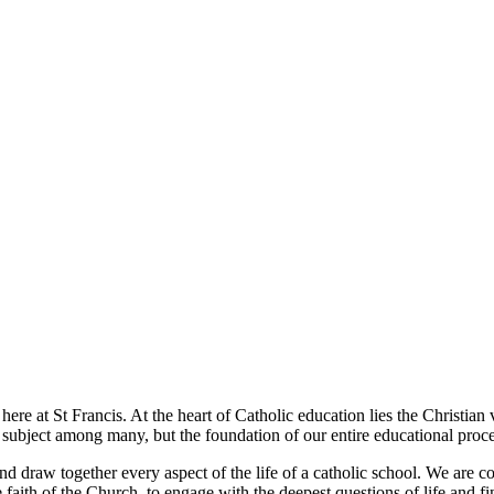
t here at St Francis. At the heart of Catholic education lies the Christia
e subject among many, but the foundation of our entire educational proce
and draw together every aspect of the life of a catholic school. We are 
e faith of the Church, to engage with the deepest questions of life and f