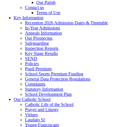
Our Parish
Contact us
Terms of Use
Key Information
Reception 2026 Admission Dates & Timetable
In-Year Admissions
Appeals Information
Our Prospectus
Safeguarding
Inspection Reports
Key Stage Results
SEND
Policies
Pupil Premium
School Sports Premium Funding
General Data Protection Regulations
Complaints
Statutory Information
School Development Plan
Our Catholic School
Catholic Life of the School
Prayer and Liturgy
Virtues
Laudato Si'
Young Franciscans