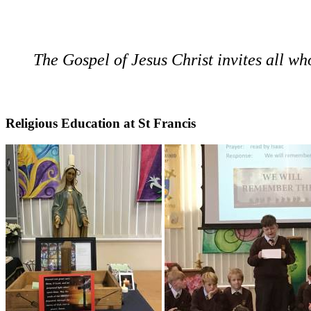
The Gospel of Jesus Christ invites all who 
Religious Education at St Francis