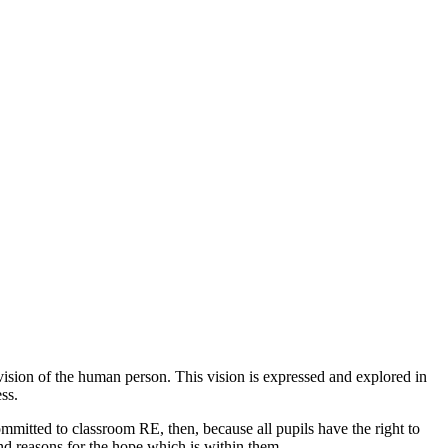
n vision of the human person. This vision is expressed and explored in
ss.
committed to classroom RE, then, because all pupils have the right to
ind reasons for the hope which is within them.