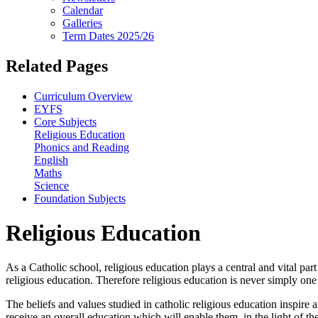
Calendar
Galleries
Term Dates 2025/26
Related Pages
Curriculum Overview
EYFS
Core Subjects
Religious Education
Phonics and Reading
English
Maths
Science
Foundation Subjects
Religious Education
As a Catholic school, religious education plays a central and vital par
religious education. Therefore religious education is never simply on
The beliefs and values studied in catholic religious education inspire 
receive an overall education which will enable them, in the light of th