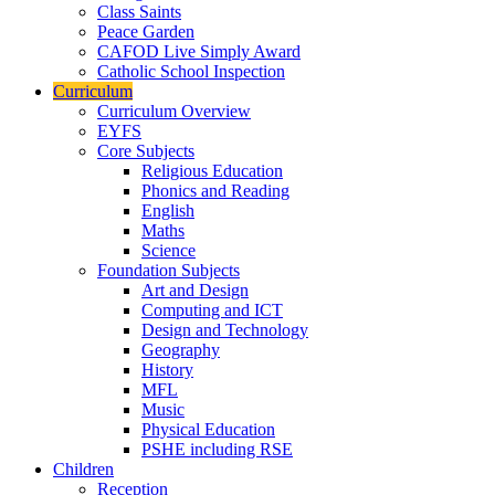
Class Saints
Peace Garden
CAFOD Live Simply Award
Catholic School Inspection
Curriculum
Curriculum Overview
EYFS
Core Subjects
Religious Education
Phonics and Reading
English
Maths
Science
Foundation Subjects
Art and Design
Computing and ICT
Design and Technology
Geography
History
MFL
Music
Physical Education
PSHE including RSE
Children
Reception