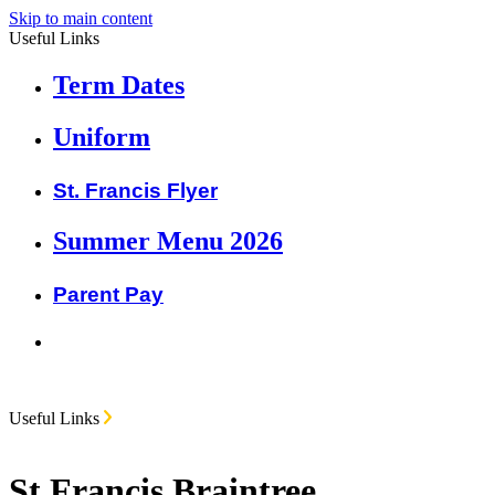
Skip to main content
Useful Links
Term Dates
Uniform
St. Francis Flyer
Summer Menu 2026
Parent Pay
Useful Links
St Francis Braintree