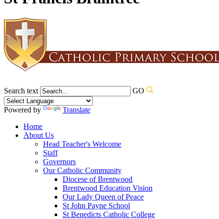
Search text
GO
Powered by
Translate
Home
About Us
Head Teacher's Welcome
Staff
Governors
Our Catholic Community
Diocese of Brentwood
Brentwood Education Vision
Our Lady Queen of Peace
St John Payne School
St Benedicts Catholic College