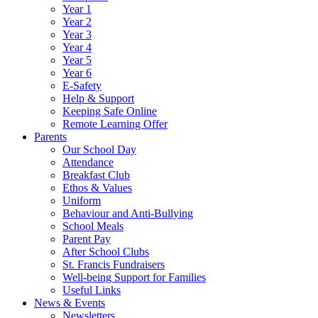
Year 1
Year 2
Year 3
Year 4
Year 5
Year 6
E-Safety
Help & Support
Keeping Safe Online
Remote Learning Offer
Parents
Our School Day
Attendance
Breakfast Club
Ethos & Values
Uniform
Behaviour and Anti-Bullying
School Meals
Parent Pay
After School Clubs
St. Francis Fundraisers
Well-being Support for Families
Useful Links
News & Events
Newsletters