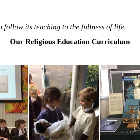
follow its teaching to the fullness of life.
Our Religious Education Curriculum