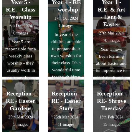
activities.
they celebrate.
Year 5 -
Year 4 - RE
Year 1 -
lessons we have
and try to be a
children wrote
We had Chinese
R.E. - Class
- worship
R.E. & Art
been looking at
better person.
their own
food during
the motives of
Worship
- Lent &
prayers about
17th Oct 2024
lunch time and
Judas - Was he
Easter
helping others
6th Dec 2024
1 images
then the
misguided,
in need.
6 images
27th Mar 2024
In year 4 the
children had a
jealous, weak or
70 images
children are able
Year 5 are
tea party and
something else?
to prepare their
responsible for a
Year 1 have
tried to use
The class made
own worship for
weekly class
been learning
some chop
a diamond nine
their class. It's a
worship - they
about Easter and
sticks.
of possible
wonderful time
usually work in
its importance to
motives. There
for the children
pairs and focus
Christianity. The
was lots of
to reflect on the
on a specific
children have
discussion!
Gospel teaching
aspect, finding a
explored the
Reception -
Reception -
Reception -
and prepare
reading and
events we
RE - Easter
RE - Easter
RE- Shrove
prayer for all the
reflection to
remember in
Gardens
Story
Tuesday
class to
work together.
Holy Week and
25th Mar 2024
25th Mar 2024
13th Feb 2024
participate in.
They then lead
enjoyed linking
5 images
11 images
15 images
the class
this to what they