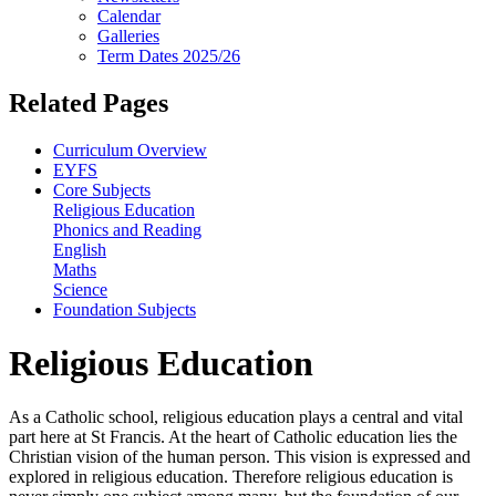
Calendar
Galleries
Term Dates 2025/26
Related Pages
Curriculum Overview
EYFS
Core Subjects
Religious Education
Phonics and Reading
English
Maths
Science
Foundation Subjects
Religious Education
As a Catholic school, religious education plays a central and vital
part here at St Francis. At the heart of Catholic education lies the
Christian vision of the human person. This vision is expressed and
explored in religious education. Therefore religious education is