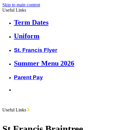
Skip to main content
Useful Links
Term Dates
Uniform
St. Francis Flyer
Summer Menu 2026
Parent Pay
Useful Links
St Francis Braintree