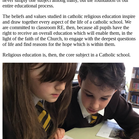
never simply one subject among many, but the foundation of our
entire educational process.
The beliefs and values studied in catholic religious education inspire
and draw together every aspect of the life of a catholic school. We
are committed to classroom RE, then, because all pupils have the
right to receive an overall education which will enable them, in the
light of the faith of the Church, to engage with the deepest questions
of life and find reasons for the hope which is within them.
Religious education is, then, the core subject in a Catholic school.