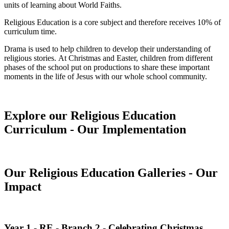
units of learning about World Faiths.
Religious Education is a core subject and therefore receives 10% of
curriculum time.
Drama is used to help children to develop their understanding of
religious stories. At Christmas and Easter, children from different
phases of the school put on productions to share these important
moments in the life of Jesus with our whole school community.
Explore our Religious Education
Curriculum - Our Implementation
Our Religious Education Galleries - Our
Impact
Year 1 - RE - Branch 2 - Celebrating Christmas