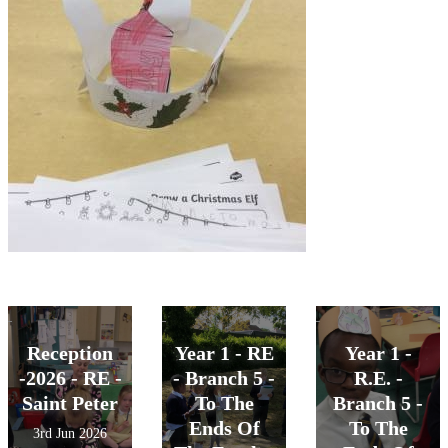
Reception
Year 1 - RE
Year 1 -
-2026 - RE -
- Branch 5 -
R.E. -
Saint Peter
To The
Branch 5 -
Ends Of
To The
3rd Jun 2026