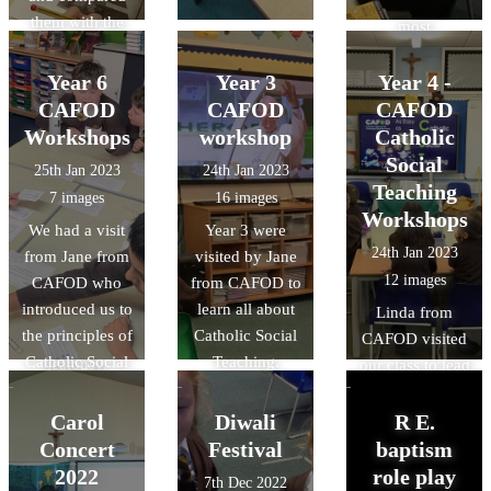
that we were
them with the
most
Gospel
sympathetic of
according to
Year 6
Year 3
to least, for
Year 4 -
Luke. We
example.
CAFOD
CAFOD
CAFOD
noticed that
Workshops
workshop
Catholic
Judas wore
Social
25th Jan 2023
24th Jan 2023
yellow in a lot
Teaching
7 images
16 images
of the paintings
Workshops
We had a visit
Year 3 were
and learned that
24th Jan 2023
from Jane from
visited by Jane
this is a colour
12 images
CAFOD who
from CAFOD to
associated with
introduced us to
learn all about
him and
Linda from
the principles of
Catholic Social
betrayal and
CAFOD visited
Catholic Social
Teaching.
jealousy.
our class to lead
Teaching.
us with a
workshop all
Carol
Diwali
R E.
about Catholic
Concert
Festival
baptism
Social Teaching.
2022
role play
7th Dec 2022