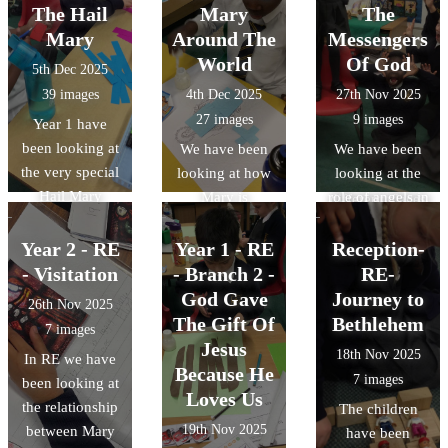
important job of
of Matthew,
then looked at
The Hail
about their
Mary
The
Baptising him in
with our
some other
developing
Mary
Around The
Messengers
the River
illuminated
traditions from
understanding
World
Of God
5th Dec 2025
Jordan.
Jesse Tree in the
around the
of Jesus and
39 images
4th Dec 2025
27th Nov 2025
foreground.
world. We
their own
27 images
9 images
Year 1 have
looked at the
beliefs.
been looking at
We have been
We have been
Advent Wreath
the very special
looking at how
looking at the
and how
Hail Mary
Mary is
role of angels in
different places
prayer. We have
honoured
the Nativity
around the
been making
around the
story and how
Year 2 - RE
Year 1 - RE
Reception-
world get ready
sure we know
world through
they send
- Visitation
- Branch 2 -
for Jesus.
RE-
the words and
art and music.
messages from
God Gave
Journey to
26th Nov 2025
discovering
The children
God to people
The Gift Of
Bethlehem
7 images
where those
decided to make
on Earth. We
Jesus
18th Nov 2025
In RE we have
words come
their own artistic
discussed why
Because He
7 images
been looking at
from in the
pieces, using
they might say,
Loves Us
the relationship
The children
Bible. The
parts of the Hail
"Do not be
19th Nov 2025
between Mary
have been
children have
Mary.
afraid." The