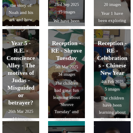
was a good role
23rd Sep 2025
20 images
the story of
model. She had
15 images
Noah and his
Year 1 have
faith in God and
ark and how
been exploring
We have been
said Yes to his
God sent a flood
the Creation
learning about
plans. She also
the rid the world
Story through
our Saint,
thought of
of sin. He sent a
art, song,
Year 5 -
Reception -
Francis and
Reception -
others in her
rainbow as a
actions and
have been
R.E. -
RE - Shrove
RE -
own time of
sing of promise
drama. We have
praying his
Conscience
Tuesday
Celebration
need. We
to never do it
been learning
novena. Day 1
Alley - The
looked at
s - Chinese
5th Mar 2025
again if people
how God made
was all about
different pieces
motives of
New Year
34 images
do not sin again.
the world
the Sun, so we
of artwork
Judas -
4th Feb 2025
The children
because He
made some
depicting these
Misguided
5 images
had great fun
loves us.
beautiful sun
stories. The
or
learning about
The children
catchers and
children made
betrayer?
'Shrove
have been
thought about
wonderful
26th Mar 2025
Tuesday' and
learning about
how we could
observations
carrying out
14 images
Chinese New
wake up on
and thoughtful
some fun
year and how
In our Lenten
each new day
reflections. The