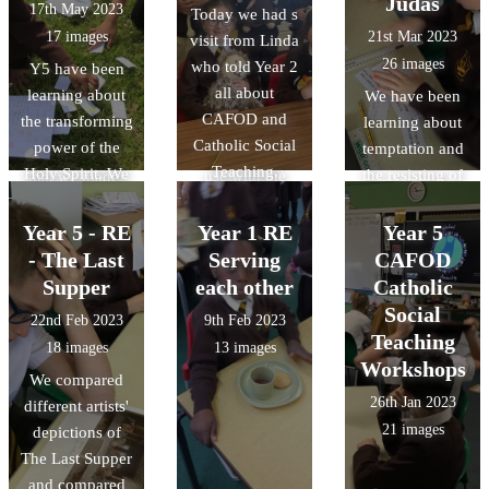
Judas
17th May 2023
Today we had s
thought of other
people to
17 images
21st Mar 2023
visit from Linda
baby animals
freedom is very
26 images
who told Year 2
Y5 have been
that we could
important to
all about
learning about
We have been
use in this Psalm
Jews. We retold
CAFOD and
the transforming
learning about
and recreated
the story using
Catholic Social
power of the
temptation and
some scenes to
finger puppets
Teaching.
Holy Spirit. We
the resisting of
use with the
that we made!
designed card
temptation in
Psalm.
games with
RE. We revisited
Year 5 - RE
Year 1 RE
Year 5
characters for
the story of
- The Last
Serving
CAFOD
each fruit of the
Judas' betrayal
Supper
each other
Catholic
Holy Spirit and
and discussed
Social
22nd Feb 2023
9th Feb 2023
then used these
possible motives
Teaching
18 images
13 images
to teach Y2
for this. We then
Workshops
We compared
about them!
ranked them in
26th Jan 2023
different artists'
different ways:
21 images
depictions of
most likely to
The Last Supper
least likely, ones
and compared