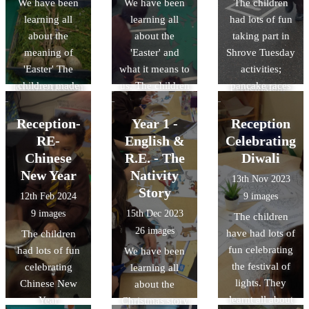
We have been
We have been
The children
worship. This
see and hear in
learning all
learning all
had lots of fun
week's leaders
Mass. We used
about the
about the
taking part in
chose the theme
colour mixing to
meaning of
'Easter' and
Shrove Tuesday
'Resonsibility'
create some
'Easter' The
what it means to
activities;
with some
paintings of the
children made
us. The children
pancake races
lovely reflection
crucifixion.
their own Easter
have enjoyed
and flipping.
music and a
gardens.
acting out the
joyful John
Reception-
Year 1 -
Reception
journey Jesus
Burland song to
RE-
English &
Celebrating
went on and the
finish..
Chinese
R.E. - The
Diwali
sacrifices he
New Year
Nativity
13th Nov 2023
made.
Story
12th Feb 2024
9 images
9 images
15th Dec 2023
The children
26 images
have had lots of
The children
fun celebrating
had lots of fun
We have been
the festival of
celebrating
learning all
lights. They
Chinese New
about the
learnt all about
Year
Christmas story