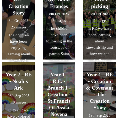
church to see
Annunciation,
Creation
Frances
Jesus in a
picking
where Baptism's
when the Angel
manger.
Story
8th Oct 2025
3rd Oct 2025
happen.
Gabriel visited
8th Oct 2025
5 images
11 images
Mary to tell her
25 images
The children
In RE we have
she would be
have been
been learning
The children
having Baby
following in the
about
have been
Jesus. We also
footsteps of
stewardship and
enjoying
read The
patron Saint
how we can
learning about
Visitation story,
Francis and
look after our
how God
where Mary
helping to look
planet. So as a
created our
went to visit and
after our birds!
class we
beautiful world
Year 2 - RE
Year 1 -
Year 1 - RE
help Elizabeth.
decided to go
and God made
The children
- Noah's
R.E. -
- Creation
on a litter pick.
me.
thought about
Ark
Branch 1 -
& Covenant
We were
what we can
Creation -
- The
26th Sep 2025
surprised by
learn from
St Francis
Creation
10 images
how much
Mary. They
Of Assisi
Story
In Year 2 we
rubbish there
thought that she
Novena
19th Sep 2025
have explored
was!