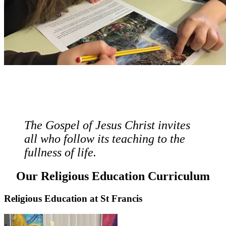
The Gospel of Jesus Christ invites
all who follow its teaching to the
fullness of life.
Our Religious Education Curriculum
Religious Education at St Francis