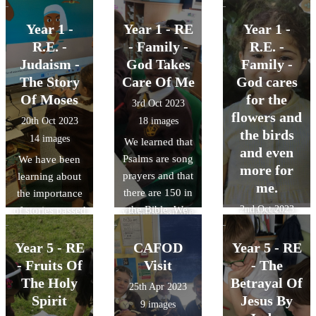
the story of
in R.E. In
Rama and Sita
English, we
Year 1 -
Year 1 - RE
Year 1 -
and how the
decided we
R.E. -
- Family -
R.E. -
festival is
wanted to retell
Judaism -
God Takes
Family -
celebrated. They
this story! We
The Story
Care Of Me
God cares
made lamps,
used the
Of Moses
for the
3rd Oct 2023
decorated their
characters to
flowers and
20th Oct 2023
18 images
hands, made
practise retelling
the birds
14 images
We learned that
their own
the story to each
and even
Psalms are song
We have been
decorations,
other and some
more for
prayers and that
learning about
listened to
of us did this
me.
there are 150 in
the importance
music and
using the
the Bible. We
2nd Oct 2023
of stories passed
danced.
visualiser on the
read Psalm 63,
down through
27 images
big board!
where it says
generations in
Year 5 - RE
CAFOD
Year 5 - RE
God looks after
all religions. We
- Fruits Of
Visit
- The
us like a mother
learned that the
The Holy
Betrayal Of
25th Apr 2023
bird looks after
story of Moses
Spirit
Jesus By
9 images
their chicks. We
leading his