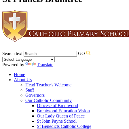
Search text
GO
Powered by
Translate
Home
About Us
Head Teacher's Welcome
Staff
Governors
Our Catholic Community
Diocese of Brentwood
Brentwood Education Vision
Our Lady Queen of Peace
St John Payne School
St Benedicts Catholic College