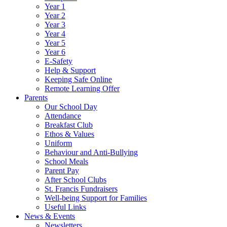
Year 1
Year 2
Year 3
Year 4
Year 5
Year 6
E-Safety
Help & Support
Keeping Safe Online
Remote Learning Offer
Parents
Our School Day
Attendance
Breakfast Club
Ethos & Values
Uniform
Behaviour and Anti-Bullying
School Meals
Parent Pay
After School Clubs
St. Francis Fundraisers
Well-being Support for Families
Useful Links
News & Events
Newsletters