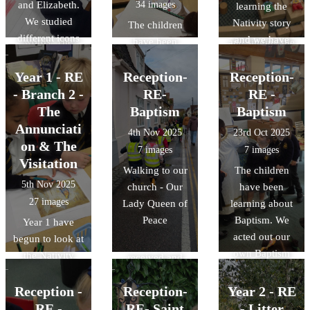
and Elizabeth.
34 images
learning the
been putting
children have
We studied
Nativity story
actions to the
The children
been learning
different icons
and we have
words. The
have been
and singing the
and art forms
been carrying
children made
exploring the
Gloria and why
that show the
out lots of
Year 1 - RE
some flowers
Reception-
idea this week
Reception-
we do not sing
visitation.
different
for Mary and we
that God gave
- Branch 2 -
RE-
this in Advent.
RE -
activities to
said the Hail
us Jesus
We acted out the
The
Baptism
Baptism
explore the
Mary prayer as
because He
story of the
Annunciati
4th Nov 2025
23rd Oct 2025
journey to
we presented
loves us. We
Nativity and
on & The
7 images
7 images
Bethlehem.
them to her
have sung
freeze framed
Visitation
Walking to our
The children
statue.
hymns about
the part where
5th Nov 2025
church - Our
have been
this idea,
the angels
27 images
Lady Queen of
learning about
thought about
appeared to the
Peace
Baptism. We
Year 1 have
other presents
shepherds.
acted out our
begun to look at
we have
own Baptism
the Nativity
received and
and went to visit
story. This
how they made
'Our Lady
week, we
Reception -
Reception-
Year 2 - RE
us feel. We then
Queen of Peace'
focused on the
RE -
RE- Saint
- Litter
made our own