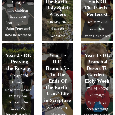
The Earth -
Ends Of
5 images
Holy Spirit
The Earth -
The children
Prayers
Pentecost
have been
20th May 2026
14th May 2026
learning about
4 images
20 images
Saint Peter and
how he learnt to
We wrote
Year 1 explored
trust in Jesus
prayers to the
the story of
and keep his
Holy Spirit
Pentecost. We
faith enabling
Year 2 - RE
Year 1 -
asking for
Year 1 - RE
acted it out,
him to walk on
guidance on
retold it to each
- Praying
R.E.
- Branch 4 -
water. The
how to live like
other and then
the Rosary
Branch 5 -
Desert To
children carried
Jesus. We then
thought about
To The
Garden -
1st May 2026
out their own
read these
how special the
Ends Of
Holy Week
1 images
experiment on
prayers out in
gift of the Holy
The Earth -
27th Mar 2026
Now that we are
things that float
our beautiful
Spirit is. We
Jesus' Life
23 images
in May, we
and things that
Peace Garden.
looked at some
in Scripture
focus on Our
sink.
Year 1 have
artwork
27th Apr 2026
Lady. We
been learning
representing
looked at what
24 images