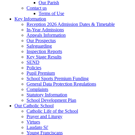
Our Parish
Contact us
Terms of Use
Key Information
Reception 2026 Admission Dates & Timetable
In-Year Admissions
Appeals Information
Our Prospectus
Safeguarding
Inspection Reports
Key Stage Results
SEND
Policies
Pupil Premium
School Sports Premium Funding
General Data Protection Regulations
Complaints
Statutory Information
School Development Plan
Our Catholic School
Catholic Life of the School
Prayer and Liturgy
Virtues
Laudato Si'
Young Franciscans