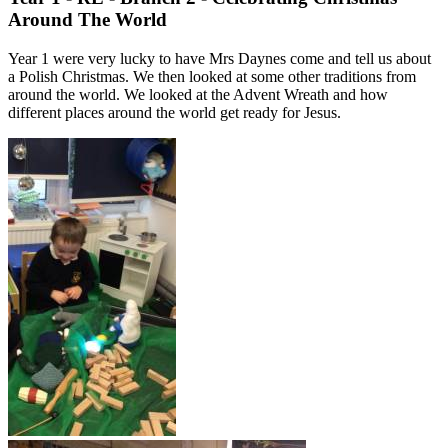
Around The World
Year 1 were very lucky to have Mrs Daynes come and tell us about
a Polish Christmas. We then looked at some other traditions from
around the world. We looked at the Advent Wreath and how
different places around the world get ready for Jesus.