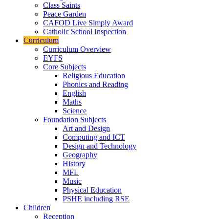
Class Saints
Peace Garden
CAFOD Live Simply Award
Catholic School Inspection
Curriculum
Curriculum Overview
EYFS
Core Subjects
Religious Education
Phonics and Reading
English
Maths
Science
Foundation Subjects
Art and Design
Computing and ICT
Design and Technology
Geography
History
MFL
Music
Physical Education
PSHE including RSE
Children
Reception