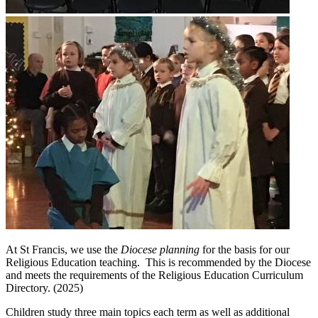
At St Francis, we use the
Diocese planning
for the basis for our
Religious Education teaching. This is recommended by the Diocese
and meets the requirements of the Religious Education Curriculum
Directory. (2025)
Children study three main topics each term as well as additional