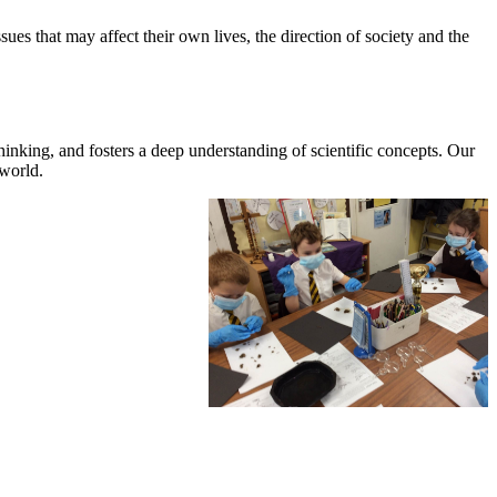
ues that may affect their own lives, the direction of society and the
 thinking, and fosters a deep understanding of scientific concepts. Our
 world.