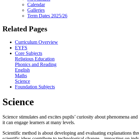
Calendar
Galleries
Term Dates 2025/26
Related Pages
Curriculum Overview
EYFS
Core Subjects
Religious Education
Phonics and Reading
English
Maths
Science
Foundation Subjects
Science
Science stimulates and excites pupils’ curiosity about phenomena and e
it can engage learners at many levels.
Scientific method is about developing and evaluating explanations thr
scientific ideas contribute to technological change – impacting on ind