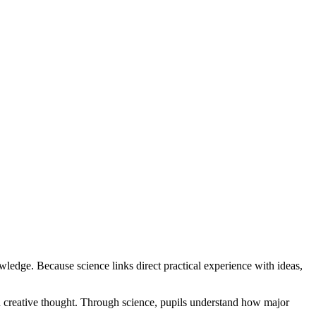
owledge. Because science links direct practical experience with ideas,
nd creative thought. Through science, pupils understand how major