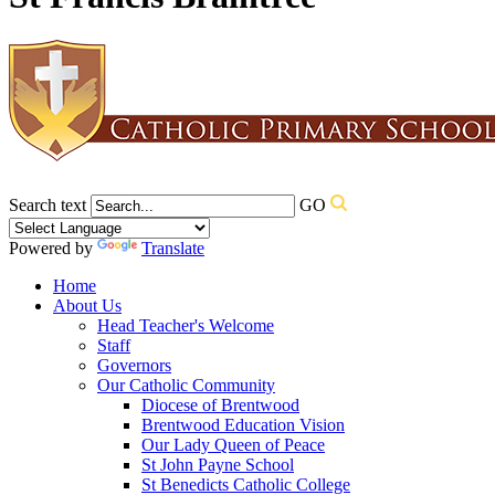
Search text
GO
Powered by
Translate
Home
About Us
Head Teacher's Welcome
Staff
Governors
Our Catholic Community
Diocese of Brentwood
Brentwood Education Vision
Our Lady Queen of Peace
St John Payne School
St Benedicts Catholic College