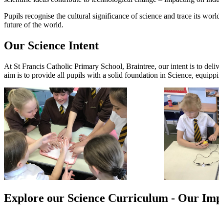
Pupils recognise the cultural significance of science and trace its wor
future of the world.
Our Science Intent
At St Francis Catholic Primary School, Braintree, our intent is to deliv
aim is to provide all pupils with a solid foundation in Science, equip
Explore our Science Curriculum - Our Im