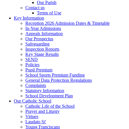
Our Parish
Contact us
Terms of Use
Key Information
Reception 2026 Admission Dates & Timetable
In-Year Admissions
Appeals Information
Our Prospectus
Safeguarding
Inspection Reports
Key Stage Results
SEND
Policies
Pupil Premium
School Sports Premium Funding
General Data Protection Regulations
Complaints
Statutory Information
School Development Plan
Our Catholic School
Catholic Life of the School
Prayer and Liturgy
Virtues
Laudato Si'
Young Franciscans