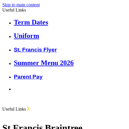
Skip to main content
Useful Links
Term Dates
Uniform
St. Francis Flyer
Summer Menu 2026
Parent Pay
Useful Links
St Francis Braintree