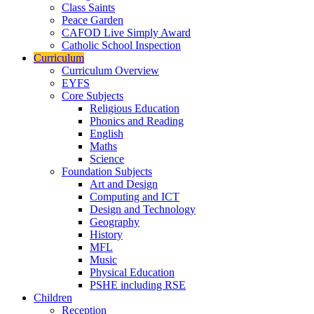
Class Saints
Peace Garden
CAFOD Live Simply Award
Catholic School Inspection
Curriculum
Curriculum Overview
EYFS
Core Subjects
Religious Education
Phonics and Reading
English
Maths
Science
Foundation Subjects
Art and Design
Computing and ICT
Design and Technology
Geography
History
MFL
Music
Physical Education
PSHE including RSE
Children
Reception