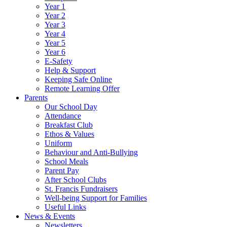
Year 1
Year 2
Year 3
Year 4
Year 5
Year 6
E-Safety
Help & Support
Keeping Safe Online
Remote Learning Offer
Parents
Our School Day
Attendance
Breakfast Club
Ethos & Values
Uniform
Behaviour and Anti-Bullying
School Meals
Parent Pay
After School Clubs
St. Francis Fundraisers
Well-being Support for Families
Useful Links
News & Events
Newsletters