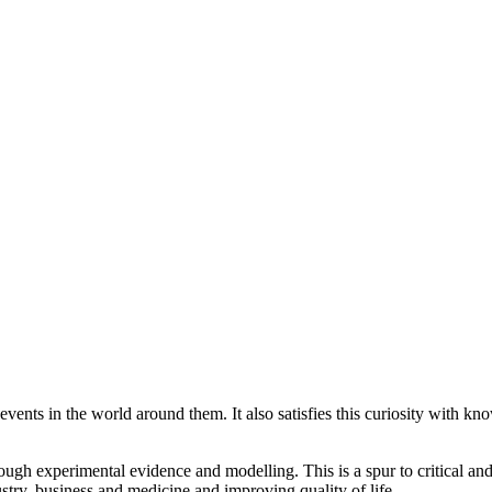
vents in the world around them. It also satisfies this curiosity with kn
ough experimental evidence and modelling. This is a spur to critical a
ustry, business and medicine and improving quality of life.