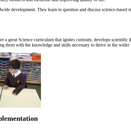
ldwide development. They learn to question and discuss science-based iss
er a great Science curriculum that ignites curiosity, develops scientific
ping them with the knowledge and skills necessary to thrive in the wider
plementation